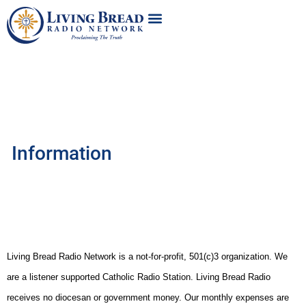
Information
Living Bread Radio Network is a not-for-profit, 501(c)3 organization. We
are a listener supported Catholic Radio Station. Living Bread Radio
receives no diocesan or government money
. Our monthly expenses are