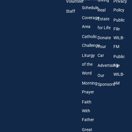
Giving
Volunteer
Privacy
r
Schedule
Real
Policy
e
Staff
s
Coverage
Estate
Public
s
Area
*
for Life
File
Catholic
Donate
WILB-
Challenge
Your
FM
Liturgy
Car
Public
of the
Advertising
File
Word
WILB-
Our
Morning
AM
Sponsors
Prayer
Faith
With
Father
Great