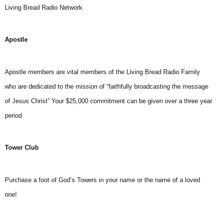
Living Bread Radio Network.
Apostle
Apostle members are vital members of the Living Bread Radio Family
who are dedicated to the mission of “faithfully broadcasting the message
of Jesus Christ” Your $25,000 commitment can be given over a three year
period.
Tower Club
Purchase a foot of God’s Towers in your name or the name of a loved
one!