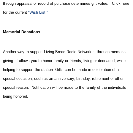
through appraisal or record of purchase determines gift value. Click here
for the current
“Wish List.”
Memorial Donations
Another way to support Living Bread Radio Network is through memorial
giving. It allows you to honor family or friends, living or deceased, while
helping to support the station. Gifts can be made in celebration of a
special occasion, such as an anniversary, birthday, retirement or other
special reason. Notification will be made to the family of the individuals
being honored.