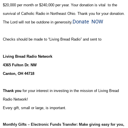
$20,000 per month or $240,000 per year. Your donation is vital to the
survival of Catholic Radio in Northeast Ohio. Thank you for your donation.
Donate NOW
The Lord will not be outdone in generosity.
Checks should be made to “Living Bread Radio” and sent to
Living Bread Radio Network
4365 Fulton Dr. NW
Canton, OH 44718
Thank you
for your interest in investing in the mission of Living Bread
Radio Network!
Every gift, small or large, is important.
Monthly Gifts – Electronic Funds Transfer: Make giving easy for you,