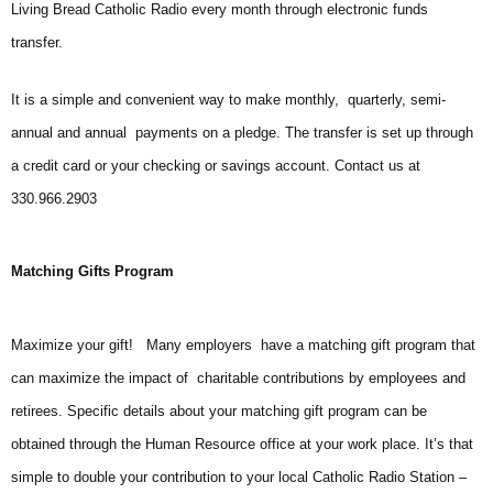
Living Bread Catholic Radio every month through electronic funds
transfer.
It is a simple and convenient way to make monthly, quarterly, semi-
annual and annual payments on a pledge. The transfer is set up through
a credit card or your checking or savings account. Contact us at
330.966.2903
Matching Gifts Program
Maximize your gift! Many employers have a matching gift program that
can maximize the impact of charitable contributions by employees and
retirees. Specific details about your matching gift program can be
obtained through the Human Resource office at your work place. It’s that
simple to double your contribution to your local Catholic Radio Station –