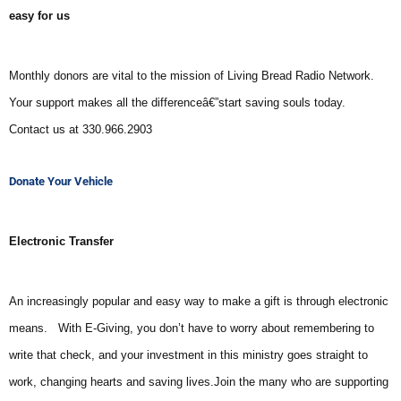
easy for us
Monthly donors are vital to the mission of Living Bread Radio Network.
Your support makes all the differenceâ€”start saving souls today.
Contact us at 330.966.2903
Donate Your Vehicle
Electronic Transfer
An increasingly popular and easy way to make a gift is through electronic
means.
With E-Giving, you don’t have to worry about remembering to
write that check, and your investment in this ministry goes straight to
work, changing hearts and saving lives.
Join the many who are supporting