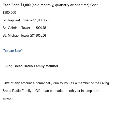
Each Foot: $1,000 (paid monthly, quarterly or one time)
Goal:
$300,000
St. Raphael Tower – $1,000 Gift
St. Gabriel Tower –
SOLD!
St. Michael Tower â€“
SOLD!
“Donate Now”
Living Bread Radio Family Member
Gifts of any amount automatically qualify you as a member of the Living
Bread Radio Family. Gifts can be made monthly or in lump-sum
amount.