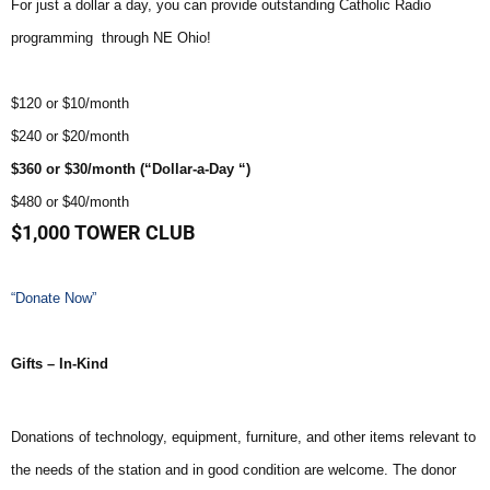
For just a dollar a day, you can provide outstanding Catholic Radio
programming through NE Ohio!
$120 or $10/month
$240 or $20/month
$360 or $30/month (“Dollar-a-Day “)
$480 or $40/month
$1,000 TOWER CLUB
“Donate Now”
Gifts – In-Kind
Donations of technology, equipment, furniture, and other items relevant to
the needs of the station and in good condition are welcome. The donor