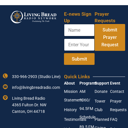
E-news Sign
Prayer
Up
Requests
N
Submit
a
m
Prayer
E
*
e
Request
n
Y
t
o
e
u
Submit
r
r
Y
E
o
m
Quick Links
330-966-2903 (Studio Line)
u
a
About
Programs
Support
Event
r
i
info@livingbreadradio.com
E
l
Mission
AM
Donate
Contact
m
Living Bread Radio
Statement
1060/
a
Tower
Prayer
4365 Fulton Dr. NW
i
94.5FM
History
Club
Requests
l
Canton, OH 44718
A
Schedule
Testimonials
Planned
FAQ
d
89.5 FM
d