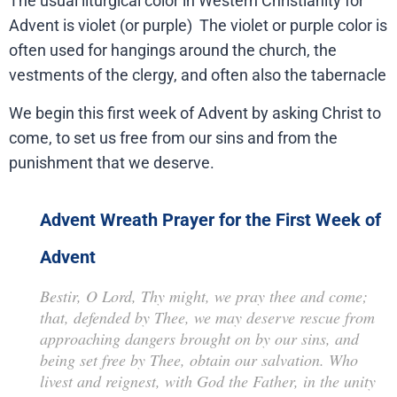
The usual liturgical color in Western Christianity for
Advent is violet (or purple) The violet or purple color is
often used for hangings around the church, the
vestments of the clergy, and often also the tabernacle
We begin this first week of Advent by asking Christ to
come, to set us free from our sins and from the
punishment that we deserve.
Advent Wreath Prayer for the First Week of
Advent
Bestir, O Lord, Thy might, we pray thee and come;
that, defended by Thee, we may deserve rescue from
approaching dangers brought on by our sins, and
being set free by Thee, obtain our salvation. Who
livest and reignest, with God the Father, in the unity