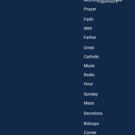
Morning
AM
Sponsors
Prayer
Faith
With
Father
Great
Catholic
Music
Radio
Hour
Sunday
Mass
Devotions
Bishops
Corner