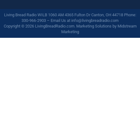
Living Bread Radio WILB 1060 AM 4365 Fulton Dr Canton, OH 44718 Phone:
330-966-2903 – Email Us at
info@livingbreadradio.com
Copyright © 2026 LivingBreadRadio.com. Marketing Solutions by
Midstream
Marketing