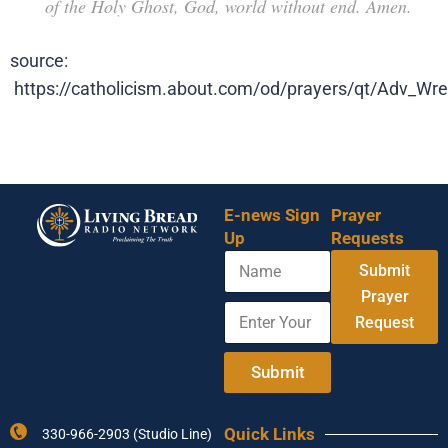
of the Holy Ghost, God, world without end. Amen.
source:
https://catholicism.about.com/od/prayers/qt/Adv_W
E-news Sign
Prayer
Up
Requests
N
Submit
a
m
Prayer
E
E
e
Request
n
n
t
t
e
e
Submit
r
r
Y
E
o
m
Quick Links
330-966-2903 (Studio Line)
u
a