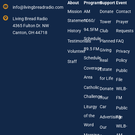
About
Programs
Support
Event
r
i
info@livingbreadradio.com
E
l
Mission
AM
Donate
Contact
m
N
Living Bread Radio
Statement
1060/
a
a
Tower
Prayer
4365 Fulton Dr. NW
i
m
94.5FM
History
Club
Requests
l
Canton, OH 44718
e
A
Schedule
Testimonials
Planned
FAQ
d
89.5 FM
d
Giving
Volunteer
Privacy
r
Schedule
Real
Policy
e
Staff
s
Coverage
Estate
Public
s
Area
*
for Life
File
Catholic
Donate
WILB-
Challenge
Your
FM
Liturgy
Car
Public
of the
Advertising
File
Word
WILB-
Our