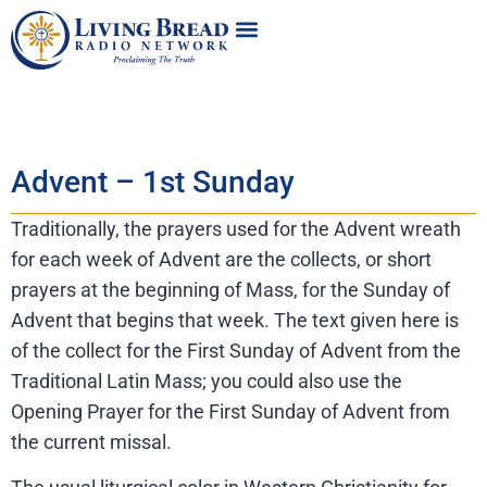
Advent – 1st Sunday
Traditionally, the prayers used for the Advent wreath
for each week of Advent are the collects, or short
prayers at the beginning of Mass, for the Sunday of
Advent that begins that week. The text given here is
of the collect for the First Sunday of Advent from the
Traditional Latin Mass; you could also use the
Opening Prayer for the First Sunday of Advent from
the current missal.