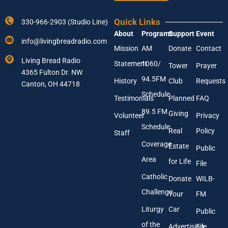
e
Y
E
o
m
Quick Links
330-966-2903 (Studio Line)
u
a
About
Programs
Support
Event
r
i
info@livingbreadradio.com
E
l
Mission
AM
Donate
Contact
m
Living Bread Radio
Statement
1060/
a
Tower
Prayer
4365 Fulton Dr. NW
i
94.5FM
History
Club
Requests
l
Canton, OH 44718
A
Schedule
Testimonials
Planned
FAQ
d
89.5 FM
d
Giving
Volunteer
Privacy
r
Schedule
Real
Policy
e
Staff
s
Coverage
Estate
Public
s
Area
*
for Life
File
Catholic
Donate
WILB-
Challenge
Your
FM
Liturgy
Car
Public
of the
Advertising
File