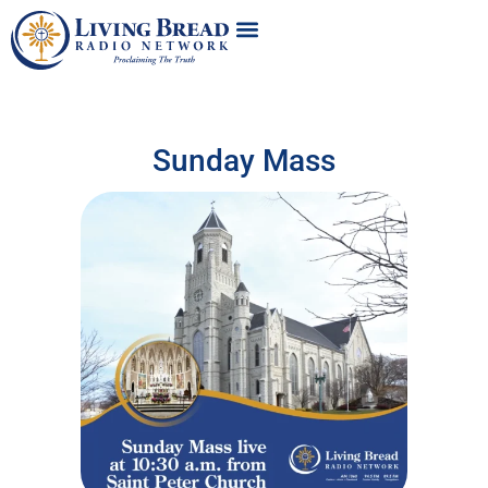
Sunday Mass