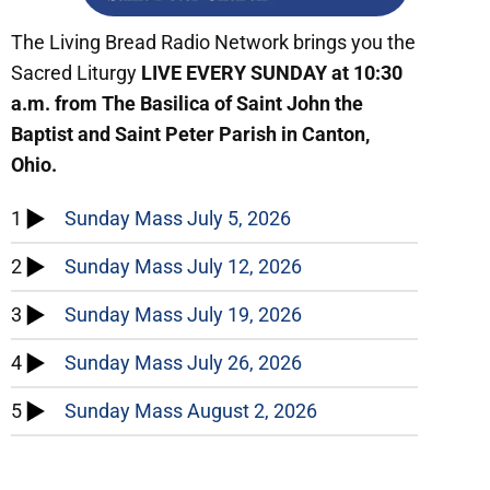
The Living Bread Radio Network brings you the
Sacred Liturgy
LIVE
EVERY SUNDAY at 10:30
a.m. from The Basilica of Saint John the
Baptist and Saint Peter Parish in Canton,
Ohio.
1
Sunday Mass July 5, 2026
2
Sunday Mass July 12, 2026
3
Sunday Mass July 19, 2026
4
Sunday Mass July 26, 2026
5
Sunday Mass August 2, 2026