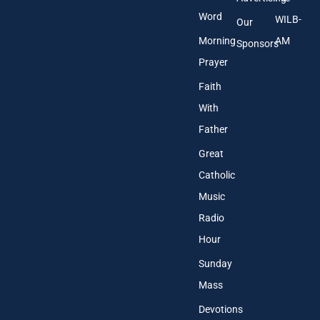
Word
WILB-
Our
Morning
AM
Sponsors
Prayer
Faith
With
Father
Great
Catholic
Music
Radio
Hour
Sunday
Mass
Devotions