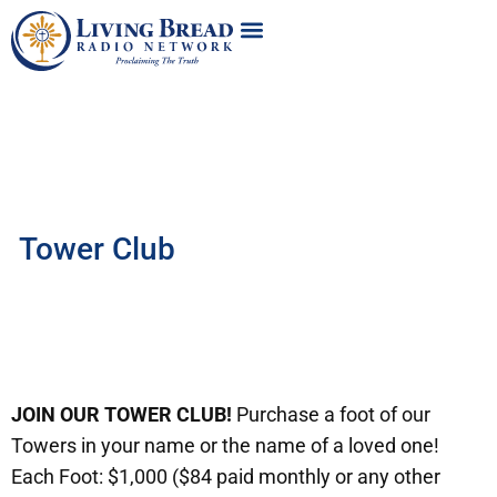
Tower Club
JOIN OUR TOWER CLUB!
Purchase a foot of our
Towers in your name or the name of a loved one!
Each Foot: $1,000 ($84 paid monthly or any other