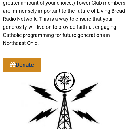
greater amount of your choice.) Tower Club members
are immensely important to the future of Living Bread
Radio Network. This is a way to ensure that your
generosity will live on to provide faithful, engaging
Catholic programming for future generations in
Northeast Ohio.
Donate