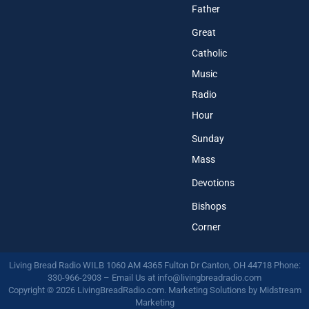
Father
Great
Catholic
Music
Radio
Hour
Sunday
Mass
Devotions
Bishops
Corner
Living Bread Radio WILB 1060 AM 4365 Fulton Dr Canton, OH 44718 Phone:
330-966-2903 – Email Us at
info@livingbreadradio.com
Copyright © 2026 LivingBreadRadio.com. Marketing Solutions by
Midstream
Marketing