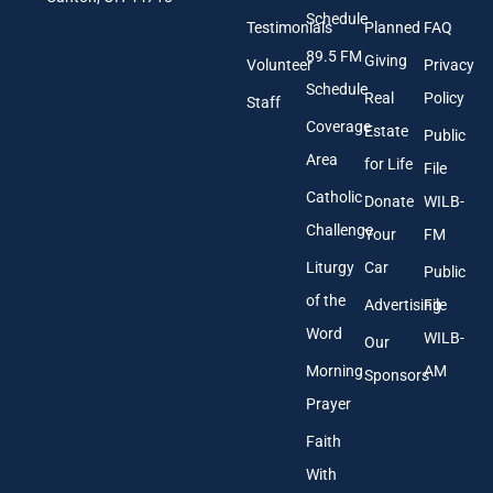
A
Schedule
Testimonials
Planned
FAQ
d
89.5 FM
d
Giving
Volunteer
Privacy
r
Schedule
Real
Policy
e
Staff
s
Coverage
Estate
Public
s
Area
*
for Life
File
Catholic
Donate
WILB-
Challenge
Your
FM
Liturgy
Car
Public
of the
Advertising
File
Word
WILB-
Our
Morning
AM
Sponsors
Prayer
Faith
With