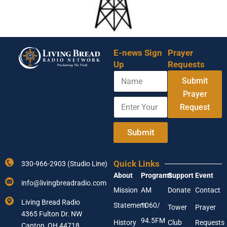
E-news Sign
Prayer
Up
Requests
N
Y
Submit
a
o
m
Prayer
u
E
e
r
Request
n
E
t
m
e
Submit
a
r
i
Y
l
o
N
Quick Links
330-966-2903 (Studio Line)
u
a
About
Programs
Support
Event
r
m
info@livingbreadradio.com
E
e
Mission
AM
Donate
Contact
m
Living Bread Radio
Statement
1060/
a
Tower
Prayer
4365 Fulton Dr. NW
i
94.5FM
History
Club
Requests
l
Canton, OH 44718