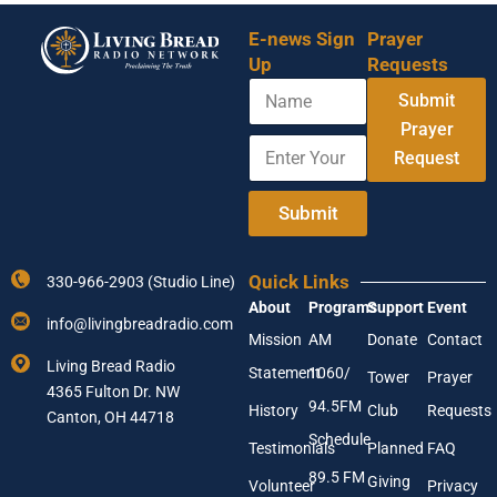
E-news Sign
Prayer
Up
Requests
N
Submit
a
m
Prayer
E
Y
e
Request
n
o
t
u
e
r
Submit
r
A
Y
d
o
d
Quick Links
330-966-2903 (Studio Line)
u
r
About
Programs
Support
Event
r
e
info@livingbreadradio.com
E
s
Mission
AM
Donate
Contact
m
s
Living Bread Radio
Statement
1060/
a
E
Tower
Prayer
4365 Fulton Dr. NW
i
n
94.5FM
History
Club
Requests
l
Canton, OH 44718
t
A
e
Schedule
Testimonials
Planned
FAQ
d
r
89.5 FM
d
Giving
Volunteer
Privacy