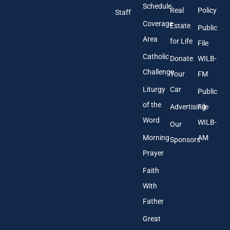
r
Schedule
Real
Policy
e
Staff
s
Coverage
Estate
Public
s
Area
*
for Life
File
Catholic
Donate
WILB-
Challenge
Your
FM
Liturgy
Car
Public
of the
Advertising
File
Word
WILB-
Our
Morning
AM
Sponsors
Prayer
Faith
With
Father
Great