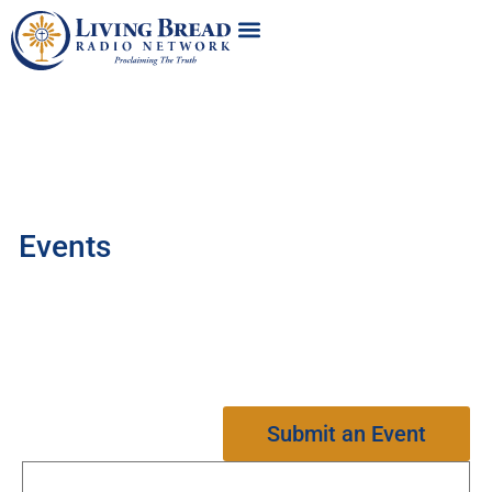
Events
Submit an Event