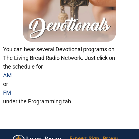
You can hear several Devotional programs on
The Living Bread Radio Network. Just click on
the schedule for
AM
or
FM
under the Programming tab.
E-news Sign
Prayer