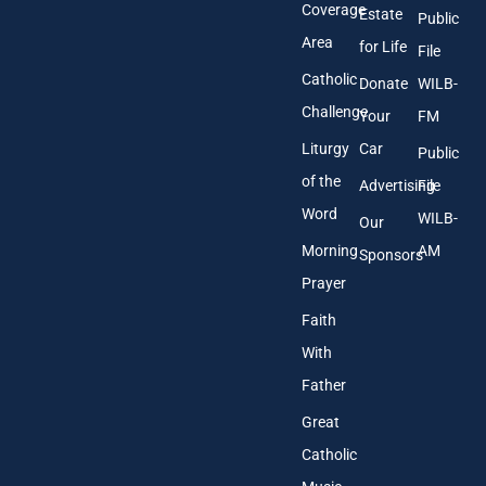
s
Coverage
Estate
Public
s
Area
*
for Life
File
Catholic
Donate
WILB-
Challenge
Your
FM
Liturgy
Car
Public
of the
Advertising
File
Word
WILB-
Our
Morning
AM
Sponsors
Prayer
Faith
With
Father
Great
Catholic