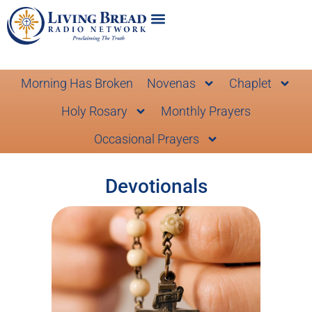
Morning Has Broken
Novenas
Chaplet
Holy Rosary
Monthly Prayers
Occasional Prayers
Devotionals