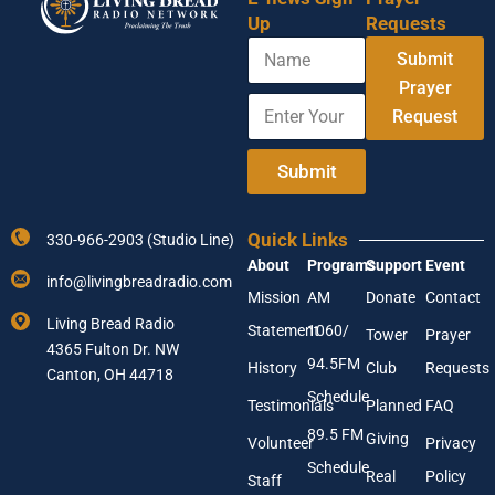
Up
Requests
N
Submit
a
m
Prayer
E
N
e
Request
n
a
t
m
e
e
Submit
r
A
Y
d
o
d
Quick Links
330-966-2903 (Studio Line)
u
r
About
Programs
Support
Event
r
e
info@livingbreadradio.com
E
s
Mission
AM
Donate
Contact
m
s
Living Bread Radio
Statement
1060/
a
A
Tower
Prayer
4365 Fulton Dr. NW
i
d
94.5FM
History
Club
Requests
l
Canton, OH 44718
d
A
r
Schedule
Testimonials
Planned
FAQ
d
e
89.5 FM
d
s
Giving
Volunteer
Privacy
r
s
Schedule
Real
Policy
e
Staff