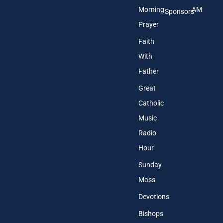
Morning
AM
Sponsors
Prayer
Faith
With
Father
Great
Catholic
Music
Radio
Hour
Sunday
Mass
Devotions
Bishops