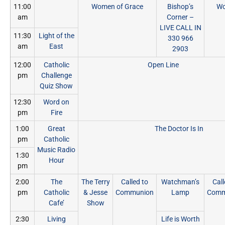
11:00
Women of Grace
Bishop’s
Wo
am
Corner –
LIVE CALL IN
11:30
Light of the
330 966
am
East
2903
12:00
Catholic
Open Line
pm
Challenge
Quiz Show
12:30
Word on
pm
Fire
1:00
Great
The Doctor Is In
pm
Catholic
Music Radio
1:30
Hour
pm
2:00
The
The Terry
Called to
Watchman’s
Call
pm
Catholic
& Jesse
Communion
Lamp
Comm
Cafe’
Show
2:30
Living
Life is Worth