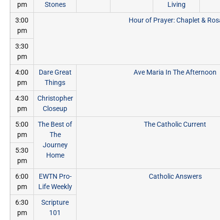
pm
Stones
Living
3:00
Hour of Prayer: Chaplet & Ros
pm
3:30
pm
4:00
Dare Great
Ave Maria In The Afternoon
pm
Things
4:30
Christopher
pm
Closeup
5:00
The Best of
The Catholic Current
pm
The
Journey
5:30
Home
pm
6:00
EWTN Pro-
Catholic Answers
pm
Life Weekly
6:30
Scripture
pm
101