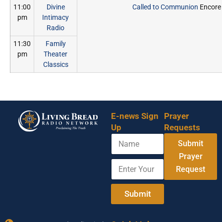
11:00
Divine
Called to Communion
Encore
pm
Intimacy
Radio
11:30
Family
pm
Theater
Classics
E-news Sign
Prayer
Up
Requests
N
Y
Submit
a
o
m
Prayer
u
E
e
r
Request
n
*
t
E
e
Submit
m
r
a
Y
i
o