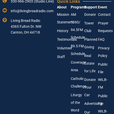
l
Quick Links
330-966-2903 (Studio Line)
u
About
Programs
Support
Event
r
info@livingbreadradio.com
E
Mission
AM
Donate
Contact
m
Living Bread Radio
Statement
1060/
a
Tower
Prayer
4365 Fulton Dr. NW
i
94.5FM
History
Club
Requests
l
Canton, OH 44718
A
Schedule
Testimonials
Planned
FAQ
d
89.5 FM
d
Giving
Volunteer
Privacy
r
Schedule
Real
Policy
e
Staff
s
Coverage
Estate
Public
s
Area
*
for Life
File
Catholic
Donate
WILB-
Challenge
Your
FM
Liturgy
Car
Public
of the
Advertising
File
Word
WILB-
Our