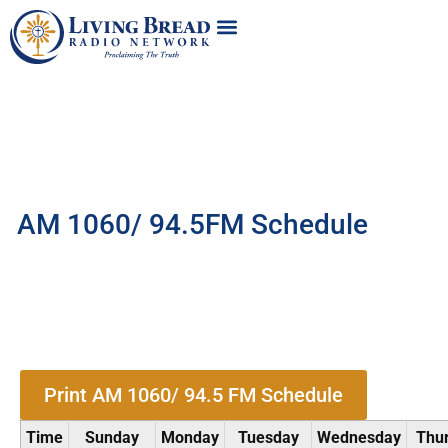
AM 1060/ 94.5FM Schedule
Print AM 1060/ 94.5 FM Schedule
Time
Sunday
Monday
Tuesday
Wednesday
Thu