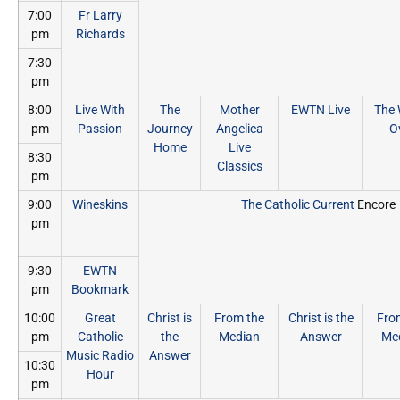
7:00
Fr Larry
pm
Richards
7:30
pm
8:00
Live With
The
Mother
EWTN Live
The 
pm
Passion
Journey
Angelica
O
Home
Live
8:30
Classics
pm
9:00
Wineskins
The Catholic Current
Encore
pm
9:30
EWTN
pm
Bookmark
10:00
Great
Christ is
From the
Christ is the
Fro
pm
Catholic
the
Median
Answer
Me
Music Radio
Answer
10:30
Hour
pm