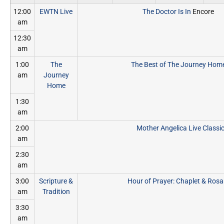
12:00
EWTN Live
The Doctor Is In
Encore
am
12:30
am
1:00
The
The Best of The Journey Hom
am
Journey
Home
1:30
am
2:00
Mother Angelica Live Classi
am
2:30
am
3:00
Scripture &
Hour of Prayer: Chaplet & Rosa
am
Tradition
3:30
am