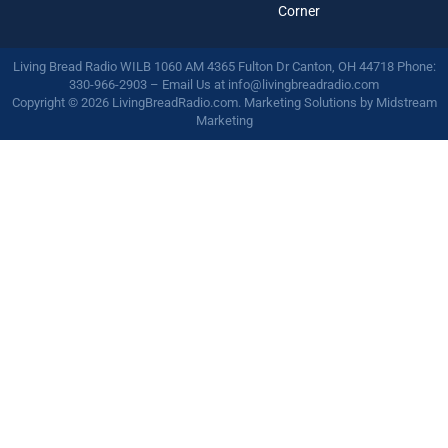
Corner
Living Bread Radio WILB 1060 AM 4365 Fulton Dr Canton, OH 44718 Phone:
330-966-2903 – Email Us at
info@livingbreadradio.com
Copyright © 2026 LivingBreadRadio.com. Marketing Solutions by
Midstream
Marketing