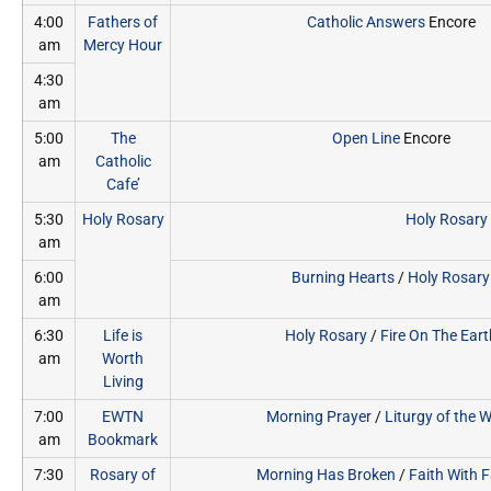
4:00
Fathers of
Catholic Answers
Encore
am
Mercy Hour
4:30
am
5:00
The
Open Line
Encore
am
Catholic
Cafe’
5:30
Holy Rosary
Holy Rosary
am
6:00
Burning Hearts
/
Holy Rosary
am
6:30
Life is
Holy Rosary
/
Fire On The Eart
am
Worth
Living
7:00
EWTN
Morning Prayer
/
Liturgy of the 
am
Bookmark
7:30
Rosary of
Morning Has Broken
/
Faith With 