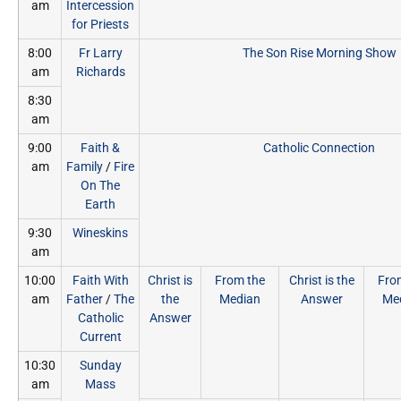
am
Intercession
for Priests
8:00
Fr Larry
The Son Rise Morning Show
am
Richards
8:30
am
9:00
Faith &
Catholic Connection
am
Family
/
Fire
On The
Earth
9:30
Wineskins
am
10:00
Faith With
Christ is
From the
Christ is the
Fro
am
Father
/
The
the
Median
Answer
Me
Catholic
Answer
Current
10:30
Sunday
am
Mass