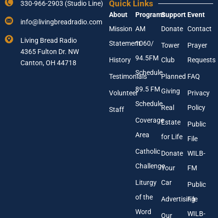
Quick Links
330-966-2903 (Studio Line)
u
a
About
Programs
Support
Event
r
i
info@livingbreadradio.com
E
l
Mission
AM
Donate
Contact
m
Y
Living Bread Radio
Statement
1060/
a
o
Tower
Prayer
4365 Fulton Dr. NW
i
u
94.5FM
History
Club
Requests
l
Canton, OH 44718
r
A
Schedule
Testimonials
Planned
FAQ
d
89.5 FM
d
Giving
Volunteer
Privacy
r
Schedule
Real
Policy
e
Staff
s
Coverage
Estate
Public
s
Area
*
for Life
File
Catholic
Donate
WILB-
Challenge
Your
FM
Liturgy
Car
Public
of the
Advertising
File
Word
WILB-
Our