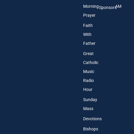
Morning
AM
Sponsors
Prayer
Faith
With
Father
Great
Catholic
Music
Radio
Hour
Sunday
Mass
Devotions
Bishops