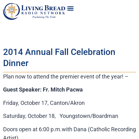
2014 Annual Fall Celebration
Dinner
Plan now to attend the premier event of the year! –
Guest Speaker: Fr. Mitch Pacwa
Friday, October 17, Canton/Akron
Saturday, October 18, Youngstown/Boardman
Doors open at 6:00 p.m.with Dana (Catholic Recording
Artist)