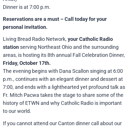
Dinner is at 7:00 p.m.
Reservations are a must – Call today for your
personal invitation.
Living Bread Radio Network,
your Catholic Radio
station
serving Northeast Ohio and the surrounding
areas, is hosting its 8th annual Fall Celebration Dinner,
Friday, October 17th.
The evening begins with Dana Scallon singing at 6:00
p.m., continues with an elegant dinner and dessert at
7:00, and ends with a lighthearted yet profound talk as
Fr. Mitch Pacwa takes the stage to share some of the
history of ETWN and why Catholic Radio is important
to our world.
If you cannot attend our Canton dinner call about our