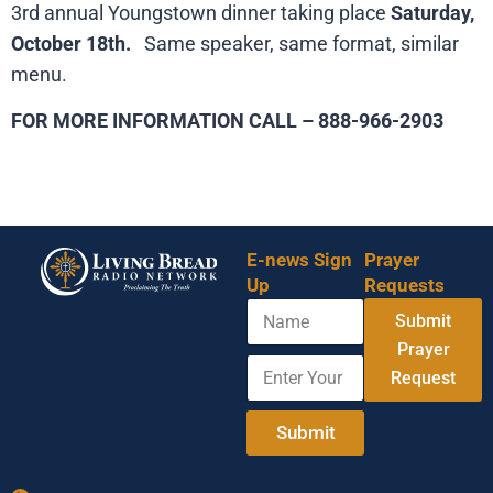
3rd annual Youngstown dinner taking place
Saturday,
October 18th.
Same speaker, same format, similar
menu.
FOR MORE INFORMATION CALL – 888-966-2903
E-news Sign
Prayer
Up
Requests
N
Submit
a
m
Prayer
E
E
e
Request
n
n
t
t
e
e
Submit
r
r
Y
E
o
m