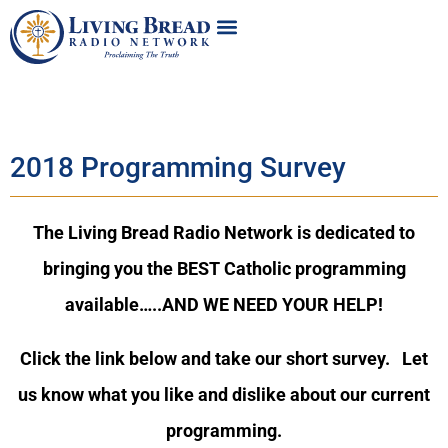
2018 Programming Survey
The Living Bread Radio Network is dedicated to
bringing you the BEST Catholic programming
available…..AND WE NEED YOUR HELP!
Click the link below and take our short survey. Let
us know what you like and dislike about our current
programming.