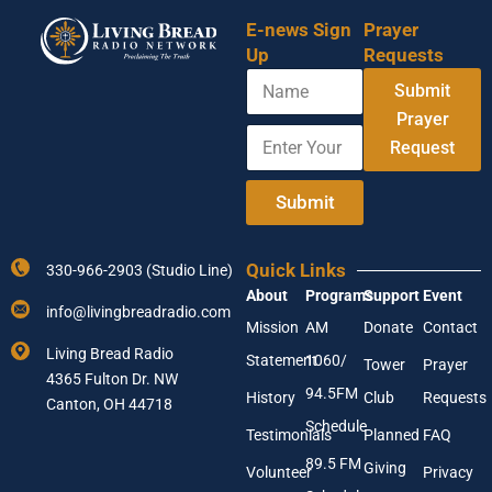
E-news Sign
Prayer
Up
Requests
N
Submit
a
m
Prayer
E
Y
e
Request
n
o
t
u
e
r
Submit
r
E
Y
m
o
a
Quick Links
330-966-2903 (Studio Line)
u
i
About
Programs
Support
Event
r
l
info@livingbreadradio.com
E
E
Mission
AM
Donate
Contact
m
n
Living Bread Radio
Statement
1060/
a
t
Tower
Prayer
4365 Fulton Dr. NW
i
e
94.5FM
History
Club
Requests
l
Canton, OH 44718
r
A
Schedule
Testimonials
Planned
FAQ
d
89.5 FM
d
Giving
Volunteer
Privacy
r