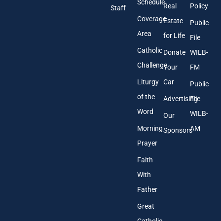
Schedule
Real
Policy
e
Staff
s
Coverage
Estate
Public
s
Area
*
for Life
File
Catholic
Donate
WILB-
Challenge
Your
FM
Liturgy
Car
Public
of the
Advertising
File
Word
WILB-
Our
Morning
AM
Sponsors
Prayer
Faith
With
Father
Great
Catholic