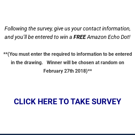
Following the survey, give us your contact information,
and you’ll be entered to win a
FREE
Amazon Echo Dot!
**(You must enter the required to information to be entered
in the drawing. Winner will be chosen at random on
February 27th 2018)**
CLICK HERE TO TAKE SURVEY