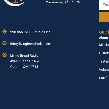
E
Y
e
n
o
t
u
e
r
r
E
Y
n
o
t
Quic
330-966-2903 (Studio Line)
u
e
About
r
r
E
E
info@livingbreadradio.com
Missi
m
m
a
a
Histor
Living Bread Radio
i
i
4365 Fulton Dr. NW
Testim
l
l
A
Canton, OH 44718
Volunt
d
d
Staff
r
e
s
s
*