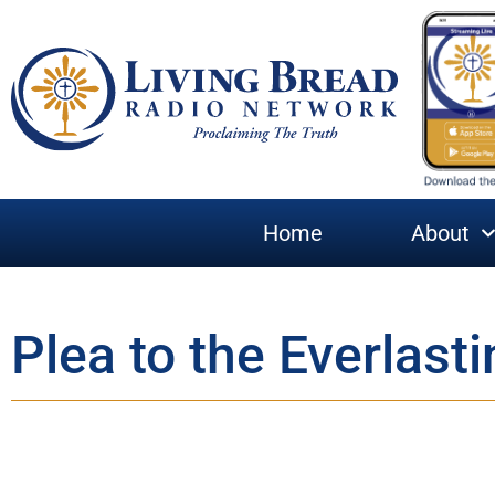
Home
About
Plea to the Everlasti