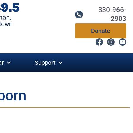
330-966-
2903
Donate
ar
Support
eborn