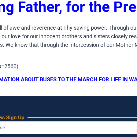
ing Father, for the Pr
ll of awe and reverence at Thy saving power. Through our
ur love for our innocent brothers and sisters closely res
aws. We know that through the intercession of our Mother M
?p=2560)
MATION ABOUT BUSES TO THE MARCH FOR LIFE IN WA
ws Sign Up