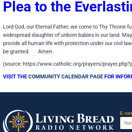
Plea to the Everlast
Lord God, our Eternal Father, we come to Thy Throne fu
widespread slaughter of unborn babies in our land. May o
provide all human life with protection under our civil l
be granted. Amen.
(source: https://www.catholic.org/prayers/prayer.php
VISIT THE
COMMUNITY CALENDAR PAGE
FOR INFOR
E-ne
N
a
m