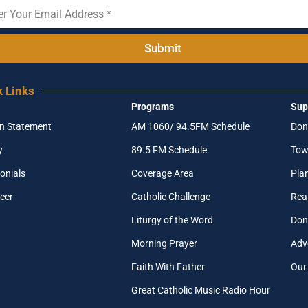
Submit
k Links
Programs
Sup
on Statement
AM 1060/ 94.5FM Schedule
Don
y
89.5 FM Schedule
Tow
onials
Coverage Area
Pla
eer
Catholic Challenge
Real
Liturgy of the Word
Don
Morning Prayer
Adv
Faith With Father
Our
Great Catholic Music Radio Hour