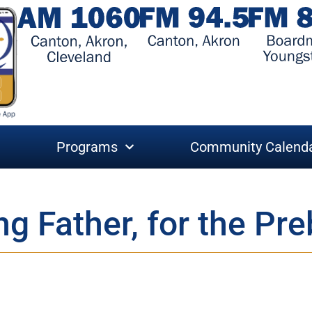
Programs
Community Calend
ng Father, for the Pr