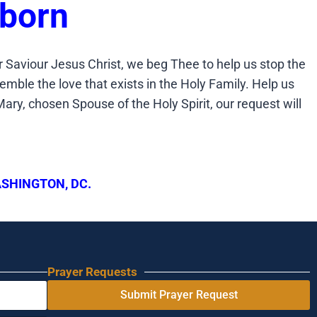
eborn
 Saviour Jesus Christ, we beg Thee to help us stop the
emble the love that exists in the Holy Family. Help us
ary, chosen Spouse of the Holy Spirit, our request will
SHINGTON, DC.
Prayer Requests
Submit Prayer Request