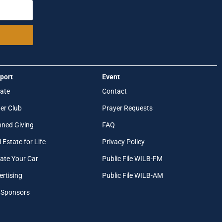
port
Event
ate
Contact
er Club
Prayer Requests
nned Giving
FAQ
 Estate for Life
Privacy Policy
ate Your Car
Public File WILB-FM
ertising
Public File WILB-AM
 Sponsors