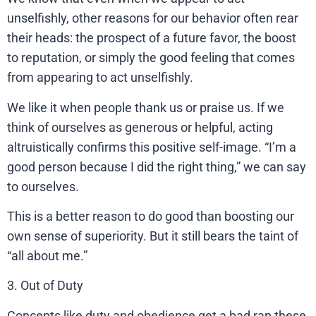
unselfishly, other reasons for our behavior often rear
their heads: the prospect of a future favor, the boost
to reputation, or simply the good feeling that comes
from appearing to act unselfishly.
We like it when people thank us or praise us. If we
think of ourselves as generous or helpful, acting
altruistically confirms this positive self-image. “I’m a
good person because I did the right thing,” we can say
to ourselves.
This is a better reason to do good than boosting our
own sense of superiority. But it still bears the taint of
“all about me.”
3. Out of Duty
Concepts like duty and obedience get a bad rap these