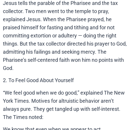
Jesus tells the parable of the Pharisee and the tax
collector. Two men went to the temple to pray,
explained Jesus. When the Pharisee prayed, he
praised himself for fasting and tithing and for not
committing extortion or adultery — doing the right
things. But the tax collector directed his prayer to God,
admitting his failings and seeking mercy. The
Pharisee’s self-centered faith won him no points with
God.
2. To Feel Good About Yourself
“We feel good when we do good,” explained The New
York Times. Motives for altruistic behavior aren’t
always pure. They get tangled up with self-interest.
The Times noted:
We know that even when we appear to act