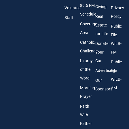
d
89.5 FM
d
Giving
Volunteer
Privacy
r
Schedule
Real
Policy
e
Staff
s
Coverage
Estate
Public
s
Area
*
for Life
File
Catholic
Donate
WILB-
Challenge
Your
FM
Liturgy
Car
Public
of the
Advertising
File
Word
WILB-
Our
Morning
AM
Sponsors
Prayer
Faith
With
Father