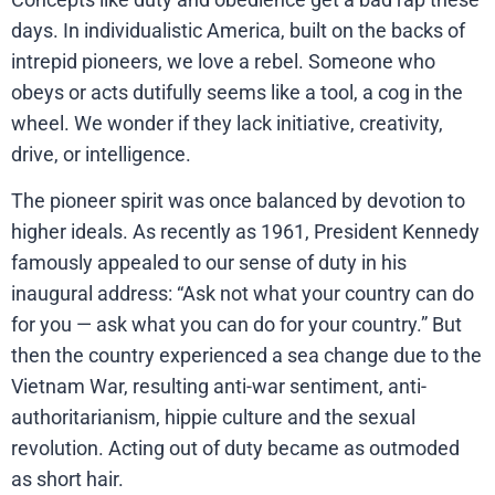
days. In individualistic America, built on the backs of
intrepid pioneers, we love a rebel. Someone who
obeys or acts dutifully seems like a tool, a cog in the
wheel. We wonder if they lack initiative, creativity,
drive, or intelligence.
The pioneer spirit was once balanced by devotion to
higher ideals. As recently as 1961, President Kennedy
famously appealed to our sense of duty in his
inaugural address: “Ask not what your country can do
for you — ask what you can do for your country.” But
then the country experienced a sea change due to the
Vietnam War, resulting anti-war sentiment, anti-
authoritarianism, hippie culture and the sexual
revolution. Acting out of duty became as outmoded
as short hair.