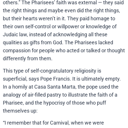
others.” The Pharisees’ faith was external — they said
the right things and maybe even did the right things,
but their hearts weren’t in it. They paid homage to
their own self-control or willpower or knowledge of
Judaic law, instead of acknowledging all these
qualities as gifts from God. The Pharisees lacked
compassion for people who acted or talked or thought
differently from them.
This type of self-congratulatory religiosity is
superficial, says Pope Francis. It is ultimately empty.
In a homily at Casa Santa Marta, the pope used the
analogy of air-filled pastry to illustrate the faith of a
Pharisee, and the hypocrisy of those who puff
themselves up:
“I remember that for Carnival, when we were