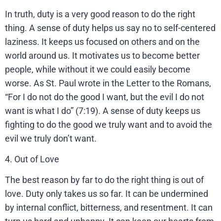
In truth, duty is a very good reason to do the right
thing. A sense of duty helps us say no to self-centered
laziness. It keeps us focused on others and on the
world around us. It motivates us to become better
people, while without it we could easily become
worse. As St. Paul wrote in the Letter to the Romans,
“For I do not do the good I want, but the evil I do not
want is what I do” (7:19). A sense of duty keeps us
fighting to do the good we truly want and to avoid the
evil we truly don’t want.
4. Out of Love
The best reason by far to do the right thing is out of
love. Duty only takes us so far. It can be undermined
by internal conflict, bitterness, and resentment. It can