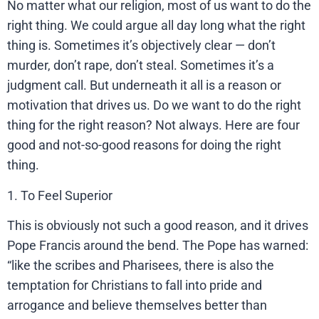
No matter what our religion, most of us want to do the
right thing. We could argue all day long what the right
thing is. Sometimes it’s objectively clear — don’t
murder, don’t rape, don’t steal. Sometimes it’s a
judgment call. But underneath it all is a reason or
motivation that drives us. Do we want to do the right
thing for the right reason? Not always. Here are four
good and not-so-good reasons for doing the right
thing.
1. To Feel Superior
This is obviously not such a good reason, and it drives
Pope Francis around the bend. The Pope has warned:
“like the scribes and Pharisees, there is also the
temptation for Christians to fall into pride and
arrogance and believe themselves better than