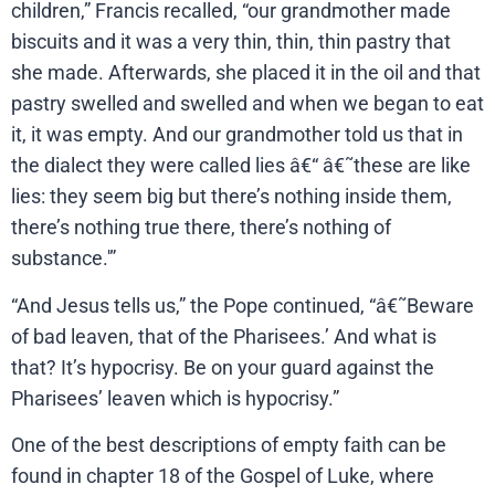
children,” Francis recalled, “our grandmother made
biscuits and it was a very thin, thin, thin pastry that
she made. Afterwards, she placed it in the oil and that
pastry swelled and swelled and when we began to eat
it, it was empty. And our grandmother told us that in
the dialect they were called lies â€“ â€˜these are like
lies: they seem big but there’s nothing inside them,
there’s nothing true there, there’s nothing of
substance.'”
“And Jesus tells us,” the Pope continued, “â€˜Beware
of bad leaven, that of the Pharisees.’ And what is
that? It’s hypocrisy. Be on your guard against the
Pharisees’ leaven which is hypocrisy.”
One of the best descriptions of empty faith can be
found in chapter 18 of the Gospel of Luke, where