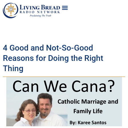
4 Good and Not-So-Good
Reasons for Doing the Right
Thing