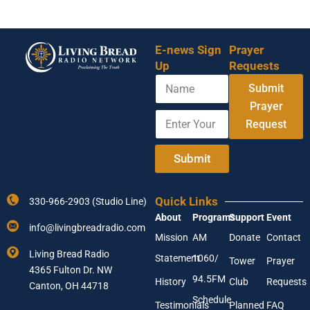
E-news Sign
Prayer
Up
Requests
N
A
Submit
a
d
m
Prayer
d
E
e
r
Request
n
e
t
s
e
Submit
s
r
N
Y
a
o
m
Quick Links
330-966-2903 (Studio Line)
u
e
About
Programs
Support
Event
r
E
info@livingbreadradio.com
E
m
Mission
AM
Donate
Contact
m
a
Living Bread Radio
Statement
1060/
a
Tower
Prayer
i
4365 Fulton Dr. NW
i
l
94.5FM
History
Club
Requests
l
Canton, OH 44718
A
Schedule
Testimonials
Planned
FAQ