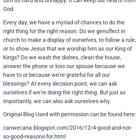
turn us hard and unhappy. It can keep our hearts from
God.
Every day, we have a myriad of chances to do the
right thing for the right reason. Do we genuflect in
church to make a display of ourselves, to follow a rule,
or to show Jesus that we worship him as our King of
Kings? Do we wash the dishes, clean the house,
answer the phone or kiss our spouse because we
have to or because we’re grateful for all our
blessings? At every decision point, we can ask
ourselves if we’re doing the right thing. But just as
importantly, we can also ask ourselves why.
Original Blog Used with permission can be found here:
canwecana.blogspot.com/2016/12/4-good-and-not-
so-good-reasons-for.html