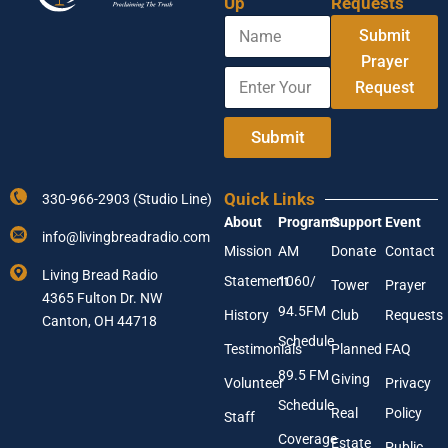
Up
Requests
N
N
Submit
a
a
m
Prayer
m
E
e
e
Request
n
Y
t
o
e
Submit
u
r
r
Y
E
o
n
Quick Links
330-966-2903 (Studio Line)
u
t
About
Programs
Support
Event
r
e
info@livingbreadradio.com
E
r
Mission
AM
Donate
Contact
m
Living Bread Radio
Statement
1060/
a
Tower
Prayer
4365 Fulton Dr. NW
i
94.5FM
History
Club
Requests
l
Canton, OH 44718
A
Schedule
Testimonials
Planned
FAQ
d
89.5 FM
d
Giving
Volunteer
Privacy
r
Schedule
Real
Policy
e
Staff
s
Coverage
Estate
Public