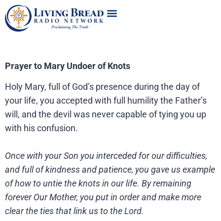
Prayer to Mary Undoer of Knots
Holy Mary, full of God’s presence during the day of
your life, you accepted with full humility the Father’s
will, and the devil was never capable of tying you up
with his confusion.
Once with your Son you interceded for our difficulties,
and full of kindness and patience, you gave us example
of how to untie the knots in our life. By remaining
forever Our Mother, you put in order and make more
clear the ties that link us to the Lord.