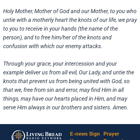
Holy Mother, Mother of God and our Mother, to you who
untie with a motherly heart the knots of our life, we pray
to you to receive in your hands (the name of the
person), and to free him/her of the knots and
confusion with which our enemy attacks.
Through your grace, your intercession and your
example deliver us from all evil, Our Lady, and untie the
knots that prevent us from being united with God, so
that we, free from sin and error, may find Him in all
things, may have our hearts placed in Him, and may
serve Him always in our brothers and sisters. Amen.
E-news Sign
Prayer