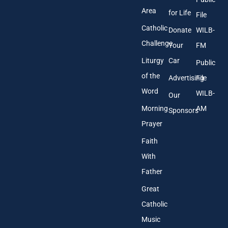
s
Area
*
for Life
File
Catholic
Donate
WILB-
Challenge
Your
FM
Liturgy
Car
Public
of the
Advertising
File
Word
WILB-
Our
Morning
AM
Sponsors
Prayer
Faith
With
Father
Great
Catholic
Music