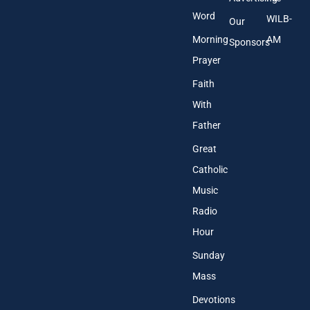
Word
WILB-
Our
Morning
AM
Sponsors
Prayer
Faith
With
Father
Great
Catholic
Music
Radio
Hour
Sunday
Mass
Devotions