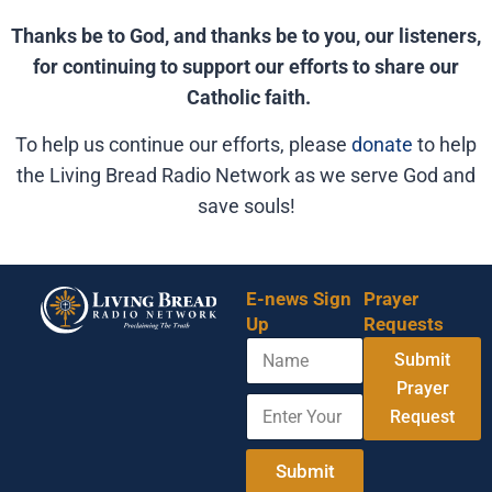
Thanks be to God, and thanks be to you, our listeners,
for continuing to support our efforts to share our
Catholic faith.
To help us continue our efforts, please
donate
to help
the Living Bread Radio Network as we serve God and
save souls!
E-news Sign
Prayer
Up
Requests
N
A
Submit
a
d
m
Prayer
d
E
e
r
Request
n
e
t
s
e
Submit
s
r