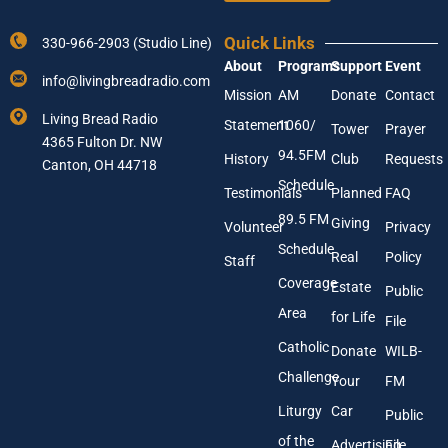
Y
Y
o
o
u
Quick Links
330-966-2903 (Studio Line)
u
r
About
Programs
Support
Event
r
N
info@livingbreadradio.com
E
a
Mission
AM
Donate
Contact
m
m
Living Bread Radio
Statement
1060/
a
Tower
Prayer
e
4365 Fulton Dr. NW
i
94.5FM
History
Club
Requests
l
Canton, OH 44718
A
Schedule
Testimonials
Planned
FAQ
d
89.5 FM
d
Giving
Volunteer
Privacy
r
Schedule
Real
Policy
e
Staff
s
Coverage
Estate
Public
s
Area
*
for Life
File
Catholic
Donate
WILB-
Challenge
Your
FM
Liturgy
Car
Public
of the
Advertising
File