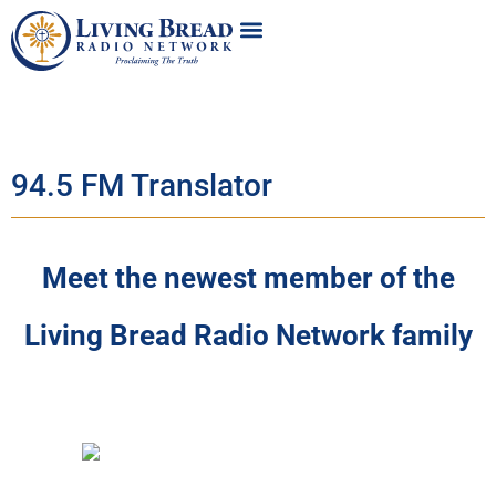
94.5 FM Translator
Meet the newest member of the
Living Bread Radio Network family