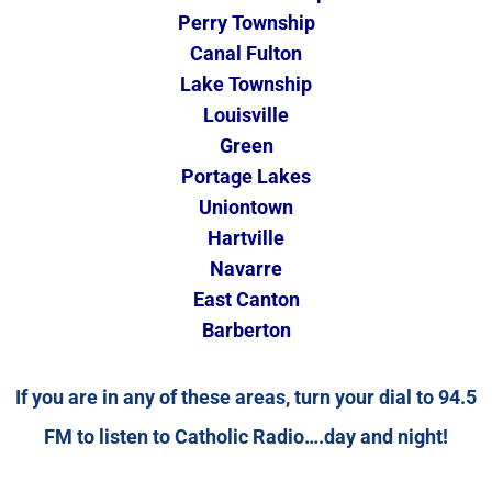
Perry Township
Canal Fulton
Lake Township
Louisville
Green
Portage Lakes
Uniontown
Hartville
Navarre
East Canton
Barberton
If you are in any of these areas, turn your dial to 94.5
FM to listen to Catholic Radio….day and night!