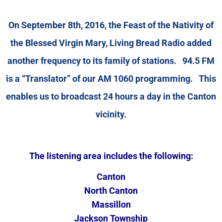
On September 8th, 2016, the Feast of the Nativity of
the Blessed Virgin Mary, Living Bread Radio added
another frequency to its family of stations. 94.5 FM
is a “Translator” of our AM 1060 programming. This
enables us to broadcast 24 hours a day in the Canton
vicinity.
The listening area includes the following:
Canton
North Canton
Massillon
Jackson Township