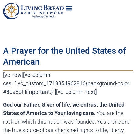
A Prayer for the United States of
American
[vc_row][vc_column
css=”.vc_custom_1719854962816{background-color:
#8da8bf !important;}”][vc_column_text]
God our Father, Giver of life, we entrust the United
States of America to Your loving care.
You are the
rock on which this nation was founded. You alone are
the true source of our cherished rights to life, liberty,