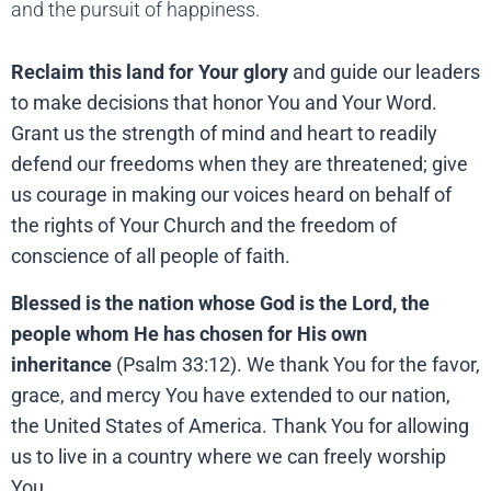
and the pursuit of happiness.
Reclaim this land for Your glory
and guide our leaders
to make decisions that honor You and Your Word.
Grant us the strength of mind and heart to readily
defend our freedoms when they are threatened; give
us courage in making our voices heard on behalf of
the rights of Your Church and the freedom of
conscience of all people of faith.
Blessed is the nation whose God is the Lord, the
people whom He has chosen for His own
inheritance
(Psalm 33:12). We thank You for the favor,
grace, and mercy You have extended to our nation,
the United States of America. Thank You for allowing
us to live in a country where we can freely worship
You.