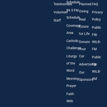
A
Schedule
Testimonials
Planned
FAQ
d
89.5 FM
d
Giving
Volunteer
Privacy
r
Schedule
Real
Policy
e
Staff
s
Coverage
Estate
Public
s
Area
*
for Life
File
Catholic
Donate
WILB-
Challenge
Your
FM
Liturgy
Car
Public
of the
Advertising
File
Word
WILB-
Our
Morning
AM
Sponsors
Prayer
Faith
With