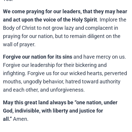
We come praying for our leaders, that they may hear
and act upon the voice of the Holy Spirit
. Implore the
Body of Christ to not grow lazy and complacent in
praying for our nation, but to remain diligent on the
wall of prayer.
Forgive our nation for its sins
and have mercy on us.
Forgive our leadership for their bickering and
infighting. Forgive us for our wicked hearts, perverted
mouths, ungodly behavior, hatred toward authority
and each other, and unforgiveness.
May this great land always be “one nation, under
God, indivisible, with liberty and justice for
all.”
Amen.