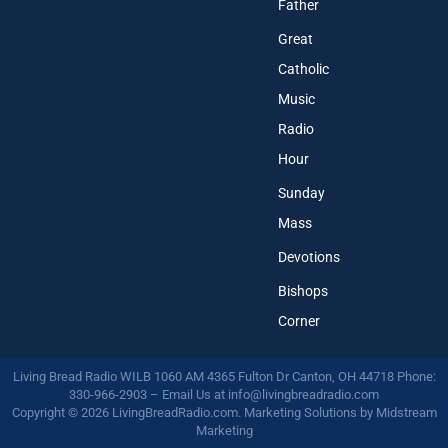
Father
Great
Catholic
Music
Radio
Hour
Sunday
Mass
Devotions
Bishops
Corner
Living Bread Radio WILB 1060 AM 4365 Fulton Dr Canton, OH 44718 Phone:
330-966-2903 – Email Us at
info@livingbreadradio.com
Copyright © 2026 LivingBreadRadio.com. Marketing Solutions by
Midstream
Marketing