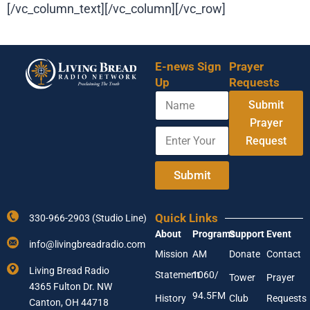
[/vc_column_text][/vc_column][/vc_row]
E-news Sign
Prayer
Up
Requests
N
E
Submit
a
m
m
Prayer
a
E
e
i
Request
n
l
t
N
e
Submit
a
r
m
Y
e
o
E
Quick Links
330-966-2903 (Studio Line)
u
m
About
Programs
Support
Event
r
a
info@livingbreadradio.com
E
i
Mission
AM
Donate
Contact
m
l
Living Bread Radio
Statement
1060/
a
Tower
Prayer
4365 Fulton Dr. NW
i
94.5FM
History
Club
Requests
l
Canton, OH 44718