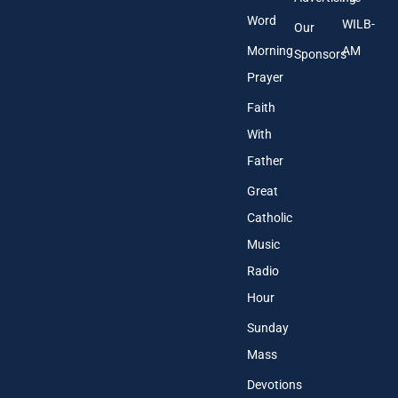
Word
WILB-
Our
Morning
AM
Sponsors
Prayer
Faith
With
Father
Great
Catholic
Music
Radio
Hour
Sunday
Mass
Devotions