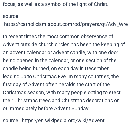
focus, as well as a symbol of the light of Christ.
source:
https://catholicism.about.com/od/prayers/qt/Adv_W
In recent times the most common observance of
Advent outside church circles has been the keeping of
an advent calendar or advent candle, with one door
being opened in the calendar, or one section of the
candle being burned, on each day in December
leading up to Christmas Eve. In many countries, the
first day of Advent often heralds the start of the
Christmas season, with many people opting to erect
their Christmas trees and Christmas decorations on
or immediately before Advent Sunday.
source: https://en.wikipedia.org/wiki/Advent