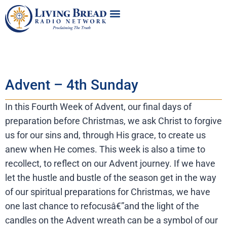
Advent – 4th Sunday
In this Fourth Week of Advent, our final days of
preparation before Christmas, we ask Christ to forgive
us for our sins and, through His grace, to create us
anew when He comes. This week is also a time to
recollect, to reflect on our Advent journey. If we have
let the hustle and bustle of the season get in the way
of our spiritual preparations for Christmas, we have
one last chance to refocusâ€”and the light of the
candles on the Advent wreath can be a symbol of our