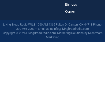
Bishops
Corner
Living Bread Radio WILB 1060 AM 4365 Fulton Dr Canton, OH 44718 Phone:
330-966-2903 – Email Us at
info@livingbreadradio.com
Copyright © 2026 LivingBreadRadio.com. Marketing Solutions by
Midstream
Marketing