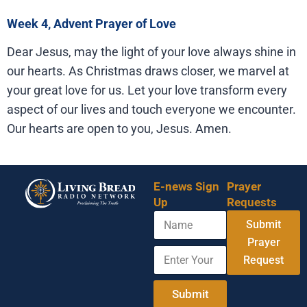
Week 4, Advent Prayer of Love
Dear Jesus, may the light of your love always shine in
our hearts. As Christmas draws closer, we marvel at
your great love for us. Let your love transform every
aspect of our lives and touch everyone we encounter.
Our hearts are open to you, Jesus. Amen.
E-news Sign
Prayer
Up
Requests
N
Submit
a
m
Prayer
E
N
e
Request
n
a
t
m
e
e
Submit
r
N