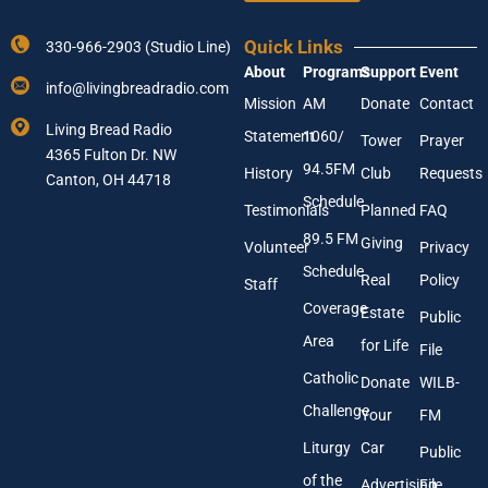
Y
a
o
m
Quick Links
330-966-2903 (Studio Line)
u
e
About
Programs
Support
Event
r
N
info@livingbreadradio.com
E
a
Mission
AM
Donate
Contact
m
m
Living Bread Radio
Statement
1060/
a
e
Tower
Prayer
4365 Fulton Dr. NW
i
94.5FM
History
Club
Requests
l
Canton, OH 44718
A
Schedule
Testimonials
Planned
FAQ
d
89.5 FM
d
Giving
Volunteer
Privacy
r
Schedule
Real
Policy
e
Staff
s
Coverage
Estate
Public
s
Area
*
for Life
File
Catholic
Donate
WILB-
Challenge
Your
FM
Liturgy
Car
Public
of the
Advertising
File