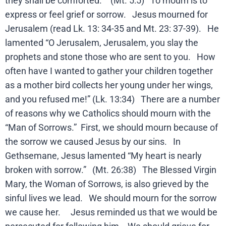
they shall be comforted.” (Mt. 5:5) To mourn is to
express or feel grief or sorrow. Jesus mourned for
Jerusalem (read Lk. 13: 34-35 and Mt. 23: 37-39). He
lamented “O Jerusalem, Jerusalem, you slay the
prophets and stone those who are sent to you. How
often have I wanted to gather your children together
as a mother bird collects her young under her wings,
and you refused me!” (Lk. 13:34) There are a number
of reasons why we Catholics should mourn with the
“Man of Sorrows.” First, we should mourn because of
the sorrow we caused Jesus by our sins. In
Gethsemane, Jesus lamented “My heart is nearly
broken with sorrow.” (Mt. 26:38) The Blessed Virgin
Mary, the Woman of Sorrows, is also grieved by the
sinful lives we lead. We should mourn for the sorrow
we cause her. Jesus reminded us that we would be