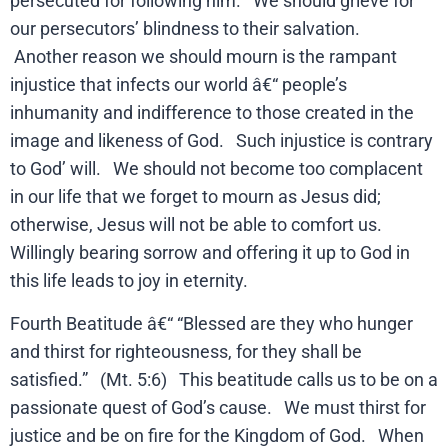
persecuted for following him. We should grieve for
our persecutors’ blindness to their salvation.
Another reason we should mourn is the rampant
injustice that infects our world â€“ people’s
inhumanity and indifference to those created in the
image and likeness of God. Such injustice is contrary
to God’ will. We should not become too complacent
in our life that we forget to mourn as Jesus did;
otherwise, Jesus will not be able to comfort us.
Willingly bearing sorrow and offering it up to God in
this life leads to joy in eternity.
Fourth Beatitude â€“ “Blessed are they who hunger
and thirst for righteousness, for they shall be
satisfied.” (Mt. 5:6) This beatitude calls us to be on a
passionate quest of God’s cause. We must thirst for
justice and be on fire for the Kingdom of God. When