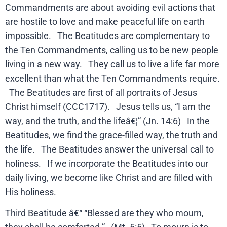
Commandments are about avoiding evil actions that
are hostile to love and make peaceful life on earth
impossible. The Beatitudes are complementary to
the Ten Commandments, calling us to be new people
living in a new way. They call us to live a life far more
excellent than what the Ten Commandments require.
The Beatitudes are first of all portraits of Jesus
Christ himself (CCC1717). Jesus tells us, “I am the
way, and the truth, and the lifeâ€¦” (Jn. 14:6) In the
Beatitudes, we find the grace-filled way, the truth and
the life. The Beatitudes answer the universal call to
holiness. If we incorporate the Beatitudes into our
daily living, we become like Christ and are filled with
His holiness.
Third Beatitude â€“ “Blessed are they who mourn,