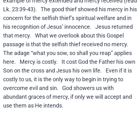
example of mercy extended and mercy received (read
Lk. 23:39-43). The good thief showed his mercy in his
concern for the selfish thief’s spiritual welfare and in
his recognition of Jesus’ innocence. Jesus returned
that mercy. What we overlook about this Gospel
passage is that the selfish thief received no mercy.
The adage “what you sow, so shall you reap” applies
here. Mercy is costly. It cost God the Father his own
Son on the cross and Jesus his own life. Even if it is
costly to us, it is the only way to begin in trying to
overcome evil and sin. God showers us with
abundant graces of mercy, if only we will accept and
use them as He intends.