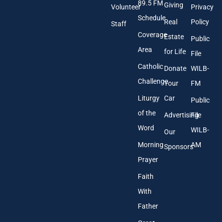
89.5 FM
d
Giving
Volunteer
Privacy
r
Schedule
Real
Policy
e
Staff
s
Coverage
Estate
Public
s
Area
*
for Life
File
Catholic
Donate
WILB-
Challenge
Your
FM
Liturgy
Car
Public
of the
Advertising
File
Word
WILB-
Our
Morning
AM
Sponsors
Prayer
Faith
With
Father