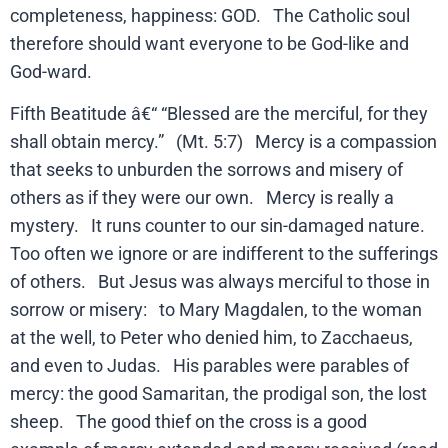
completeness, happiness: GOD. The Catholic soul
therefore should want everyone to be God-like and
God-ward.
Fifth Beatitude â€“ “Blessed are the merciful, for they
shall obtain mercy.” (Mt. 5:7) Mercy is a compassion
that seeks to unburden the sorrows and misery of
others as if they were our own. Mercy is really a
mystery. It runs counter to our sin-damaged nature.
Too often we ignore or are indifferent to the sufferings
of others. But Jesus was always merciful to those in
sorrow or misery: to Mary Magdalen, to the woman
at the well, to Peter who denied him, to Zacchaeus,
and even to Judas. His parables were parables of
mercy: the good Samaritan, the prodigal son, the lost
sheep. The good thief on the cross is a good