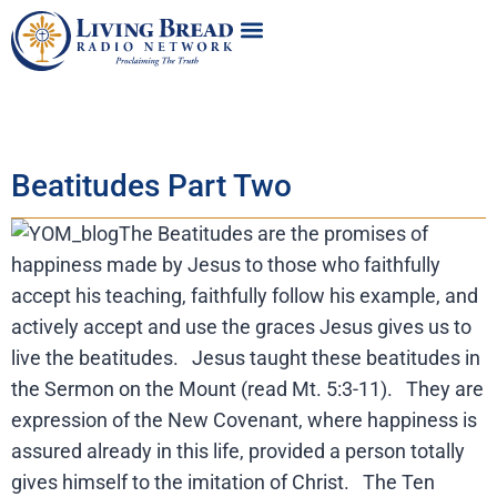
Beatitudes Part Two
The Beatitudes are the promises of
happiness made by Jesus to those who faithfully
accept his teaching, faithfully follow his example, and
actively accept and use the graces Jesus gives us to
live the beatitudes. Jesus taught these beatitudes in
the Sermon on the Mount (read Mt. 5:3-11). They are
expression of the New Covenant, where happiness is
assured already in this life, provided a person totally
gives himself to the imitation of Christ. The Ten