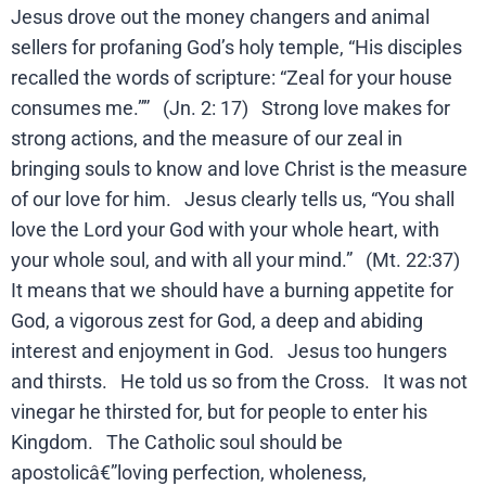
Jesus drove out the money changers and animal
sellers for profaning God’s holy temple, “His disciples
recalled the words of scripture: “Zeal for your house
consumes me.”” (Jn. 2: 17) Strong love makes for
strong actions, and the measure of our zeal in
bringing souls to know and love Christ is the measure
of our love for him. Jesus clearly tells us, “You shall
love the Lord your God with your whole heart, with
your whole soul, and with all your mind.” (Mt. 22:37)
It means that we should have a burning appetite for
God, a vigorous zest for God, a deep and abiding
interest and enjoyment in God. Jesus too hungers
and thirsts. He told us so from the Cross. It was not
vinegar he thirsted for, but for people to enter his
Kingdom. The Catholic soul should be
apostolicâ€”loving perfection, wholeness,