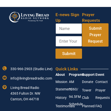
E-news Sign
Prayer
Up
Requests
N
Submit
a
m
Prayer
E
N
e
Request
n
a
t
m
e
e
Submit
r
*
Y
E
o
n
Quick Links
330-966-2903 (Studio Line)
u
t
About
Programs
Support
Event
r
e
info@livingbreadradio.com
E
r
Mission
AM
Donate
Contact
m
Living Bread Radio
Statement
1060/
a
Tower
Prayer
4365 Fulton Dr. NW
i
94.5FM
History
Club
Requests
l
Canton, OH 44718
A
Schedule
Testimonials
Planned
FAQ
d