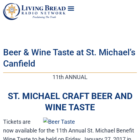
Beer & Wine Taste at St. Michael’s
Canfield
11th ANNUAL
ST. MICHAEL CRAFT BEER AND
WINE TASTE
Tickets are
now available for the 11th Annual St. Michael Benefit
Wine Taste to be held on Friday, January 27, 2017 in