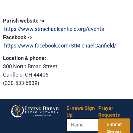
Parish website ->
https://www.stmichaelcanfield.org/events
F
acebook ->
https://www.facebook.com/StMichaelCanfield/
Location & phone:
300 North Broad Street
Canfield, OH 44406
(330-533-6839)
E-news Sign
Prayer
Up
Requests
N
*
Submit
a
N
m
Prayer
a