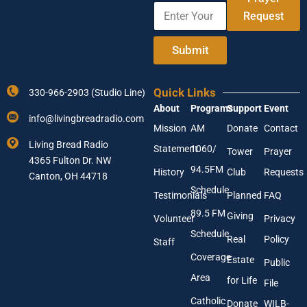
E
e
m
Request
n
e
t
E
e
Submit
m
r
a
Y
i
o
l
Quick Links
330-966-2903 (Studio Line)
u
About
Programs
Support
Event
r
info@livingbreadradio.com
E
Mission
AM
Donate
Contact
m
Living Bread Radio
Statement
1060/
a
Tower
Prayer
4365 Fulton Dr. NW
i
94.5FM
History
Club
Requests
l
Canton, OH 44718
A
Schedule
Testimonials
Planned
FAQ
d
89.5 FM
d
Giving
Volunteer
Privacy
r
Schedule
Real
Policy
e
Staff
s
Coverage
Estate
Public
s
Area
*
for Life
File
Catholic
Donate
WILB-