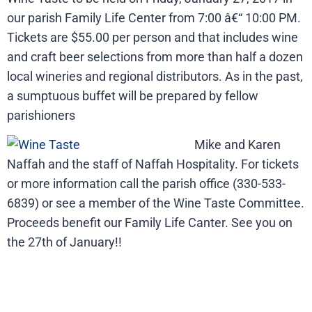
our parish Family Life Center from 7:00 â€“ 10:00 PM.
Tickets are $55.00 per person and that includes wine
and craft beer selections from more than half a dozen
local wineries and regional distributors. As in the past,
a sumptuous buffet will be prepared by fellow
parishioners
Mike and Karen
Naffah and the staff of Naffah Hospitality. For tickets
or more information call the parish office (330-533-
6839) or see a member of the Wine Taste Committee.
Proceeds benefit our Family Life Canter. See you on
the 27th of January!!