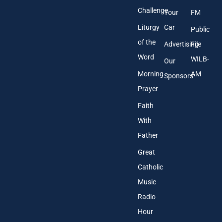
Challenge
Your
FM
Liturgy
Car
Public
of the
Advertising
File
Word
WILB-
Our
Morning
AM
Sponsors
Prayer
Faith
With
Father
Great
Catholic
Music
Radio
Hour