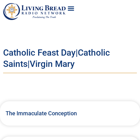
Catholic Feast Day|Catholic
Saints|Virgin Mary
The Immaculate Conception