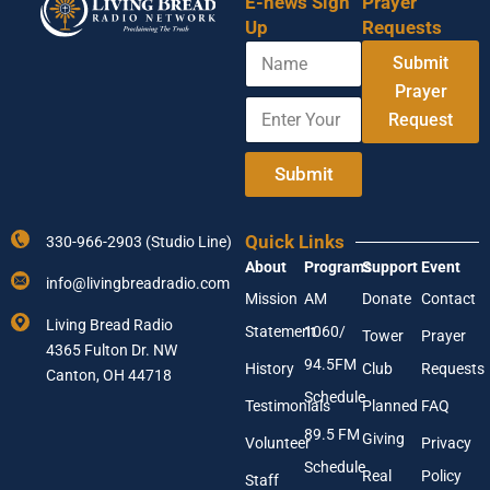
E-news Sign
Prayer
Up
Requests
N
Submit
a
m
Prayer
E
Y
e
Request
n
o
t
u
e
r
Submit
r
A
Y
d
o
d
Quick Links
330-966-2903 (Studio Line)
u
r
About
Programs
Support
Event
r
e
info@livingbreadradio.com
E
s
Mission
AM
Donate
Contact
m
s
Living Bread Radio
Statement
1060/
a
E
Tower
Prayer
4365 Fulton Dr. NW
i
n
94.5FM
History
Club
Requests
l
Canton, OH 44718
t
A
e
Schedule
Testimonials
Planned
FAQ
d
r
89.5 FM
d
Giving
Volunteer
Privacy
r
Schedule
Real
Policy
e
Staff