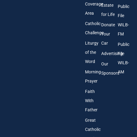
s
Coverage
Estate
Public
s
Area
*
for Life
File
Catholic
Donate
WILB-
Challenge
Your
FM
Liturgy
Car
Public
of the
Advertising
File
Word
WILB-
Our
Morning
AM
Sponsors
Prayer
Faith
With
Father
Great
Catholic