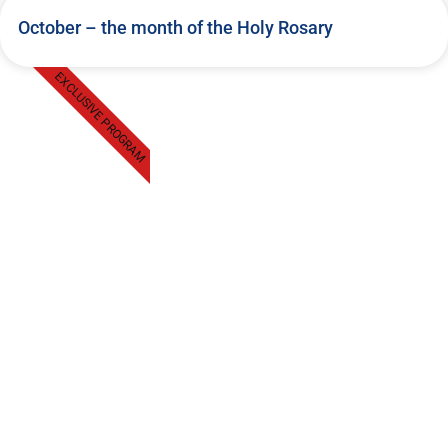
October – the month of the Holy Rosary
EXCLUSIVE PROGRAM