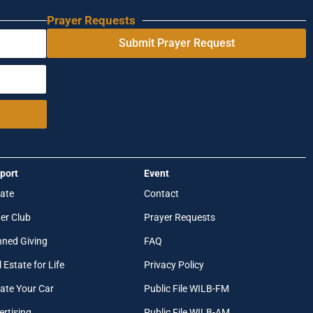
Prayer Requests
Submit Prayer Request
port
Event
ate
Contact
er Club
Prayer Requests
nned Giving
FAQ
 Estate for Life
Privacy Policy
ate Your Car
Public File WILB-FM
ertising
Public File WILB-AM