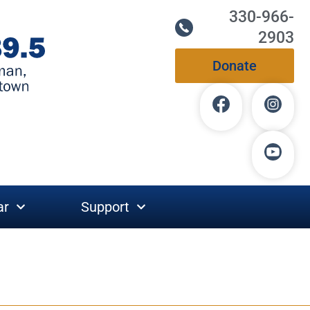
330-966-
2903
Donate
ar
Support