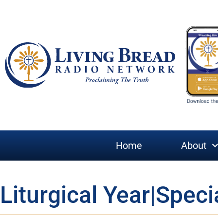
Home
About
Liturgical Year|Speci