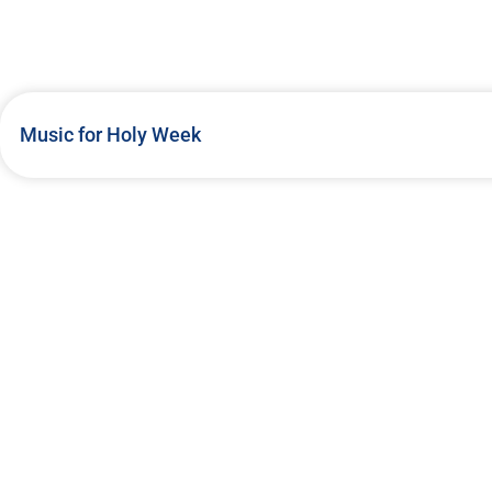
Music for Holy Week