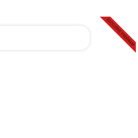
EXCLUSIVE PROGRAM