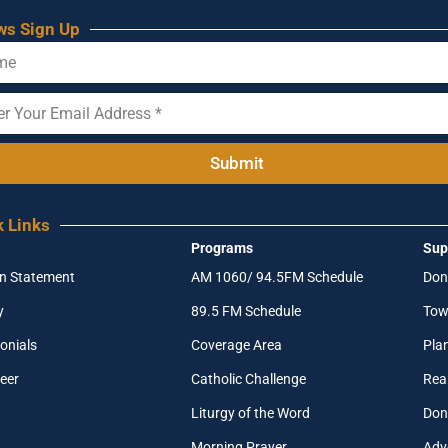
ws Sign Up
Submit
k Links
Programs
Sup
on Statement
AM 1060/ 94.5FM Schedule
Don
y
89.5 FM Schedule
Tow
onials
Coverage Area
Pla
eer
Catholic Challenge
Real
Liturgy of the Word
Don
Morning Prayer
Adv