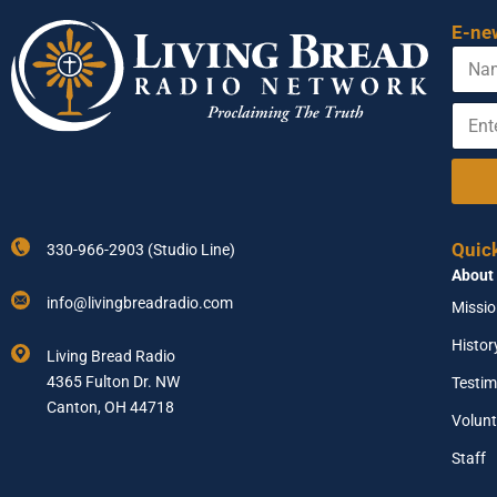
E-ne
N
a
m
E
N
e
n
a
t
m
e
e
r
N
Y
a
o
m
Quic
330-966-2903 (Studio Line)
u
e
About
r
N
E
a
info@livingbreadradio.com
Missi
m
m
a
e
Histor
Living Bread Radio
i
4365 Fulton Dr. NW
Testim
l
A
Canton, OH 44718
Volunt
d
d
Staff
r
e