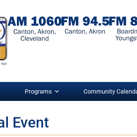
Programs
Community Calend
al Event