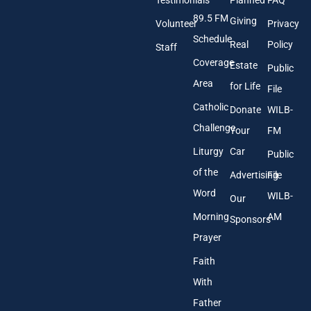
Testimonials
Planned
FAQ
d
89.5 FM
d
Giving
Volunteer
Privacy
r
Schedule
Real
Policy
e
Staff
s
Coverage
Estate
Public
s
Area
*
for Life
File
Catholic
Donate
WILB-
Challenge
Your
FM
Liturgy
Car
Public
of the
Advertising
File
Word
WILB-
Our
Morning
AM
Sponsors
Prayer
Faith
With
Father