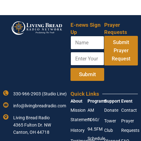
E-news Sign
Prayer
Up
Requests
N
N
Submit
a
a
m
Prayer
m
E
e
e
Request
n
E
t
n
e
Submit
t
r
e
Y
r
o
N
Quick Links
330-966-2903 (Studio Line)
u
a
About
Programs
Support
Event
r
m
info@livingbreadradio.com
E
e
Mission
AM
Donate
Contact
m
Living Bread Radio
Statement
1060/
a
Tower
Prayer
4365 Fulton Dr. NW
i
94.5FM
History
Club
Requests
l
Canton, OH 44718
A
Schedule