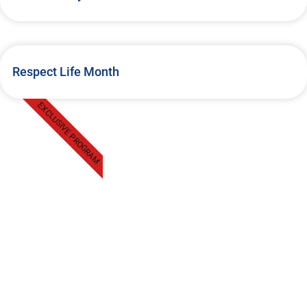
Respect Life Month
EXCLUSIVE PROGRAM