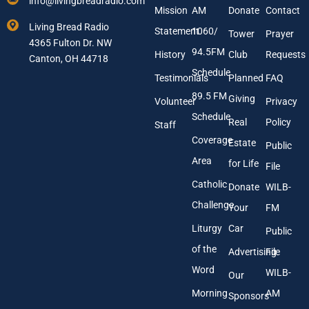
info@livingbreadradio.com
E
E
Mission
AM
Donate
Contact
m
m
Living Bread Radio
Statement
1060/
a
a
Tower
Prayer
4365 Fulton Dr. NW
i
i
94.5FM
History
Club
Requests
l
Canton, OH 44718
l
A
Schedule
Testimonials
Planned
FAQ
d
89.5 FM
d
Giving
Volunteer
Privacy
r
Schedule
Real
Policy
e
Staff
s
Coverage
Estate
Public
s
Area
*
for Life
File
Catholic
Donate
WILB-
Challenge
Your
FM
Liturgy
Car
Public
of the
Advertising
File
Word
WILB-
Our
Morning
AM
Sponsors