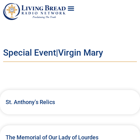
Special Event|Virgin Mary
St. Anthony’s Relics
The Memorial of Our Lady of Lourdes