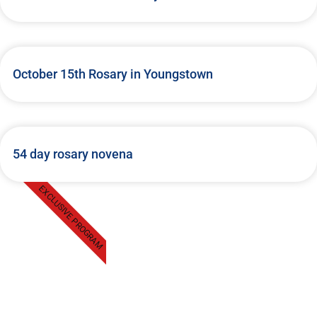
October 15th Rosary in Youngstown
54 day rosary novena
EXCLUSIVE PROGRAM