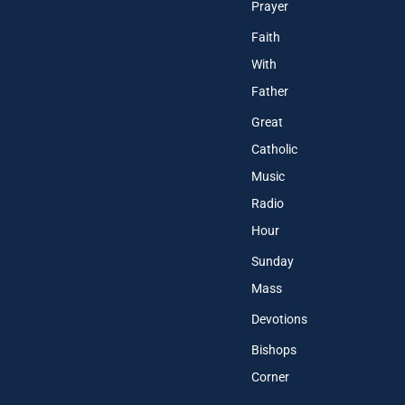
Prayer
Faith
With
Father
Great
Catholic
Music
Radio
Hour
Sunday
Mass
Devotions
Bishops
Corner