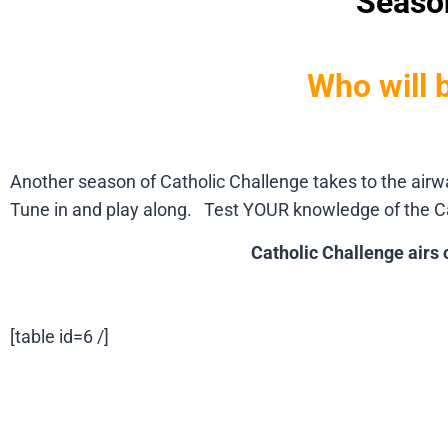
Season
Who will 
Another season of Catholic Challenge takes to the airw
Tune in and play along. Test YOUR knowledge of the Ca
Catholic Challenge airs 
[table id=6 /]