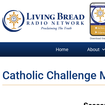
Home
About
Catholic Challenge 