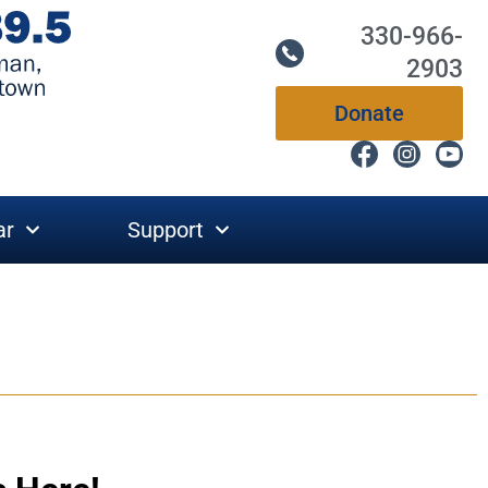
330-966-
2903
Donate
ar
Support