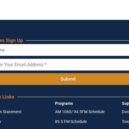
ws Sign Up
Submit
k Links
Programs
Sup
on Statement
AM 1060/ 94.5FM Schedule
Don
y
89.5 FM Schedule
Tow