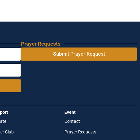
Prayer Requests
Submit Prayer Request
port
Event
ate
Contact
er Club
Prayer Requests