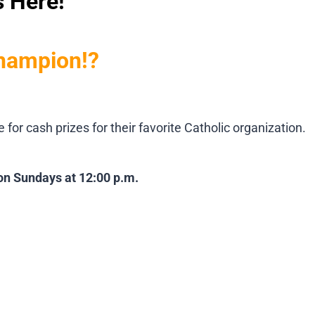
s Here!
champion!?
r cash prizes for their favorite Catholic organization.
 on Sundays at 12:00 p.m.