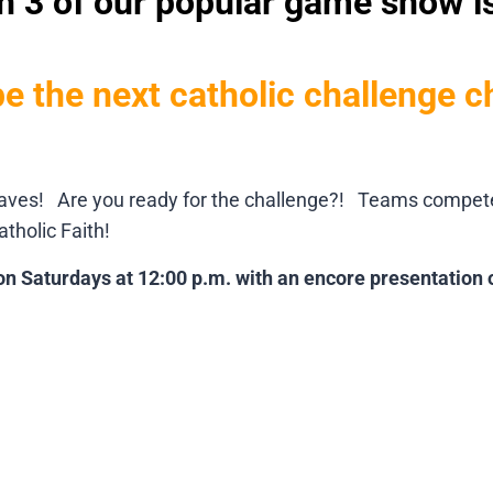
 3 of our popular game show i
be the next catholic challenge 
aves! Are you ready for the challenge?! Teams compete fo
tholic Faith!
on Saturdays at 12:00 p.m. with an encore presentation