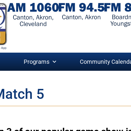
Programs
Community Calend
Match 5