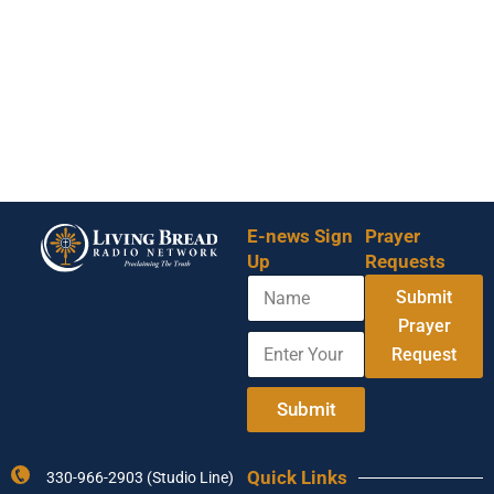
E-news Sign
Prayer
Up
Requests
N
Submit
a
m
Prayer
E
N
e
Request
n
a
t
m
e
e
Submit
r
E
Y
n
o
t
Quick Links
330-966-2903 (Studio Line)
u
e