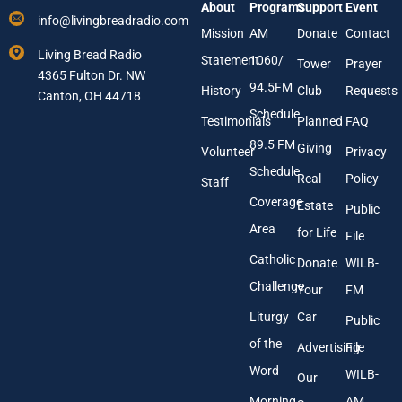
About
Programs
Support
Event
r
r
info@livingbreadradio.com
E
E
Mission
AM
Donate
Contact
m
m
Living Bread Radio
Statement
1060/
a
a
Tower
Prayer
4365 Fulton Dr. NW
i
i
94.5FM
History
Club
Requests
l
Canton, OH 44718
l
A
Schedule
Testimonials
Planned
FAQ
d
89.5 FM
d
Giving
Volunteer
Privacy
r
Schedule
Real
Policy
e
Staff
s
Coverage
Estate
Public
s
Area
*
for Life
File
Catholic
Donate
WILB-
Challenge
Your
FM
Liturgy
Car
Public
of the
Advertising
File
Word
WILB-
Our
Morning
AM