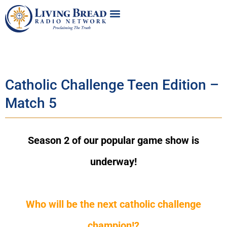
Catholic Challenge Teen Edition –
Match 5
Season 2 of our popular game show is
underway!
Who will be the next catholic challenge
champion!?