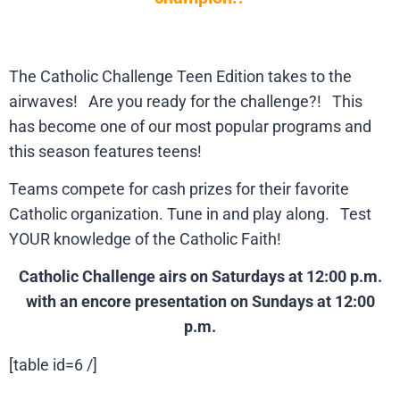
The Catholic Challenge Teen Edition takes to the
airwaves! Are you ready for the challenge?! This
has become one of our most popular programs and
this season features teens!
Teams compete for cash prizes for their favorite
Catholic organization. Tune in and play along. Test
YOUR knowledge of the Catholic Faith!
Catholic Challenge airs on Saturdays at 12:00 p.m.
with an encore presentation on Sundays at 12:00
p.m.
[table id=6 /]