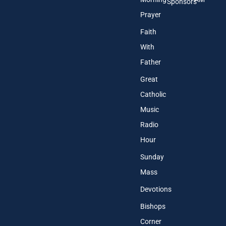
Sponsors
Prayer
Faith
With
Father
Great
Catholic
Music
Radio
Hour
Sunday
Mass
Devotions
Bishops
Corner