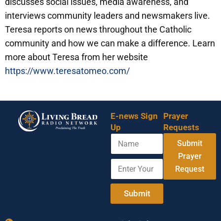
discusses social issues, media awareness, and
interviews community leaders and newsmakers live.
Teresa reports on news throughout the Catholic
community and how we can make a difference. Learn
more about Teresa from her website
https://www.teresatomeo.com/
E-news Sign
Prayer
Up
Requests
N
Submit
a
m
Prayer
E
E
e
Request
n
n
t
t
e
e
Submit
r
r
Y
N
o
a