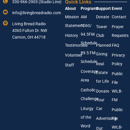
Quick Links
330-966-2903 (Studio Line)
u
m
About
Programs
Support
Event
r
e
info@livingbreadradio.com
E
E
Mission
AM
Donate
Contact
m
n
Living Bread Radio
Statement
1060/
a
t
Tower
Prayer
4365 Fulton Dr. NW
i
e
94.5FM
History
Club
Requests
l
Canton, OH 44718
r
A
Schedule
Testimonials
Planned
FAQ
d
89.5 FM
d
Giving
Volunteer
Privacy
r
Schedule
Real
Policy
e
Staff
s
Coverage
Estate
Public
s
Area
*
for Life
File
Catholic
Donate
WILB-
Challenge
Your
FM
Liturgy
Car
Public
of the
Advertising
File
Word
WILB-
Our