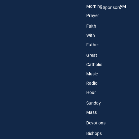
Morning
AM
Sponsors
Prayer
Faith
With
Father
Great
Catholic
Music
Radio
Hour
Sunday
Mass
Devotions
Bishops