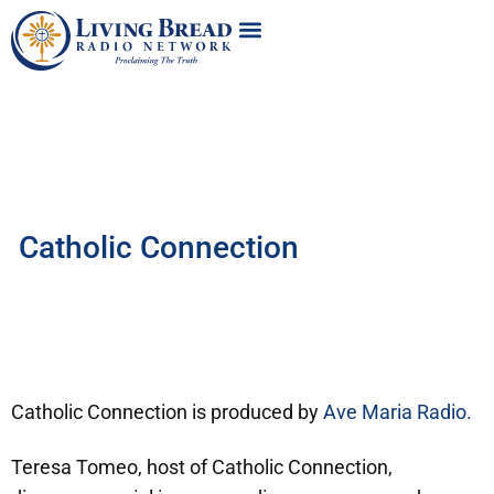
Catholic Connection
Catholic Connection is produced by
Ave Maria Radio.
Teresa Tomeo, host of Catholic Connection,