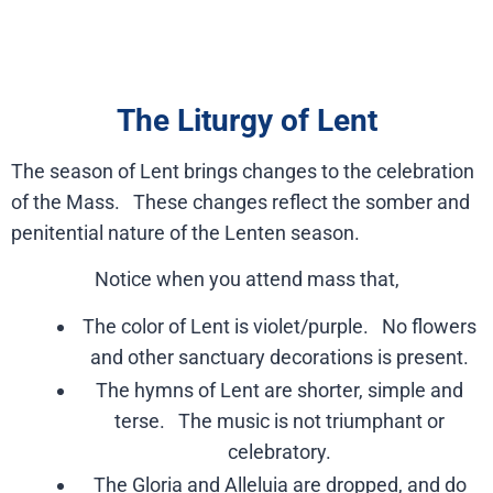
The Liturgy of Lent
The season of Lent brings changes to the celebration
of the Mass. These changes reflect the somber and
penitential nature of the Lenten season.
Notice when you attend mass that,
The color of Lent is violet/purple. No flowers
and other sanctuary decorations is present.
The hymns of Lent are shorter, simple and
terse. The music is not triumphant or
celebratory.
The Gloria and Alleluia are dropped, and do