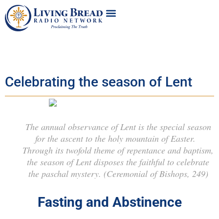
Celebrating the season of Lent
The annual observance of Lent is the special season
for the ascent to the holy mountain of Easter.
Through its twofold theme of repentance and baptism,
the season of Lent disposes the faithful to celebrate
the paschal mystery.
(Ceremonial of Bishops, 249)
Fasting and Abstinence