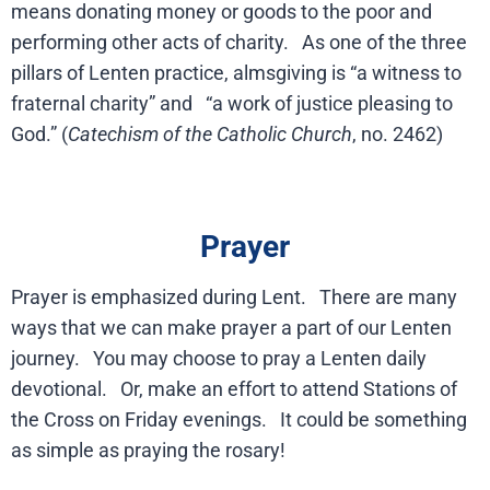
means donating money or goods to the poor and
performing other acts of charity. As one of the three
pillars of Lenten practice, almsgiving is “a witness to
fraternal charity” and “a work of justice pleasing to
God.” (
Catechism of the Catholic Church
, no. 2462)
Prayer
Prayer is emphasized during Lent. There are many
ways that we can make prayer a part of our Lenten
journey. You may choose to pray a Lenten daily
devotional. Or, make an effort to attend Stations of
the Cross on Friday evenings. It could be something
as simple as praying the rosary!