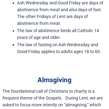
Ash Wednesday and Good Friday are days of
abstinence from meat and also days of fast.
The other Fridays of Lent are days of
abstinence from meat.
The law of abstinence binds all Catholic 14
years of age and older.
The law of fasting on Ash Wednesday and
Good Friday applies to adults ages 18 to 60.
Almsgiving
The foundational call of Christians to charity is a
frequent theme of the Gospels. During Lent, we are
asked to focus more intently on “almsgiving,” which