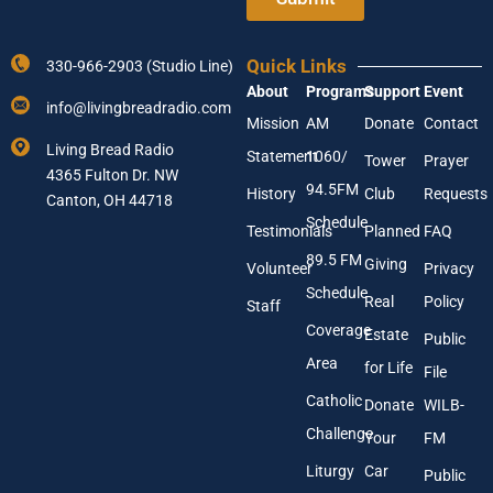
r
Y
Y
o
o
u
Quick Links
330-966-2903 (Studio Line)
u
r
About
Programs
Support
Event
r
E
info@livingbreadradio.com
E
m
Mission
AM
Donate
Contact
m
a
Living Bread Radio
Statement
1060/
a
Tower
Prayer
i
4365 Fulton Dr. NW
i
l
94.5FM
History
Club
Requests
l
Canton, OH 44718
A
Schedule
Testimonials
Planned
FAQ
d
89.5 FM
d
Giving
Volunteer
Privacy
r
Schedule
Real
Policy
e
Staff
s
Coverage
Estate
Public
s
Area
*
for Life
File
Catholic
Donate
WILB-
Challenge
Your
FM
Liturgy
Car
Public