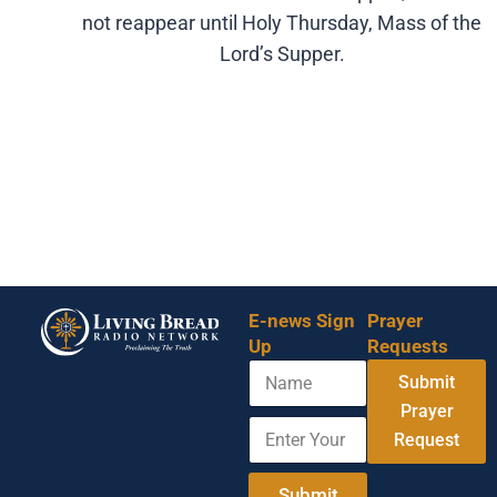
not reappear until Holy Thursday, Mass of the
Lord’s Supper.
E-news Sign
Prayer
Up
Requests
N
A
Submit
a
d
m
Prayer
d
E
e
r
Request
n
e
t
s
e
Submit
s