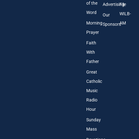
of the
Advertising
File
Word
WILB-
Our
Morning
AM
Sponsors
Prayer
Faith
With
Father
Great
Catholic
Music
Radio
Hour
Sunday
Mass