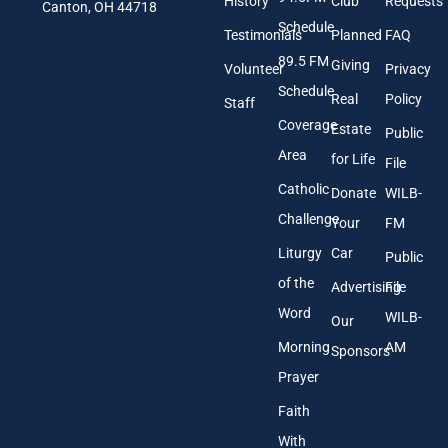
History
Club
Requests
l
Canton, OH 44718
A
Schedule
Testimonials
Planned
FAQ
d
89.5 FM
d
Giving
Volunteer
Privacy
r
Schedule
Real
Policy
e
Staff
s
Coverage
Estate
Public
s
Area
*
for Life
File
Catholic
Donate
WILB-
Challenge
Your
FM
Liturgy
Car
Public
of the
Advertising
File
Word
WILB-
Our
Morning
AM
Sponsors
Prayer
Faith
With