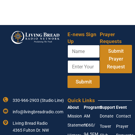
E-news Sign
Prayer
Up
Requests
N
E
Submit
a
m
m
Prayer
a
E
e
i
Request
n
l
t
Y
e
Submit
o
r
u
Y
r
o
Y
Quick Links
330-966-2903 (Studio Line)
u
o
About
Programs
Support
Event
r
u
info@livingbreadradio.com
E
r
Mission
AM
Donate
Contact
m
Living Bread Radio
Statement
1060/
a
Tower
Prayer
4365 Fulton Dr. NW
i
94.5FM