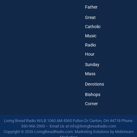
Father
Great
Catholic
Music
Radio
Hour
Sunday
Mass
Devotions
Bishops
Corner
Living Bread Radio WILB 1060 AM 4365 Fulton Dr Canton, OH 44718 Phone:
330-966-2903 – Email Us at
info@livingbreadradio.com
Copyright © 2026 LivingBreadRadio.com. Marketing Solutions by
Midstream