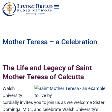
Mother Teresa – a Celebration
The Life and Legacy of Saint
Mother Teresa of Calcutta
Walsh
University
cordially invites you to join us as we welcome Sister
Dominga, M.C., and celebrate Walsh University’s