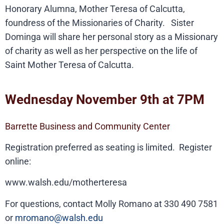
Honorary Alumna, Mother Teresa of Calcutta,
foundress of the Missionaries of Charity. Sister
Dominga will share her personal story as a Missionary
of charity as well as her perspective on the life of
Saint Mother Teresa of Calcutta.
Wednesday November 9th at 7PM
Barrette Business and Community Center
Registration preferred as seating is limited. Register
online:
www.walsh.edu/motherteresa
For questions, contact Molly Romano at 330 490 7581
or
mromano@walsh.edu