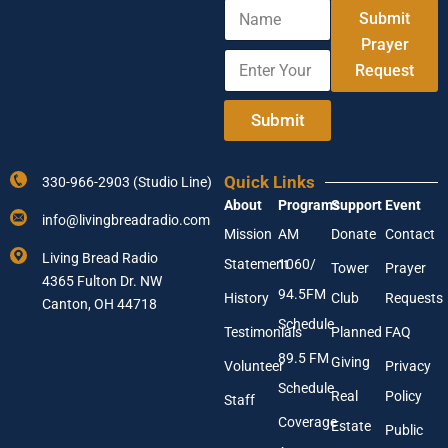
N
Submit
a
m
Prayer
E
Y
e
Request
n
o
t
u
e
r
Submit
r
E
Y
n
o
t
Quick Links
330-966-2903 (Studio Line)
u
e
About
Programs
Support
Event
r
r
info@livingbreadradio.com
E
*
Mission
AM
Donate
Contact
m
Living Bread Radio
Statement
1060/
a
Tower
Prayer
4365 Fulton Dr. NW
i
94.5FM
History
Club
Requests
l
Canton, OH 44718
A
Schedule
Testimonials
Planned
FAQ
d
89.5 FM
d
Giving
Volunteer
Privacy
r
Schedule
Real
Policy
e
Staff
s
Coverage
Estate
Public
s