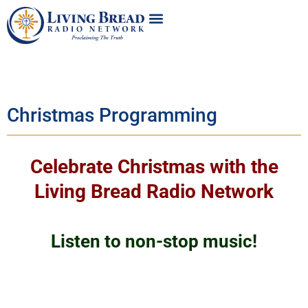
Christmas Programming
Celebrate Christmas with the
Living Bread Radio Network
Listen to non-stop music!