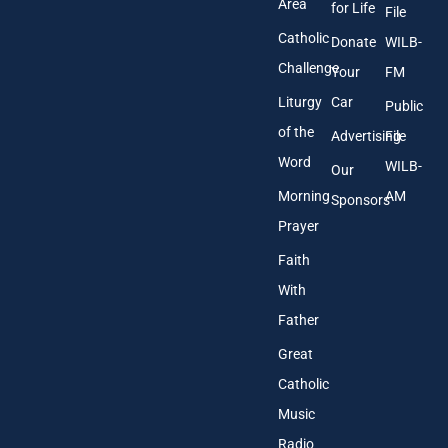
Area
*
for Life
File
Catholic
Donate
WILB-
Challenge
Your
FM
Liturgy
Car
Public
of the
Advertising
File
Word
WILB-
Our
Morning
AM
Sponsors
Prayer
Faith
With
Father
Great
Catholic
Music
Radio