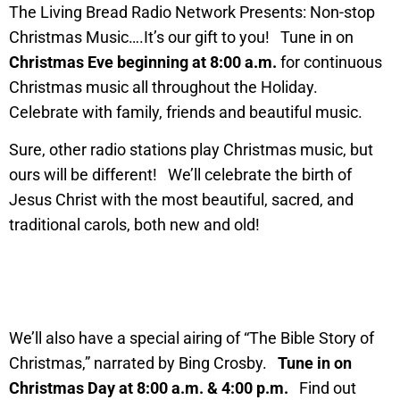
The Living Bread Radio Network Presents: Non-stop
Christmas Music….It’s our gift to you! Tune in on
Christmas Eve beginning at 8:00 a.m.
for continuous
Christmas music all throughout the Holiday.
Celebrate with family, friends and beautiful music.
Sure, other radio stations play Christmas music, but
ours will be different! We’ll celebrate the birth of
Jesus Christ with the most beautiful, sacred, and
traditional carols, both new and old!
We’ll also have a special airing of “The Bible Story of
Christmas,” narrated by Bing Crosby.
Tune in on
Christmas Day at 8:00 a.m. & 4:00 p.m.
Find out