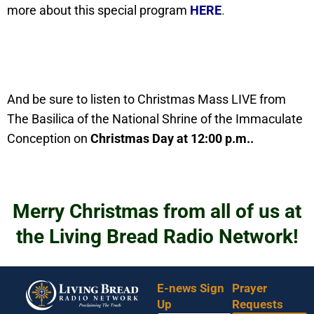
more about this special program
HERE
.
And be sure to listen to Christmas Mass LIVE from
The Basilica of the National Shrine of the Immaculate
Conception on
Christmas Day at 12:00 p.m..
Merry Christmas from all of us at
the Living Bread Radio Network!
E-news Sign
Prayer
Up
Requests