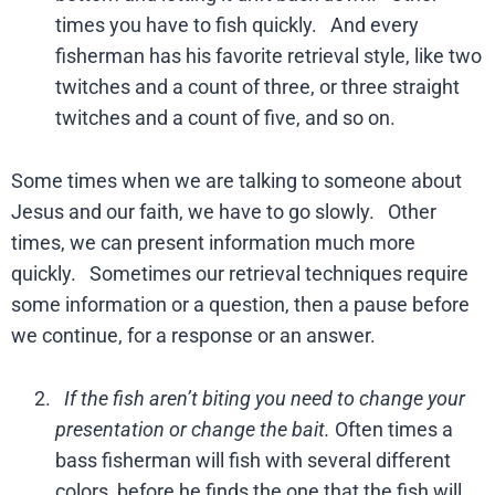
times you have to fish quickly. And every
fisherman has his favorite retrieval style, like two
twitches and a count of three, or three straight
twitches and a count of five, and so on.
Some times when we are talking to someone about
Jesus and our faith, we have to go slowly. Other
times, we can present information much more
quickly. Sometimes our retrieval techniques require
some information or a question, then a pause before
we continue, for a response or an answer.
If the fish aren’t biting you need to change your
presentation or change the bait.
Often times a
bass fisherman will fish with several different
colors, before he finds the one that the fish will