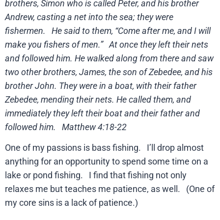
brothers, Simon who is called Peter, and his brother
Andrew, casting a net into the sea; they were
fishermen. He said to them, “Come after me, and I will
make you fishers of men.” At once they left their nets
and followed him. He walked along from there and saw
two other brothers, James, the son of Zebedee, and his
brother John. They were in a boat, with their father
Zebedee, mending their nets. He called them, and
immediately they left their boat and their father and
followed him. Matthew 4:18-22
One of my passions is bass fishing. I’ll drop almost
anything for an opportunity to spend some time on a
lake or pond fishing. I find that fishing not only
relaxes me but teaches me patience, as well. (One of
my core sins is a lack of patience.)