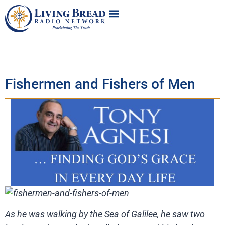
Fishermen and Fishers of Men
As he was walking by the Sea of Galilee, he saw two