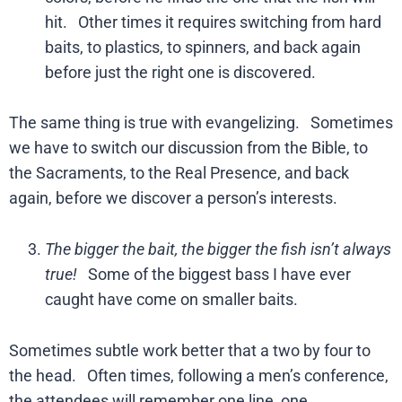
hit. Other times it requires switching from hard
baits, to plastics, to spinners, and back again
before just the right one is discovered.
The same thing is true with evangelizing. Sometimes
we have to switch our discussion from the Bible, to
the Sacraments, to the Real Presence, and back
again, before we discover a person’s interests.
The bigger the bait, the bigger the fish isn’t always
true!
Some of the biggest bass I have ever
caught have come on smaller baits.
Sometimes subtle work better that a two by four to
the head. Often times, following a men’s conference,
the attendees will remember one line, one