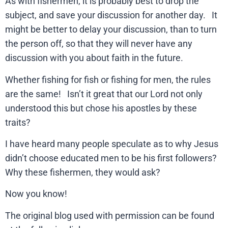
As with fishermen, it is probably best to drop the
subject, and save your discussion for another day. It
might be better to delay your discussion, than to turn
the person off, so that they will never have any
discussion with you about faith in the future.
Whether fishing for fish or fishing for men, the rules
are the same! Isn’t it great that our Lord not only
understood this but chose his apostles by these
traits?
I have heard many people speculate as to why Jesus
didn’t choose educated men to be his first followers?
Why these fishermen, they would ask?
Now you know!
The original blog used with permission can be found