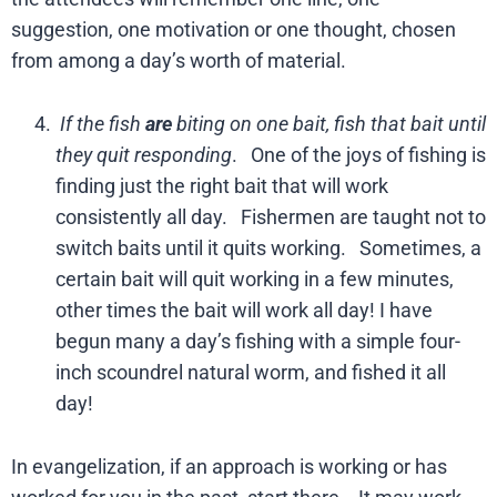
suggestion, one motivation or one thought, chosen
from among a day’s worth of material.
If the fish
are
biting on one bait, fish that bait until
they quit responding
. One of the joys of fishing is
finding just the right bait that will work
consistently all day. Fishermen are taught not to
switch baits until it quits working. Sometimes, a
certain bait will quit working in a few minutes,
other times the bait will work all day! I have
begun many a day’s fishing with a simple four-
inch scoundrel natural worm, and fished it all
day!
In evangelization, if an approach is working or has