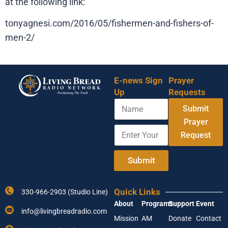
at the following link:
tonyagnesi.com/2016/05/fishermen-and-fishers-of-
men-2/
E-news Sign
Prayer
Up
Requests
N
E
Submit
a
n
m
Prayer
t
E
e
e
Request
n
r
t
N
e
Submit
a
r
m
Y
e
o
A
Quick Links
330-966-2903 (Studio Line)
u
d
About
Programs
Support
Event
r
d
info@livingbreadradio.com
E
r
Mission
AM
Donate
Contact
m