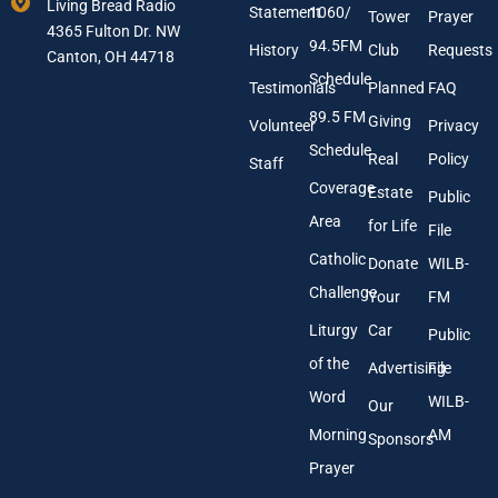
e
Living Bread Radio
Statement
1060/
a
Tower
Prayer
s
4365 Fulton Dr. NW
i
s
94.5FM
History
Club
Requests
l
Canton, OH 44718
A
Schedule
Testimonials
Planned
FAQ
d
89.5 FM
d
Giving
Volunteer
Privacy
r
Schedule
Real
Policy
e
Staff
s
Coverage
Estate
Public
s
Area
*
for Life
File
Catholic
Donate
WILB-
Challenge
Your
FM
Liturgy
Car
Public
of the
Advertising
File
Word
WILB-
Our
Morning
AM
Sponsors
Prayer