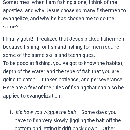
Sometimes, when I am fishing alone, I think of the
apostles, and why Jesus chose so many fishermen to
evangelize, and why he has chosen me to do the
same?
I finally got it! I realized that Jesus picked fishermen
because fishing for fish and fishing for men require
some of the same skills and techniques.
To be good at fishing, you’ve got to know the habitat,
depth of the water and the type of fish that you are
going to catch. It takes patience, and perseverance.
Here are a few of the rules of fishing that can also be
applied to evangelization.
It’s how you wiggle the bait
. Some days you
have to fish very slowly, jiggling the bait off the
bottom and letting it drift back down. Other