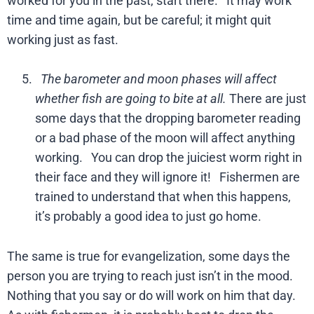
worked for you in the past, start there. It may work
time and time again, but be careful; it might quit
working just as fast.
The barometer and moon phases will affect
whether fish are going to bite at all.
There are just
some days that the dropping barometer reading
or a bad phase of the moon will affect anything
working. You can drop the juiciest worm right in
their face and they will ignore it! Fishermen are
trained to understand that when this happens,
it’s probably a good idea to just go home.
The same is true for evangelization, some days the
person you are trying to reach just isn’t in the mood.
Nothing that you say or do will work on him that day.