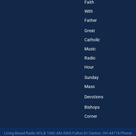
Faith
With
Father
Great
Catholic
Music
Radio
Hour
Sunday
Mass
Devotions
Bishops
Corner
Living Bread Radio WILB 1060 AM 4365 Fulton Dr Canton, OH 44718 Phone: