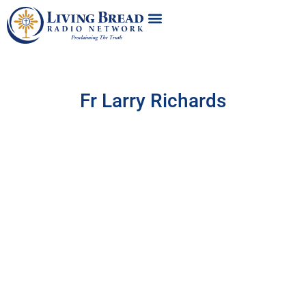
Fr Larry Richards