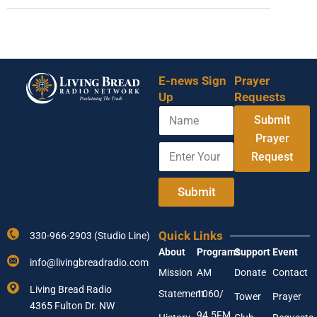
E-news Sign
Prayer
Up
Requests
N
E
Submit
a
m
m
Prayer
a
E
e
i
Request
n
l
t
E
e
Submit
n
r
t
Y
e
o
r
Quick Links
330-966-2903 (Studio Line)
u
E
About
Programs
Support
Event
r
m
info@livingbreadradio.com
E
a
Mission
AM
Donate
Contact
m
i
Living Bread Radio
Statement
1060/
a
Tower
Prayer
l
4365 Fulton Dr. NW
i
94.5FM