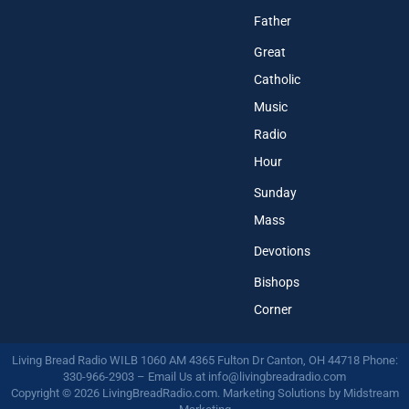
Father
Great
Catholic
Music
Radio
Hour
Sunday
Mass
Devotions
Bishops
Corner
Living Bread Radio WILB 1060 AM 4365 Fulton Dr Canton, OH 44718 Phone:
330-966-2903 – Email Us at
info@livingbreadradio.com
Copyright © 2026 LivingBreadRadio.com. Marketing Solutions by
Midstream