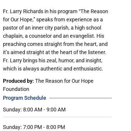
Fr. Larry Richards in his program “The Reason
for Our Hope,” speaks from experience as a
pastor of an inner city parish, a high school
chaplain, a counselor and an evangelist. His
preaching comes straight from the heart, and
it’s aimed straight at the heart of the listener.
Fr. Larry brings his zeal, humor, and insight,
which is always authentic and enthusiastic.
Produced by:
The Reason for Our Hope
Foundation
Program Schedule
Sunday:
8:00 AM -
9:00 AM
Sunday:
7:00 PM -
8:00 PM