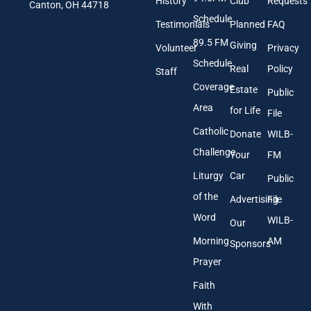
History
Club
Requests
l
Canton, OH 44718
A
Schedule
Testimonials
Planned
FAQ
d
89.5 FM
d
Giving
Volunteer
Privacy
r
Schedule
Real
Policy
e
Staff
s
Coverage
Estate
Public
s
Area
*
for Life
File
Catholic
Donate
WILB-
Challenge
Your
FM
Liturgy
Car
Public
of the
Advertising
File
Word
WILB-
Our
Morning
AM
Sponsors
Prayer
Faith
With