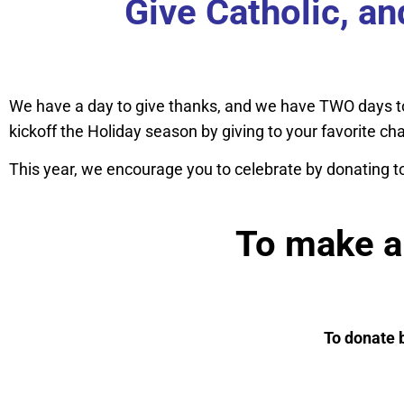
Give Catholic, a
We have a day to give thanks, and we have TWO days t
kickoff the Holiday season by giving to your favorite ch
This year, we encourage you to celebrate by donating t
To make a 
To donate 