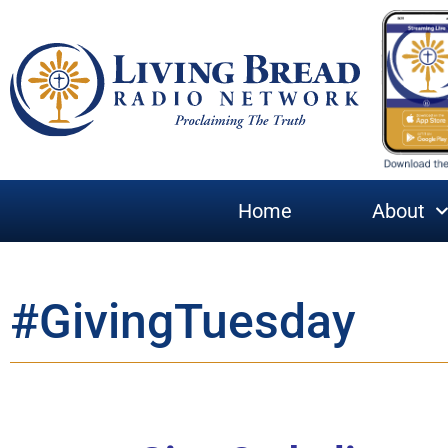
Home
About
#GivingTuesday