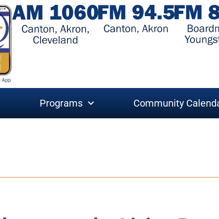
Programs
Community Calend