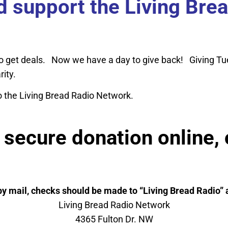
nd support the Living Bre
o get deals. Now we have a day to give back! Giving Tu
arity.
o the Living Bread Radio Network.
secure donation online, 
by mail, checks should be made to “Living Bread Radio” a
Living Bread Radio Network
4365 Fulton Dr. NW