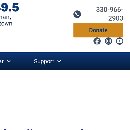
330-966-
2903
Donate
ar
Support