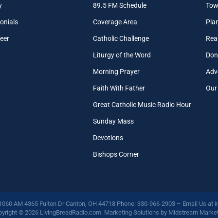
y
89.5 FM Schedule
Tow
onials
Coverage Area
Pla
eer
Catholic Challenge
Real
Liturgy of the Word
Don
Morning Prayer
Adv
Faith With Father
Our
Great Catholic Music Radio Hour
Sunday Mass
Devotions
Bishops Corner
 1060 AM 4365 Fulton Dr Canton, OH 44718 Phone: 330-966-2903 – Email Us at
i
yright © 2026 LivingBreadRadio.com. Marketing Solutions by
Midstream Market