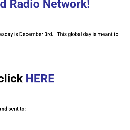
ad Radio Network!
esday is December 3rd. This global day is meant to
click
HERE
nd sent to: