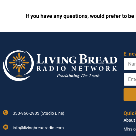
If you have any questions, would prefer to be 
E-ne
N
N
a
a
m
m
E
e
e
n
A
t
d
e
d
r
r
Y
e
o
s
Quic
330-966-2903 (Studio Line)
u
s
About
r
*
E
info@livingbreadradio.com
Missi
m