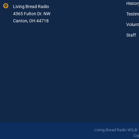
a
Histor
Living Bread Radio
i
4365 Fulton Dr. NW
Testim
l
A
Canton, OH 44718
Volunt
d
d
Staff
r
e
s
s
*
Living Bread Radio WILB
Cop