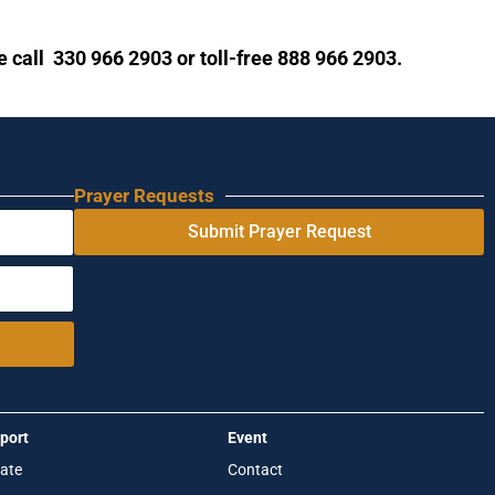
se call 330 966 2903 or toll-free 888 966 2903.
Prayer Requests
Submit Prayer Request
port
Event
ate
Contact