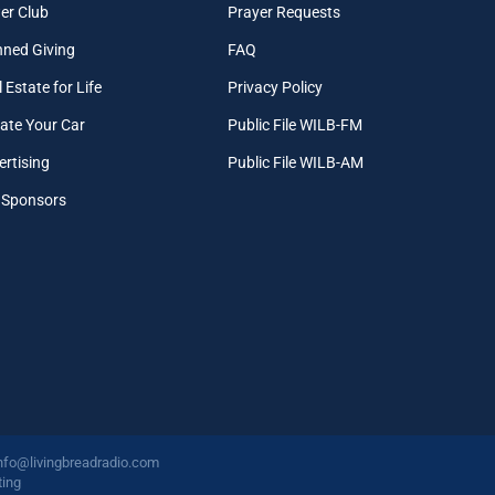
er Club
Prayer Requests
nned Giving
FAQ
 Estate for Life
Privacy Policy
ate Your Car
Public File WILB-FM
ertising
Public File WILB-AM
 Sponsors
nfo@livingbreadradio.com
ing