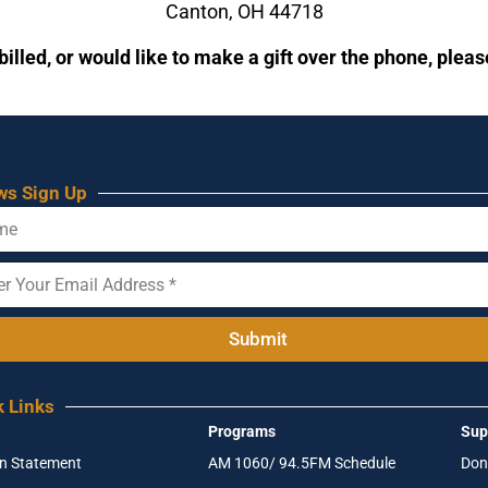
Canton, OH 44718
billed, or would like to make a gift over the phone, plea
ws Sign Up
Submit
k Links
Programs
Sup
on Statement
AM 1060/ 94.5FM Schedule
Don