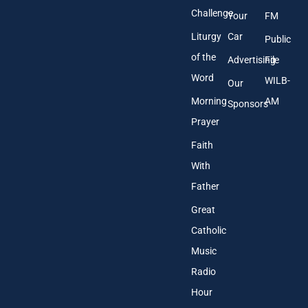
Challenge
Your
FM
Liturgy
Car
Public
of the
Advertising
File
Word
WILB-
Our
Morning
AM
Sponsors
Prayer
Faith
With
Father
Great
Catholic
Music
Radio
Hour