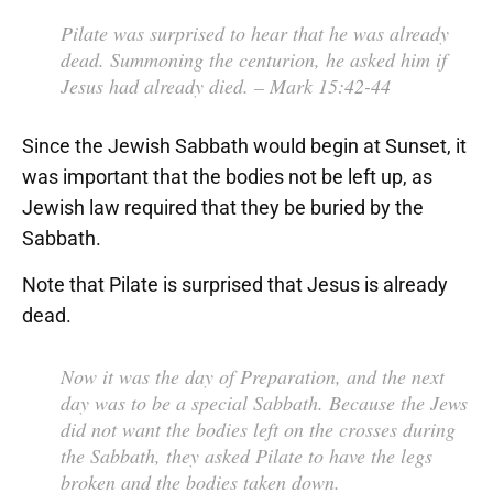
Pilate was surprised to hear that he was already
dead. Summoning the centurion, he asked him if
Jesus had already died.
– Mark 15:42-44
Since the Jewish Sabbath would begin at Sunset, it
was important that the bodies not be left up, as
Jewish law required that they be buried by the
Sabbath.
Note that Pilate is surprised that Jesus is already
dead.
Now it was the day of Preparation, and the next
day was to be a special Sabbath. Because the Jews
did not want the bodies left on the crosses during
the Sabbath, they asked Pilate to have the legs
broken and the bodies taken down.