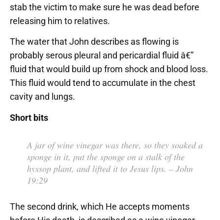
stab the victim to make sure he was dead before
releasing him to relatives.
The water that John describes as flowing is
probably serous pleural and pericardial fluid â€”
fluid that would build up from shock and blood loss.
This fluid would tend to accumulate in the chest
cavity and lungs.
Short bits
A jar of wine vinegar was there, so they soaked a
sponge in it, put the sponge on a stalk of the
hyssop plant, and lifted it to Jesus lips.
– John
19:29
The second drink, which He accepts moments