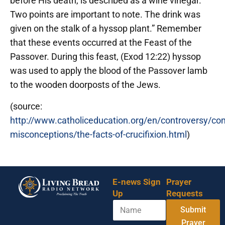
before His death, is described as a wine vinegar.
Two points are important to note. The drink was
given on the stalk of a hyssop plant.” Remember
that these events occurred at the Feast of the
Passover. During this feast, (Exod 12:22) hyssop
was used to apply the blood of the Passover lamb
to the wooden doorposts of the Jews.
(source:
http://www.catholiceducation.org/en/controversy/c
misconceptions/the-facts-of-crucifixion.html
)
E-news Sign
Prayer
Up
Requests
N
Submit
a
m
Prayer