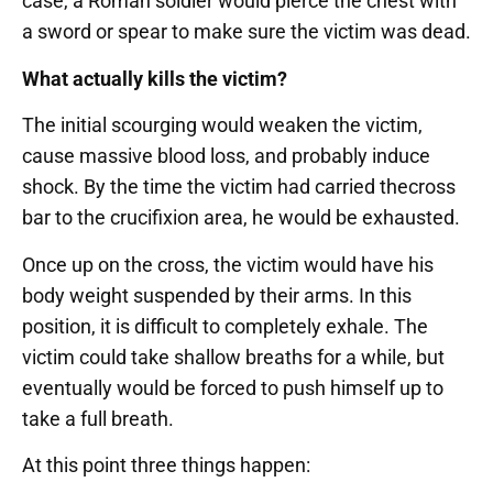
case, a Roman soldier would pierce the chest with
a sword or spear to make sure the victim was dead.
What actually kills the victim?
The initial scourging would weaken the victim,
cause massive blood loss, and probably induce
shock. By the time the victim had carried thecross
bar to the crucifixion area, he would be exhausted.
Once up on the cross, the victim would have his
body weight suspended by their arms. In this
position, it is difficult to completely exhale. The
victim could take shallow breaths for a while, but
eventually would be forced to push himself up to
take a full breath.
At this point three things happen: