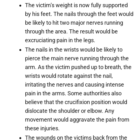
The victim’s weight is now fully supported
by his feet. The nails through the feet would
be likely to hit two major nerves running
through the area. The result would be
excruciating pain in the legs.
The nails in the wrists would be likely to
pierce the main nerve running through the
arm. As the victim pushed up to breath, the
wrists would rotate against the nail,
irritating the nerves and causing intense
pain in the arms. Some authorities also
believe that the crucifixion position would
dislocate the shoulder or elbow. Any
movement would aggravate the pain from
these injuries.
The wounds on the victims back from the