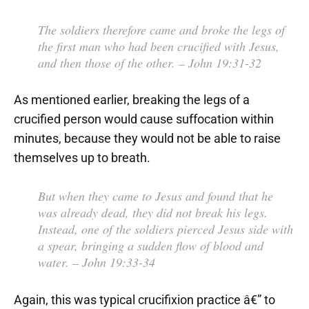
The soldiers therefore came and broke the legs of
the first man who had been crucified with Jesus,
and then those of the other.
– John 19:31-32
As mentioned earlier, breaking the legs of a
crucified person would cause suffocation within
minutes, because they would not be able to raise
themselves up to breath.
But when they came to Jesus and found that he
was already dead, they did not break his legs.
Instead, one of the soldiers pierced Jesus side with
a spear, bringing a sudden flow of blood and
water.
– John 19:33-34
Again, this was typical crucifixion practice â€” to