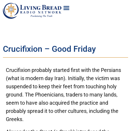
Crucifixion – Good Friday
Crucifixion probably started first with the Persians
(what is modern day Iran). Initially, the victim was
suspended to keep their feet from touching holy
ground. The Phoenicians, traders to many lands,
seem to have also acquired the practice and
probably spread it to other cultures, including the
Greeks.