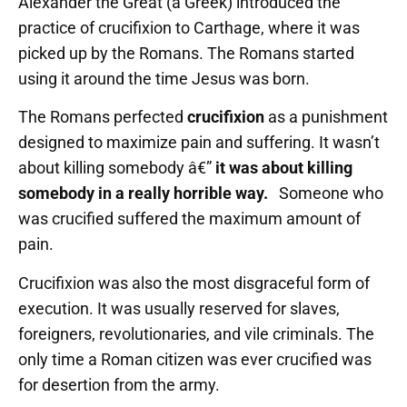
Alexander the Great (a Greek) introduced the
practice of crucifixion to Carthage, where it was
picked up by the Romans. The Romans started
using it around the time Jesus was born.
The Romans perfected
crucifixion
as a punishment
designed to maximize pain and suffering. It wasn’t
about killing somebody â€”
it was about killing
somebody in a really horrible way.
Someone who
was crucified suffered the maximum amount of
pain.
Crucifixion was also the most disgraceful form of
execution. It was usually reserved for slaves,
foreigners, revolutionaries, and vile criminals. The
only time a Roman citizen was ever crucified was
for desertion from the army.