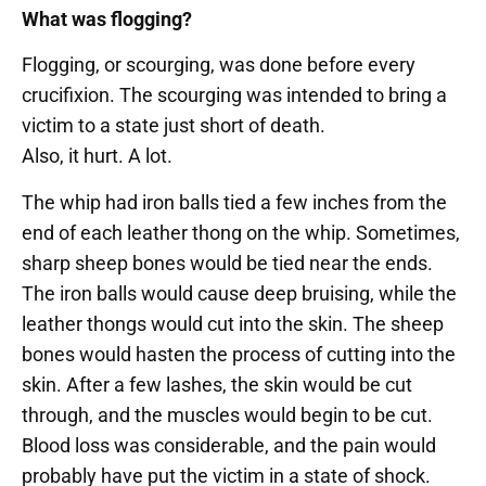
What was flogging?
Flogging, or scourging, was done before every
crucifixion. The scourging was intended to bring a
victim to a state just short of death.
Also, it hurt. A lot.
The whip had iron balls tied a few inches from the
end of each leather thong on the whip. Sometimes,
sharp sheep bones would be tied near the ends.
The iron balls would cause deep bruising, while the
leather thongs would cut into the skin. The sheep
bones would hasten the process of cutting into the
skin. After a few lashes, the skin would be cut
through, and the muscles would begin to be cut.
Blood loss was considerable, and the pain would
probably have put the victim in a state of shock.