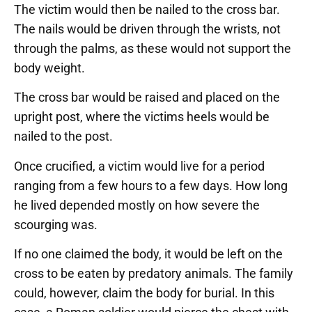
The victim would then be nailed to the cross bar.
The nails would be driven through the wrists, not
through the palms, as these would not support the
body weight.
The cross bar would be raised and placed on the
upright post, where the victims heels would be
nailed to the post.
Once crucified, a victim would live for a period
ranging from a few hours to a few days. How long
he lived depended mostly on how severe the
scourging was.
If no one claimed the body, it would be left on the
cross to be eaten by predatory animals. The family
could, however, claim the body for burial. In this