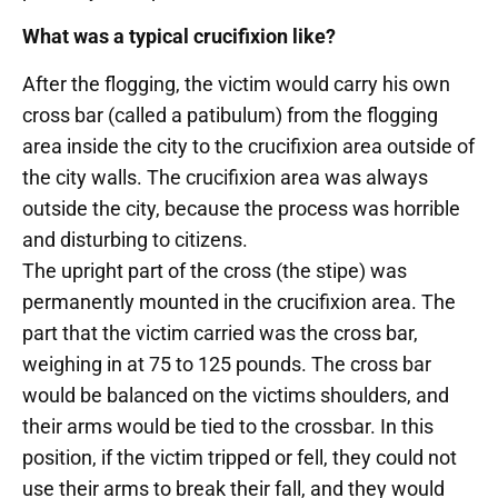
What was a typical crucifixion like?
After the flogging, the victim would carry his own
cross bar (called a patibulum) from the flogging
area inside the city to the crucifixion area outside of
the city walls. The crucifixion area was always
outside the city, because the process was horrible
and disturbing to citizens.
The upright part of the cross (the stipe) was
permanently mounted in the crucifixion area. The
part that the victim carried was the cross bar,
weighing in at 75 to 125 pounds. The cross bar
would be balanced on the victims shoulders, and
their arms would be tied to the crossbar. In this
position, if the victim tripped or fell, they could not
use their arms to break their fall, and they would