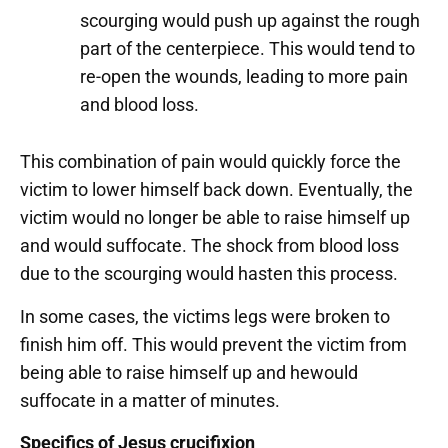
scourging would push up against the rough
part of the centerpiece. This would tend to
re-open the wounds, leading to more pain
and blood loss.
This combination of pain would quickly force the
victim to lower himself back down. Eventually, the
victim would no longer be able to raise himself up
and would suffocate. The shock from blood loss
due to the scourging would hasten this process.
In some cases, the victims legs were broken to
finish him off. This would prevent the victim from
being able to raise himself up and hewould
suffocate in a matter of minutes.
Specifics of Jesus crucifixion