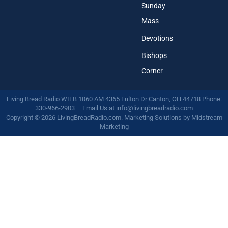
Sunday
Mass
Devotions
Bishops
Corner
Living Bread Radio WILB 1060 AM 4365 Fulton Dr Canton, OH 44718 Phone:
330-966-2903 – Email Us at
info@livingbreadradio.com
Copyright © 2026 LivingBreadRadio.com. Marketing Solutions by
Midstream
Marketing