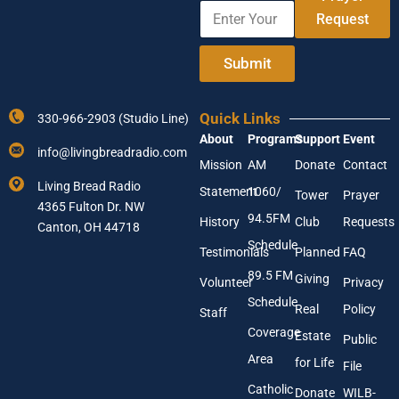
E
A
e
Request
n
d
t
d
e
r
Submit
r
e
Y
s
o
s
Quick Links
330-966-2903 (Studio Line)
u
E
About
Programs
Support
Event
r
m
info@livingbreadradio.com
E
a
Mission
AM
Donate
Contact
m
i
Living Bread Radio
Statement
1060/
a
l
Tower
Prayer
4365 Fulton Dr. NW
i
E
94.5FM
History
Club
Requests
l
Canton, OH 44718
n
A
t
Schedule
Testimonials
Planned
FAQ
d
e
89.5 FM
d
r
Giving
Volunteer
Privacy
r
Schedule
Real
Policy
e
Staff
s
Coverage
Estate
Public
s
Area
*
for Life
File
Catholic
Donate
WILB-