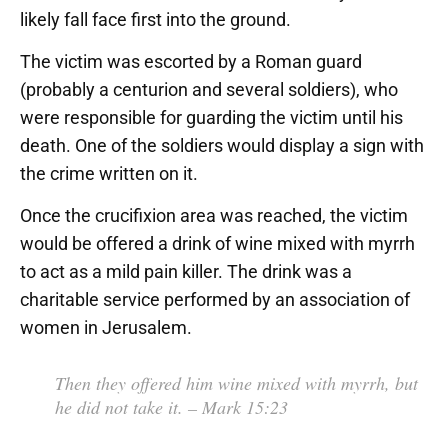
likely fall face first into the ground.
The victim was escorted by a Roman guard
(probably a centurion and several soldiers), who
were responsible for guarding the victim until his
death. One of the soldiers would display a sign with
the crime written on it.
Once the crucifixion area was reached, the victim
would be offered a drink of wine mixed with myrrh
to act as a mild pain killer. The drink was a
charitable service performed by an association of
women in Jerusalem.
Then they offered him wine mixed with myrrh, but
he did not take it.
– Mark 15:23