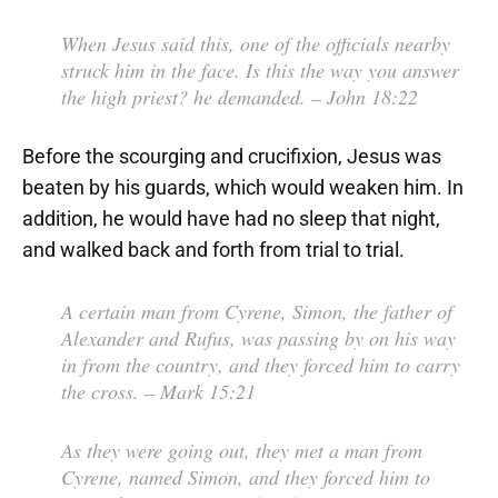
When Jesus said this, one of the officials nearby
struck him in the face. Is this the way you answer
the high priest? he demanded.
– John 18:22
Before the scourging and crucifixion, Jesus was
beaten by his guards, which would weaken him. In
addition, he would have had no sleep that night,
and walked back and forth from trial to trial.
A certain man from Cyrene, Simon, the father of
Alexander and Rufus, was passing by on his way
in from the country, and they forced him to carry
the cross.
– Mark 15:21
As they were going out, they met a man from
Cyrene, named Simon, and they forced him to