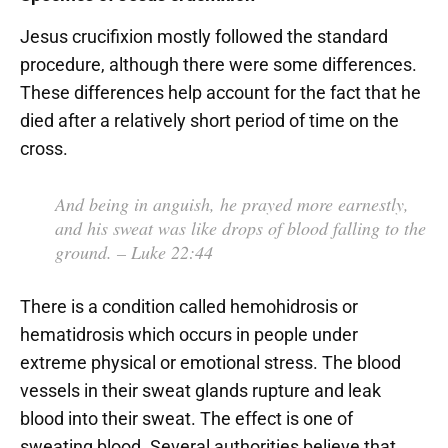
Jesus crucifixion mostly followed the standard
procedure, although there were some differences.
These differences help account for the fact that he
died after a relatively short period of time on the
cross.
And being in anguish, he prayed more earnestly,
and his sweat was like drops of blood falling to the
ground.
– Luke 22:44
There is a condition called hemohidrosis or
hematidrosis which occurs in people under
extreme physical or emotional stress. The blood
vessels in their sweat glands rupture and leak
blood into their sweat. The effect is one of
sweating blood. Several authorities believe that