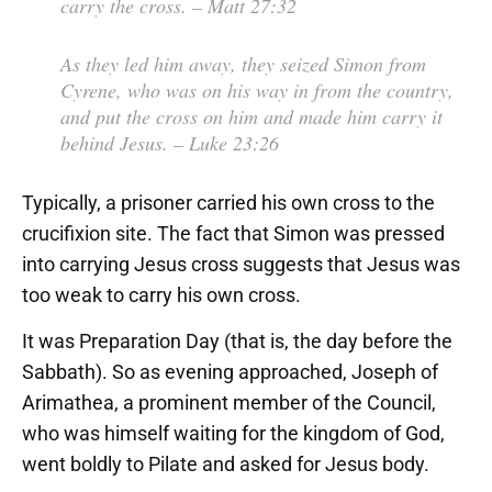
carry the cross.
– Matt 27:32
As they led him away, they seized Simon from
Cyrene, who was on his way in from the country,
and put the cross on him and made him carry it
behind Jesus.
– Luke 23:26
Typically, a prisoner carried his own cross to the
crucifixion site. The fact that Simon was pressed
into carrying Jesus cross suggests that Jesus was
too weak to carry his own cross.
It was Preparation Day (that is, the day before the
Sabbath). So as evening approached, Joseph of
Arimathea, a prominent member of the Council,
who was himself waiting for the kingdom of God,
went boldly to Pilate and asked for Jesus body.