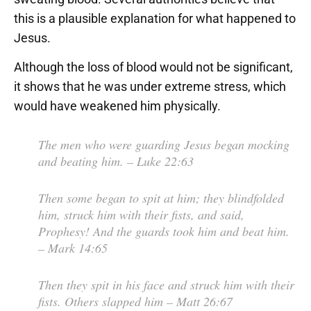
this is a plausible explanation for what happened to
Jesus.
Although the loss of blood would not be significant,
it shows that he was under extreme stress, which
would have weakened him physically.
The men who were guarding Jesus began mocking
and beating him.
– Luke 22:63
Then some began to spit at him; they blindfolded
him, struck him with their fists, and said,
Prophesy! And the guards took him and beat him.
– Mark 14:65
Then they spit in his face and struck him with their
fists. Others slapped him
– Matt 26:67