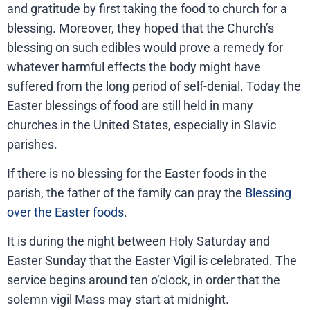
and gratitude by first taking the food to church for a
blessing. Moreover, they hoped that the Church’s
blessing on such edibles would prove a remedy for
whatever harmful effects the body might have
suffered from the long period of self-denial. Today the
Easter blessings of food are still held in many
churches in the United States, especially in Slavic
parishes.
If there is no blessing for the Easter foods in the
parish, the father of the family can pray the
Blessing
over the Easter foods
.
It is during the night between Holy Saturday and
Easter Sunday that the Easter Vigil is celebrated. The
service begins around ten o’clock, in order that the
solemn vigil Mass may start at midnight.