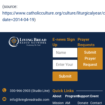
(source:
https://www.catholicculture.org/culture/liturgicalyear
date=2014-04-19
)
E-news Sign
Prayer
Up
Requests
N
Submit
a
m
Prayer
E
E
e
Request
n
n
t
t
e
e
Submit
r
r
Y
E
o
n
Quick Links
330-966-2903 (Studio Line)
u
t
About
Programs
Support
Event
r
e
info@livingbreadradio.com
E
r
Mission
AM
Donate
Contact