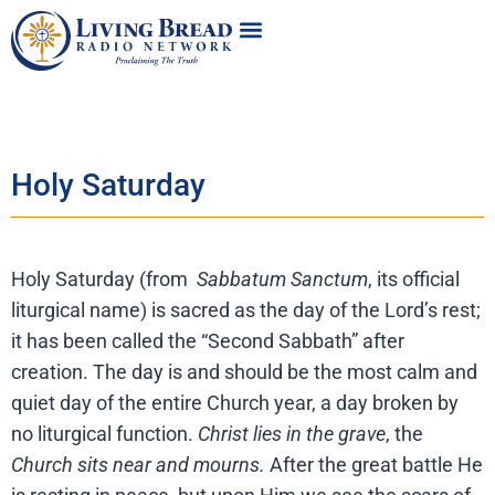
Holy Saturday
Holy Saturday (from
Sabbatum Sanctum
, its official
liturgical name) is sacred as the day of the Lord’s rest;
it has been called the “Second Sabbath” after
creation. The day is and should be the most calm and
quiet day of the entire Church year, a day broken by
no liturgical function.
Christ lies in the grave
, the
Church sits near and mourns.
After the great battle He