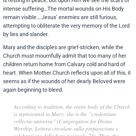
is resting in peace, but upon Him we see the scars of
intense suffering…The mortal wounds on His Body
remain visible….Jesus’ enemies are still furious,
attempting to obliterate the very memory of the Lord
by lies and slander.
Mary and the disciples are grief-stricken, while the
Church must mournfully admit that too many of her
children return home from Calvary cold and hard of
heart. When Mother Church reflects upon all of this, it
seems as if the wounds of her dearly Beloved were
again beginning to bleed.
According to tradition, the entire body of the Church
is represented in Mary: she is the “credentium
collectio universa” (Congregation for Divine
Worship,
Lettera circolare sulla preparazione e
celebrazione delle feste pasquali
, 73). Thus, the