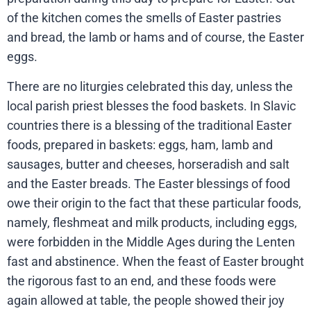
of the kitchen comes the smells of Easter pastries
and bread, the lamb or hams and of course, the Easter
eggs.
There are no liturgies celebrated this day, unless the
local parish priest blesses the food baskets. In Slavic
countries there is a blessing of the traditional Easter
foods, prepared in baskets: eggs, ham, lamb and
sausages, butter and cheeses, horseradish and salt
and the Easter breads. The Easter blessings of food
owe their origin to the fact that these particular foods,
namely, fleshmeat and milk products, including eggs,
were forbidden in the Middle Ages during the Lenten
fast and abstinence. When the feast of Easter brought
the rigorous fast to an end, and these foods were
again allowed at table, the people showed their joy