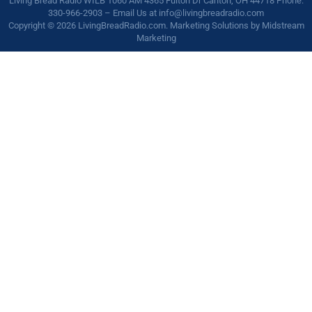
Living Bread Radio WILB 1060 AM 4365 Fulton Dr Canton, OH 44718 Phone:
330-966-2903 – Email Us at
info@livingbreadradio.com
Copyright © 2026 LivingBreadRadio.com. Marketing Solutions by
Midstream
Marketing