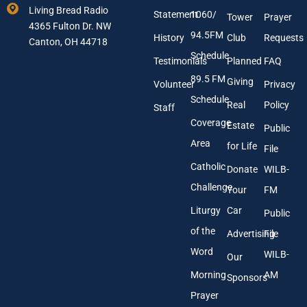
m
Y
Living Bread Radio
Statement
1060/
a
o
Tower
Prayer
4365 Fulton Dr. NW
i
u
94.5FM
History
Club
Requests
l
Canton, OH 44718
r
A
Schedule
Testimonials
Planned
FAQ
d
89.5 FM
d
Giving
Volunteer
Privacy
r
Schedule
Real
Policy
e
Staff
s
Coverage
Estate
Public
s
Area
*
for Life
File
Catholic
Donate
WILB-
Challenge
Your
FM
Liturgy
Car
Public
of the
Advertising
File
Word
WILB-
Our
Morning
AM
Sponsors
Prayer