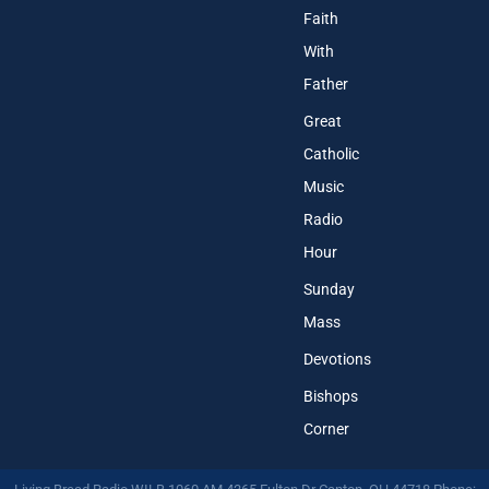
Faith
With
Father
Great
Catholic
Music
Radio
Hour
Sunday
Mass
Devotions
Bishops
Corner