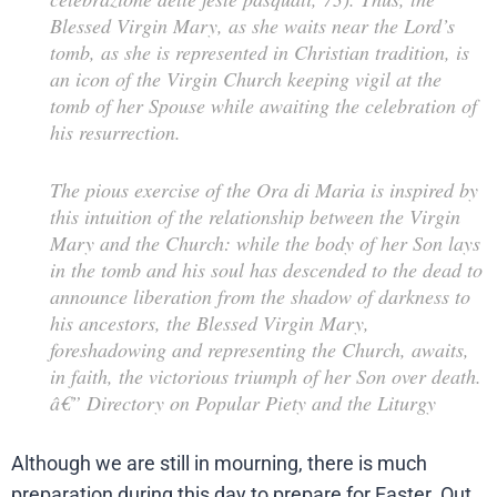
Blessed Virgin Mary, as she waits near the Lord’s
tomb, as she is represented in Christian tradition, is
an icon of the Virgin Church keeping vigil at the
tomb of her Spouse while awaiting the celebration of
his resurrection.
The pious exercise of the
Ora di Maria
is inspired by
this intuition of the relationship between the Virgin
Mary and the Church: while the body of her Son lays
in the tomb and his soul has descended to the dead to
announce liberation from the shadow of darkness to
his ancestors, the Blessed Virgin Mary,
foreshadowing and representing the Church, awaits,
in faith, the victorious triumph of her Son over death.
â€”
Directory on Popular Piety and the Liturgy
Although we are still in mourning, there is much
preparation during this day to prepare for Easter. Out