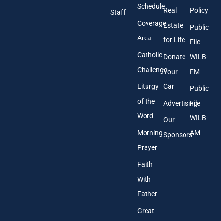
r
Schedule
Real
Policy
e
Staff
s
Coverage
Estate
Public
s
Area
*
for Life
File
Catholic
Donate
WILB-
Challenge
Your
FM
Liturgy
Car
Public
of the
Advertising
File
Word
WILB-
Our
Morning
AM
Sponsors
Prayer
Faith
With
Father
Great