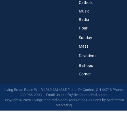
Catholic
Music
Radio
Hour
Sunday
Mass
Devotions
Bishops
Corner
Living Bread Radio WILB 1060 AM 4365 Fulton Dr Canton, OH 44718 Phone:
330-966-2903 – Email Us at
info@livingbreadradio.com
Copyright © 2026 LivingBreadRadio.com. Marketing Solutions by
Midstream
Marketing