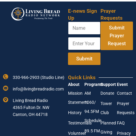
E-news Sign
Prayer
Up
Requests
N
Submit
a
m
Prayer
E
E
e
Request
n
m
t
a
e
i
Submit
r
l
Y
N
o
a
Quick Links
330-966-2903 (Studio Line)
u
m
About
Programs
Support
Event
r
e
info@livingbreadradio.com
E
*
Mission
AM
Donate
Contact
m
Living Bread Radio
Statement
1060/
a
Tower
Prayer
4365 Fulton Dr. NW
i
94.5FM
History
Club
Requests
l
Canton, OH 44718
A
Schedule
Testimonials
Planned
FAQ
d
89.5 FM
d
Giving
Volunteer
Privacy