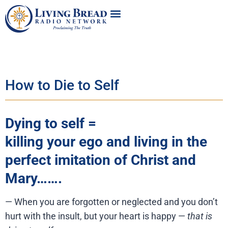
How to Die to Self
Dying to self =
killing your ego and living in the
perfect imitation of Christ and
Mary…….
— When you are forgotten or neglected and you don’t
hurt with the insult, but your heart is happy —
that is