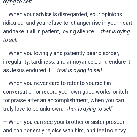
dying to self
— When your advice is disregarded, your opinions
ridiculed, and you refuse to let anger rise in your heart,
and take it all in patient, loving silence —
that is dying
to self
— When you lovingly and patiently bear disorder,
irregularity, tardiness, and annoyance… and endure it
as Jesus endured it —
that is dying to self
— When you never care to refer to yourself in
conversation or record your own good works, or itch
for praise after an accomplishment, when you can
truly love to be unknown…
that is dying to self
— When you can see your brother or sister prosper
and can honestly rejoice with him, and feel no envy