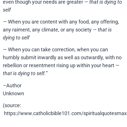
even though your needs are greater —
that is dying to
self
— When you are content with any food, any offering,
any raiment, any climate, or any society —
that is
dying to self
— When you can take correction, when you can
humbly submit inwardly as well as outwardly, with no
rebellion or resentment rising up within your heart —
that is dying to self.”
–Author
Unknown
(source:
https://www.catholicbible101.com/spiritualquotesma