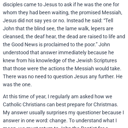
disciples came to Jesus to ask if he was the one for
whom they had been waiting, the promised Messiah,
Jesus did not say yes or no. Instead he said: “Tell
John that the blind see, the lame walk, lepers are
cleansed, the deaf hear, the dead are raised to life and
the Good News is proclaimed to the poor.” John
understood that answer immediately because he
knew from his knowledge of the Jewish Scriptures
that those were the actions the Messiah would take.
There was no need to question Jesus any further. He
was the one.
At this time of year, I regularly am asked how we
Catholic Christians can best prepare for Christmas.
My answer usually surprises my questioner because I
answer in one word: change. To understand what I