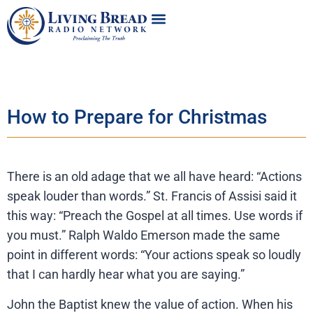
How to Prepare for Christmas
There is an old adage that we all have heard: “Actions
speak louder than words.” St. Francis of Assisi said it
this way: “Preach the Gospel at all times. Use words if
you must.” Ralph Waldo Emerson made the same
point in different words: “Your actions speak so loudly
that I can hardly hear what you are saying.”
John the Baptist knew the value of action. When his