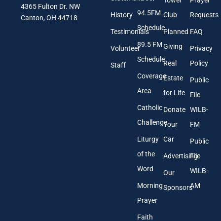
4365 Fulton Dr. NW
i
E
94.5FM
History
Club
Requests
l
Canton, OH 44718
m
A
a
Schedule
Testimonials
Planned
FAQ
d
i
89.5 FM
d
l
Giving
Volunteer
Privacy
r
Schedule
Real
Policy
e
Staff
s
Coverage
Estate
Public
s
Area
*
for Life
File
Catholic
Donate
WILB-
Challenge
Your
FM
Liturgy
Car
Public
of the
Advertising
File
Word
WILB-
Our
Morning
AM
Sponsors
Prayer
Faith