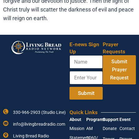
forgive and our devotion to justice. Then the light of
Christ truly will scatter the darkness of evil and peace
will reign on earth.
E-news Sign
Prayer
Up
Requests
N
Submit
a
m
Prayer
E
E
e
Request
n
n
t
t
e
e
Submit
r
r
Y
A
o
d
Quick Links
330-966-2903 (Studio Line)
u
d
About
Programs
Support
Event
r
r
info@livingbreadradio.com
E
e
Mission
AM
Donate
Contact
m
s
Living Bread Radio
Statement
1060/
a
s
Tower
Prayer