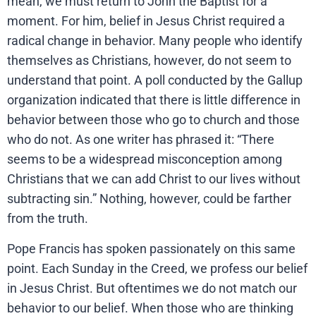
mean, we must return to John the Baptist for a
moment. For him, belief in Jesus Christ required a
radical change in behavior. Many people who identify
themselves as Christians, however, do not seem to
understand that point. A poll conducted by the Gallup
organization indicated that there is little difference in
behavior between those who go to church and those
who do not. As one writer has phrased it: “There
seems to be a widespread misconception among
Christians that we can add Christ to our lives without
subtracting sin.” Nothing, however, could be farther
from the truth.
Pope Francis has spoken passionately on this same
point. Each Sunday in the Creed, we profess our belief
in Jesus Christ. But oftentimes we do not match our
behavior to our belief. When those who are thinking