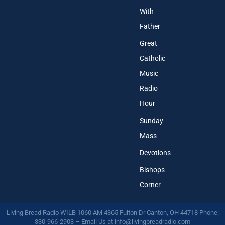
With
Father
Great
Catholic
Music
Radio
Hour
Sunday
Mass
Devotions
Bishops
Corner
Living Bread Radio WILB 1060 AM 4365 Fulton Dr Canton, OH 44718 Phone:
330-966-2903 – Email Us at
info@livingbreadradio.com