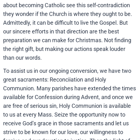
about becoming Catholic see this self-contradiction
they wonder if the Church is where they ought to be.
Admittedly, it can be difficult to live the Gospel. But
our sincere efforts in that direction are the best
preparation we can make for Christmas. Not finding
the right gift, but making our actions speak louder
than our words.
To assist us in our ongoing conversion, we have two
great sacraments: Reconciiation and Holy
Communion. Many parishes have extended the times
available for Confession during Advent, and once we
are free of serious sin, Holy Communion is available
to us at every Mass. Seize the opportunity now to
receive God’s grace in those sacraments and let us
strive to be known for our love, our willingness to