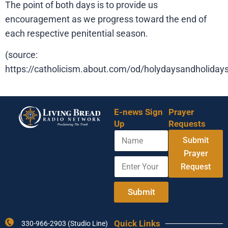
The point of both days is to provide us
encouragement as we progress toward the end of
each respective penitential season.
(source:
https://catholicism.about.com/od/holydaysandholiday
E-news Sign
Prayer
Up
Requests
N
Submit
a
m
Prayer
E
Y
e
Request
n
o
t
u
e
r
Submit
r
Y
Y
o
o
u
Quick Links
330-966-2903 (Studio Line)
u