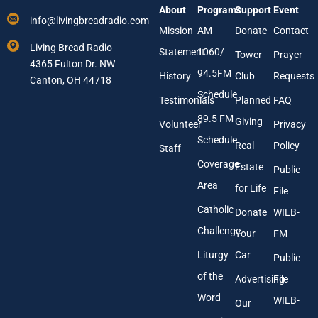
r
About
Programs
Support
Event
r
*
info@livingbreadradio.com
E
Mission
AM
Donate
Contact
m
Living Bread Radio
Statement
1060/
a
Tower
Prayer
4365 Fulton Dr. NW
i
94.5FM
History
Club
Requests
l
Canton, OH 44718
A
Schedule
Testimonials
Planned
FAQ
d
89.5 FM
d
Giving
Volunteer
Privacy
r
Schedule
Real
Policy
e
Staff
s
Coverage
Estate
Public
s
Area
*
for Life
File
Catholic
Donate
WILB-
Challenge
Your
FM
Liturgy
Car
Public
of the
Advertising
File
Word
WILB-
Our