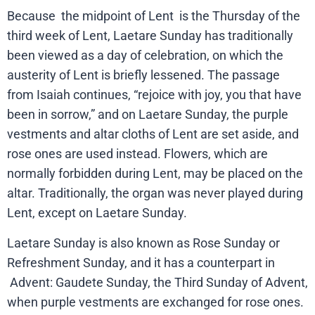
Because
the midpoint of Lent
is the Thursday of the
third week of Lent, Laetare Sunday has traditionally
been viewed as a day of celebration, on which the
austerity of Lent is briefly lessened. The passage
from Isaiah continues, “rejoice with joy, you that have
been in sorrow,” and on Laetare Sunday, the purple
vestments and altar cloths of Lent are set aside, and
rose ones are used instead. Flowers, which are
normally forbidden during Lent, may be placed on the
altar. Traditionally, the organ was never played during
Lent, except on Laetare Sunday.
Laetare Sunday is also known as Rose Sunday or
Refreshment Sunday, and it has a counterpart in
Advent: Gaudete Sunday, the Third Sunday of Advent,
when purple vestments are exchanged for rose ones.