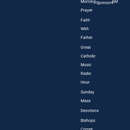
Morning
AM
Sponsors
Prayer
Faith
With
Father
Great
Catholic
Music
Radio
Hour
Sunday
Mass
Devotions
Bishops
Corner