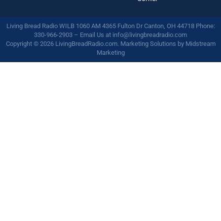
Living Bread Radio WILB 1060 AM 4365 Fulton Dr Canton, OH 44718 Phone:
330-966-2903 – Email Us at
info@livingbreadradio.com
Copyright © 2026 LivingBreadRadio.com. Marketing Solutions by
Midstream
Marketing