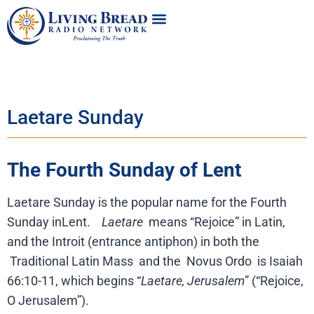
Laetare Sunday
The Fourth Sunday of Lent
Laetare Sunday is the popular name for the Fourth
Sunday inLent.
Laetare
means “Rejoice” in Latin,
and the Introit (entrance antiphon) in both the
Traditional Latin Mass
and the
Novus Ordo
is Isaiah
66:10-11, which begins “
Laetare, Jerusalem
” (“Rejoice,
O Jerusalem”).