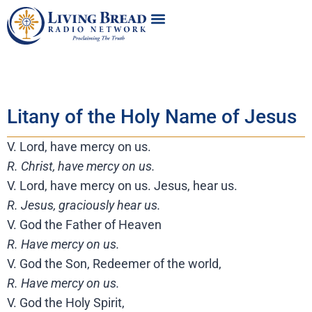
Litany of the Holy Name of Jesus
V. Lord, have mercy on us.
R. Christ, have mercy on us.
V. Lord, have mercy on us. Jesus, hear us.
R. Jesus, graciously hear us.
V. God the Father of Heaven
R. Have mercy on us.
V. God the Son, Redeemer of the world,
R. Have mercy on us.
V. God the Holy Spirit,