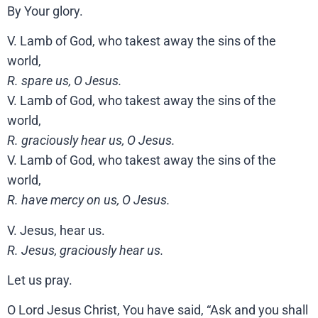
By Your glory.
V. Lamb of God, who takest away the sins of the
world,
R. spare us, O Jesus.
V. Lamb of God, who takest away the sins of the
world,
R. graciously hear us, O Jesus.
V. Lamb of God, who takest away the sins of the
world,
R. have mercy on us, O Jesus.
V. Jesus, hear us.
R. Jesus, graciously hear us.
Let us pray.
O Lord Jesus Christ, You have said, “Ask and you shall