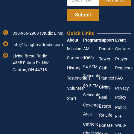
n
o
t
u
e
r
Submit
r
A
Y
d
o
d
Quick Links
330-966-2903 (Studio Line)
u
r
About
Programs
Support
Event
r
e
info@livingbreadradio.com
E
s
Mission
AM
Donate
Contact
m
s
Living Bread Radio
Statement
1060/
a
A
Tower
Prayer
4365 Fulton Dr. NW
i
d
94.5FM
History
Club
Requests
l
Canton, OH 44718
d
A
r
Schedule
Testimonials
Planned
FAQ
d
e
89.5 FM
d
s
Giving
Volunteer
Privacy
r
s
Schedule
Real
Policy
e
Staff
s
Coverage
Estate
Public
s
Area
*
for Life
File
Catholic
Donate
WILB-
Challenge