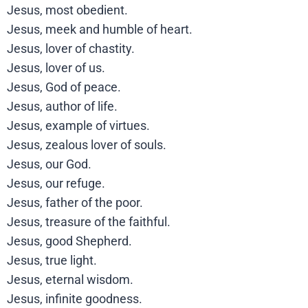
Jesus, most obedient.
Jesus, meek and humble of heart.
Jesus, lover of chastity.
Jesus, lover of us.
Jesus, God of peace.
Jesus, author of life.
Jesus, example of virtues.
Jesus, zealous lover of souls.
Jesus, our God.
Jesus, our refuge.
Jesus, father of the poor.
Jesus, treasure of the faithful.
Jesus, good Shepherd.
Jesus, true light.
Jesus, eternal wisdom.
Jesus, infinite goodness.