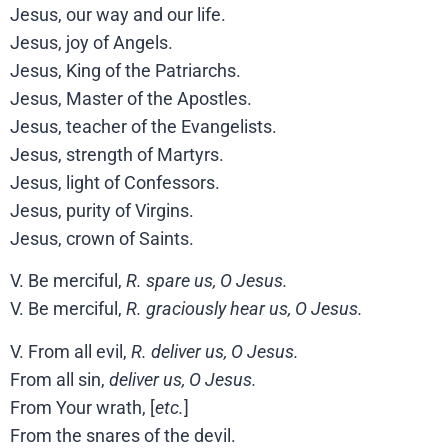
Jesus, our way and our life.
Jesus, joy of Angels.
Jesus, King of the Patriarchs.
Jesus, Master of the Apostles.
Jesus, teacher of the Evangelists.
Jesus, strength of Martyrs.
Jesus, light of Confessors.
Jesus, purity of Virgins.
Jesus, crown of Saints.
V. Be merciful,
R. spare us, O Jesus.
V. Be merciful,
R. graciously hear us, O Jesus.
V. From all evil,
R. deliver us, O Jesus.
From all sin,
deliver us, O Jesus.
From Your wrath, [
etc.
]
From the snares of the devil.