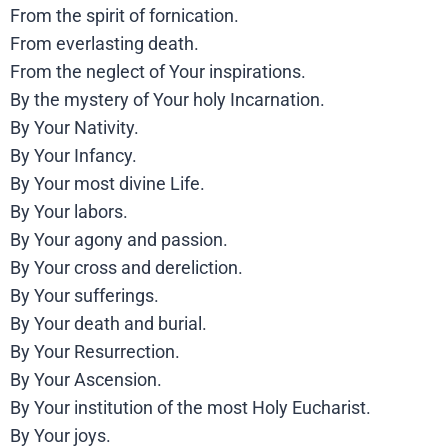
From the spirit of fornication.
From everlasting death.
From the neglect of Your inspirations.
By the mystery of Your holy Incarnation.
By Your Nativity.
By Your Infancy.
By Your most divine Life.
By Your labors.
By Your agony and passion.
By Your cross and dereliction.
By Your sufferings.
By Your death and burial.
By Your Resurrection.
By Your Ascension.
By Your institution of the most Holy Eucharist.
By Your joys.