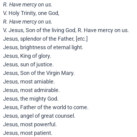
R. Have mercy on us.
V. Holy Trinity, one God,
R. Have mercy on us.
V. Jesus, Son of the living God, R. Have mercy on us.
Jesus, splendor of the Father, [
etc.
]
Jesus, brightness of eternal light.
Jesus, King of glory.
Jesus, sun of justice.
Jesus, Son of the Virgin Mary.
Jesus, most amiable.
Jesus, most admirable.
Jesus, the mighty God.
Jesus, Father of the world to come.
Jesus, angel of great counsel.
Jesus, most powerful.
Jesus, most patient.