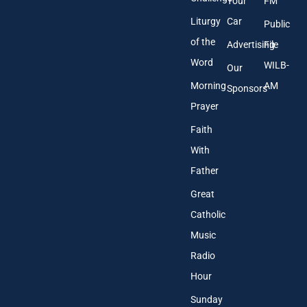
Your
FM
Liturgy
Car
Public
of the
Advertising
File
Word
WILB-
Our
Morning
AM
Sponsors
Prayer
Faith
With
Father
Great
Catholic
Music
Radio
Hour
Sunday