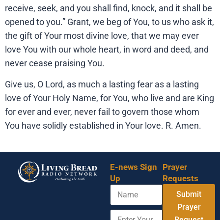
receive, seek, and you shall find, knock, and it shall be
opened to you.” Grant, we beg of You, to us who ask it,
the gift of Your most divine love, that we may ever
love You with our whole heart, in word and deed, and
never cease praising You.
Give us, O Lord, as much a lasting fear as a lasting
love of Your Holy Name, for You, who live and are King
for ever and ever, never fail to govern those whom
You have solidly established in Your love. R. Amen.
E-news Sign
Prayer
Up
Requests
N
Submit
a
m
Prayer
E
Y
e
Request