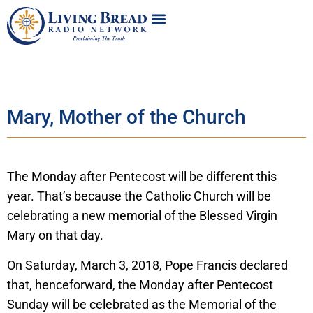
Mary, Mother of the Church
The Monday after Pentecost will be different this
year. That’s because the Catholic Church will be
celebrating a new memorial of the Blessed Virgin
Mary on that day.
On Saturday, March 3, 2018, Pope Francis declared
that, henceforward, the Monday after Pentecost
Sunday will be celebrated as the Memorial of the