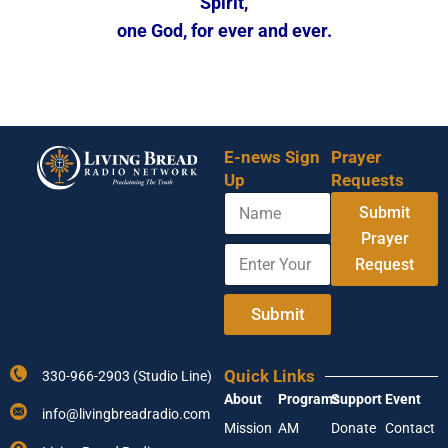
Spirit,
one God, for ever and ever.
E-news Sign
Prayer
Up
Requests
N
Submit
a
m
Prayer
E
N
e
Request
n
a
t
m
e
e
Submit
r
A
Y
d
o
d
Quick Links
330-966-2903 (Studio Line)
u
r
About
Programs
Support
Event
r
e
info@livingbreadradio.com
E
s
Mission
AM
Donate
Contact
m
s