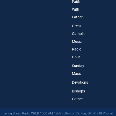
Faith
With
Father
Great
Catholic
Music
Radio
Hour
Sunday
Mass
Devotions
Bishops
Corner
Living Bread Radio WILB 1060 AM 4365 Fulton Dr Canton, OH 44718 Phone: