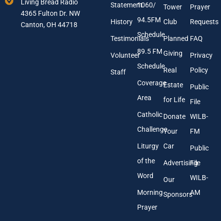
Living Bread Radio
Statement
1060/
a
A
Tower
Prayer
4365 Fulton Dr. NW
i
d
94.5FM
History
Club
Requests
l
Canton, OH 44718
d
A
r
Schedule
Testimonials
Planned
FAQ
d
e
89.5 FM
d
s
Giving
Volunteer
Privacy
r
s
Schedule
Real
Policy
e
Staff
s
Coverage
Estate
Public
s
Area
*
for Life
File
Catholic
Donate
WILB-
Challenge
Your
FM
Liturgy
Car
Public
of the
Advertising
File
Word
WILB-
Our
Morning
AM
Sponsors
Prayer