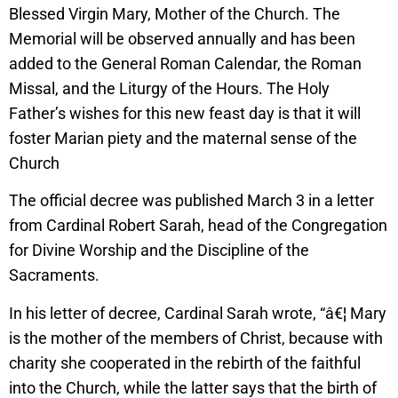
Blessed Virgin Mary, Mother of the Church. The
Memorial will be observed annually and has been
added to the General Roman Calendar, the Roman
Missal, and the Liturgy of the Hours. The Holy
Father’s wishes for this new feast day is that it will
foster Marian piety and the maternal sense of the
Church
The official decree was published March 3 in a letter
from Cardinal Robert Sarah, head of the Congregation
for Divine Worship and the Discipline of the
Sacraments.
In his letter of decree, Cardinal Sarah wrote, “â€¦ Mary
is the mother of the members of Christ, because with
charity she cooperated in the rebirth of the faithful
into the Church, while the latter says that the birth of