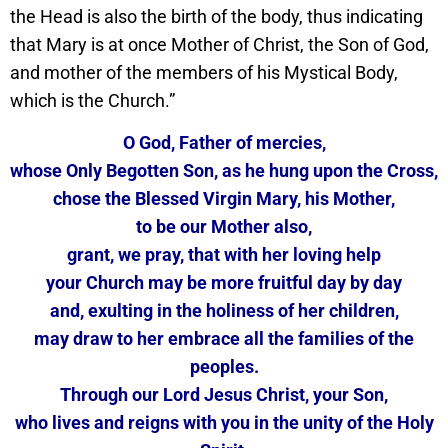
the Head is also the birth of the body, thus indicating
that Mary is at once Mother of Christ, the Son of God,
and mother of the members of his Mystical Body,
which is the Church.”
O God, Father of mercies,
whose Only Begotten Son, as he hung upon the Cross,
chose the Blessed Virgin Mary, his Mother,
to be our Mother also,
grant, we pray, that with her loving help
your Church may be more fruitful day by day
and, exulting in the holiness of her children,
may draw to her embrace all the families of the
peoples.
Through our Lord Jesus Christ, your Son,
who lives and reigns with you in the unity of the Holy