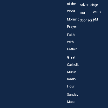
of the
Advertising
File
Word
WILB-
Our
Morning
AM
Sponsors
Prayer
Faith
With
Father
Great
Catholic
Music
Radio
Hour
Sunday
Mass