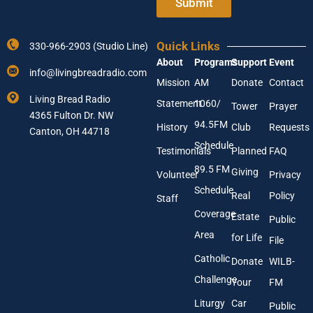
Submit
d
r
d
Y
r
o
e
Quick Links
330-966-2903 (Studio Line)
u
s
About
Programs
Support
Event
r
s
info@livingbreadradio.com
E
*
Mission
AM
Donate
Contact
m
Living Bread Radio
Statement
1060/
a
Tower
Prayer
4365 Fulton Dr. NW
i
94.5FM
History
Club
Requests
l
Canton, OH 44718
A
Schedule
Testimonials
Planned
FAQ
d
89.5 FM
d
Giving
Volunteer
Privacy
r
Schedule
Real
Policy
e
Staff
s
Coverage
Estate
Public
s
Area
*
for Life
File
Catholic
Donate
WILB-
Challenge
Your
FM
Liturgy
Car
Public