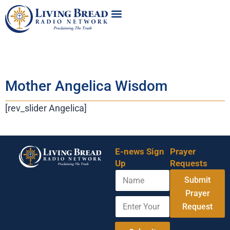
Mother Angelica Wisdom
[rev_slider Angelica]
E-news Sign
Prayer
Up
Requests
N
E
Submit
a
n
m
Prayer
t
E
e
e
Request
n
r
t
A
e