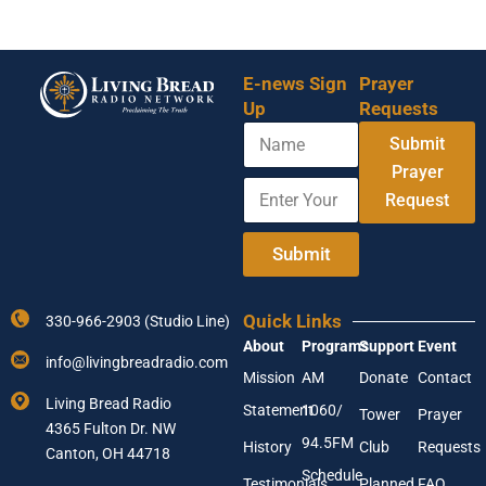
E-news Sign
Prayer
Up
Requests
N
E
Submit
a
m
m
Prayer
a
E
e
i
Request
n
l
t
E
e
Submit
n
r
t
Y
e
o
r
Quick Links
330-966-2903 (Studio Line)
u
Y
About
Programs
Support
Event
r
o
info@livingbreadradio.com
E
u
Mission
AM
Donate
Contact
m
r
Living Bread Radio
Statement
1060/
a
Tower
Prayer
4365 Fulton Dr. NW
i
94.5FM
History
Club
Requests
l
Canton, OH 44718
A
Schedule
Testimonials
Planned
FAQ