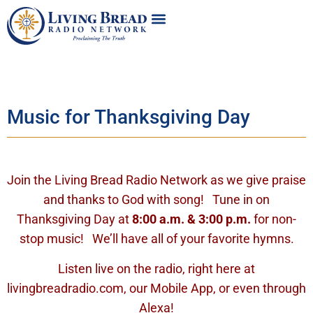
Music for Thanksgiving Day
Join the Living Bread Radio Network as we give praise
and thanks to God with song! Tune in on
Thanksgiving Day at
8:00 a.m. & 3:00 p.m.
for non-
stop music! We’ll have all of your favorite hymns.
Listen live on the radio, right here at
livingbreadradio.com, our Mobile App, or even through
Alexa!