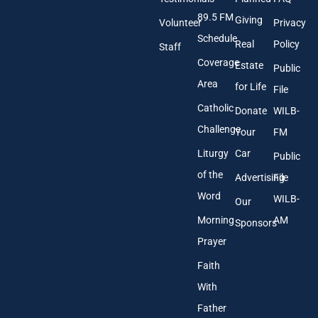
d
89.5 FM
d
Giving
Volunteer
Privacy
r
Schedule
Real
Policy
e
Staff
s
Coverage
Estate
Public
s
Area
*
for Life
File
Catholic
Donate
WILB-
Challenge
Your
FM
Liturgy
Car
Public
of the
Advertising
File
Word
WILB-
Our
Morning
AM
Sponsors
Prayer
Faith
With
Father