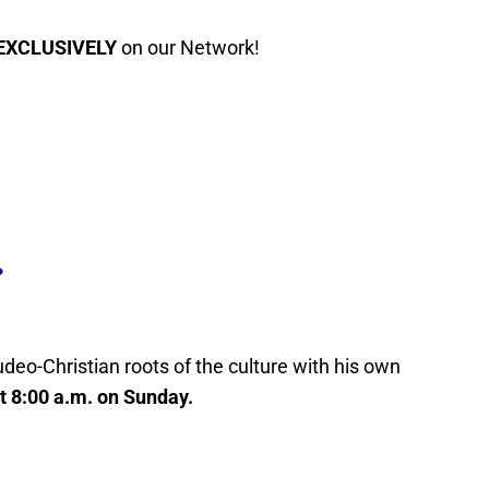
EXCLUSIVELY
on our Network!
.
Judeo-Christian roots of the culture with his own
at 8:00 a.m. on Sunday.