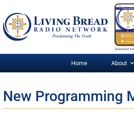
Home
About
New Programming 