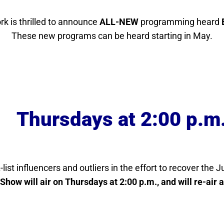
k is thrilled to announce
ALL-NEW
programming heard
These new programs can be heard starting in May.
Thursdays at 2:00 p.m
-list influencers and outliers in the effort to recover the 
Show will air on Thursdays at 2:00 p.m., and will re-air 