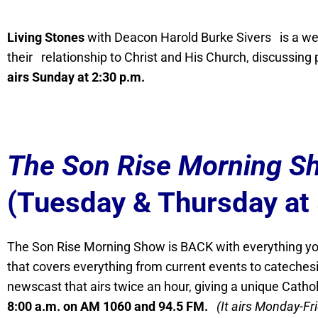
Living Stones
with Deacon Harold Burke Sivers is a wee
their relationship to Christ and His Church, discussing pr
airs Sunday at 2:30 p.m.
The Son Rise Morning S
(Tuesday & Thursday at
The Son Rise Morning Show is BACK with everything you
that covers everything from current events to catechesi
newscast that airs twice an hour, giving a unique Catho
8:00 a.m. on AM 1060 and 94.5 FM.
(It airs Monday-Fr