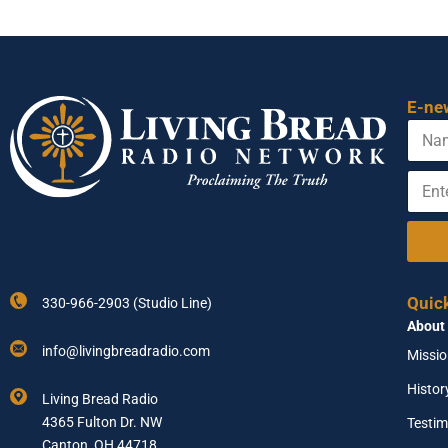
E-ne
N
a
m
E
N
e
n
a
t
m
e
e
r
Y
Y
o
o
u
Quic
330-966-2903 (Studio Line)
u
r
About
r
N
E
a
info@livingbreadradio.com
Missi
m
m
a
e
Histor
Living Bread Radio
i
4365 Fulton Dr. NW
Testim
l
A
Canton, OH 44718