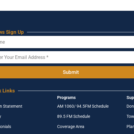
ws Sign Up
Submit
k Links
Programs
Sup
on Statement
AM 1060/ 94.5FM Schedule
Don
y
89.5 FM Schedule
Tow
onials
Coverage Area
Pla