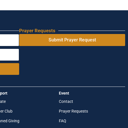
Prayer Requests
Submit Prayer Request
port
Event
ate
Contact
er Club
Prayer Requests
nned Giving
FAQ