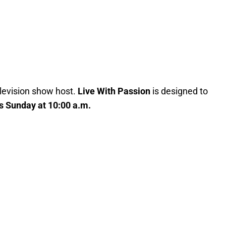
elevision show host.
Live With Passion
is designed to
s Sunday at 10:00 a.m.