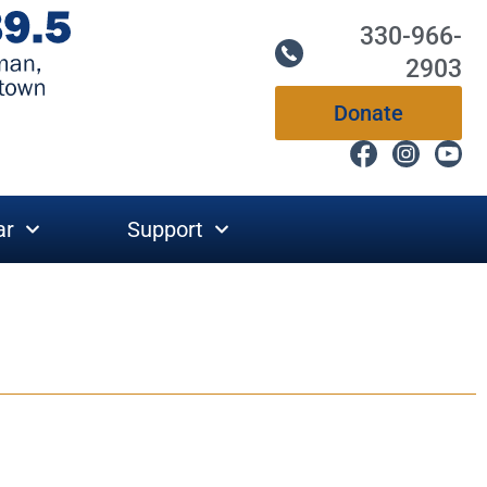
330-966-
2903
Donate
ar
Support