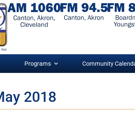
Programs
Community Calend
May 2018