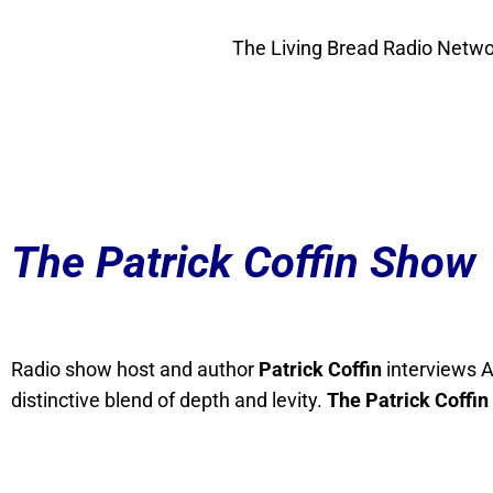
The Living Bread Radio Networ
The Patrick Coffin Show
Radio show host and author
Patrick Coffin
interviews A
distinctive blend of depth and levity.
The Patrick Coffin 