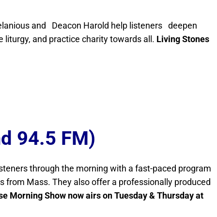
n Helanious and Deacon Harold help listeners deepen
e liturgy, and practice charity towards all.
Living Stones
nd 94.5 FM)
isteners through the morning with a fast-paced program
ngs from Mass. They also offer a professionally produced
se Morning Show now airs on Tuesday & Thursday at