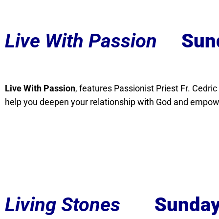
Live With Passion
Sun
Live With Passion
, features Passionist Priest Fr. Cedri
help you deepen your relationship with God and empowe
Living Stones
Sunday