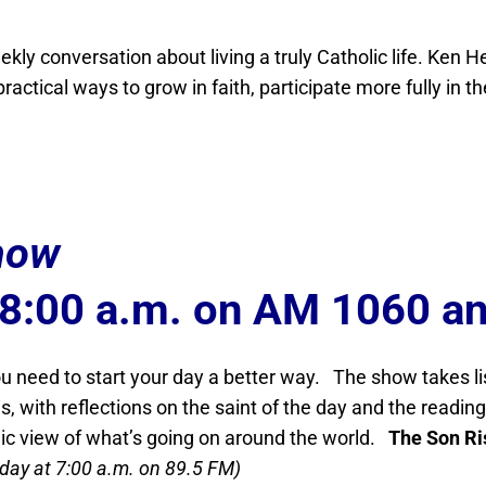
kly conversation about living a truly Catholic life. Ke
actical ways to grow in faith, participate more fully in th
how
 8:00 a.m. on AM 1060 a
 need to start your day a better way. The show takes l
s, with reflections on the saint of the day and the readi
lic view of what’s going on around the world.
The Son Ri
iday at 7:00 a.m. on 89.5 FM)