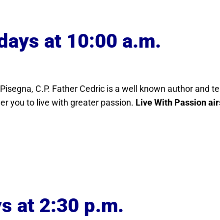
days at 10:00 a.m.
c Pisegna, C.P. Father Cedric is a well known author and t
r you to live with greater passion.
Live With Passion air
s at 2:30 p.m.