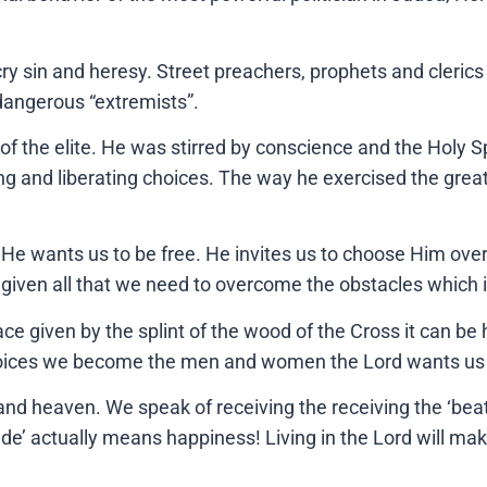
ry sin and heresy. Street preachers, prophets and clerics
dangerous “extremists”.
 the elite. He was stirred by conscience and the Holy Spi
ring and liberating choices. The way he exercised the grea
e wants us to be free. He invites us to choose Him over 
given all that we need to overcome the obstacles which
e given by the splint of the wood of the Cross it can be
choices we become the men and women the Lord wants us t
and heaven. We speak of receiving the receiving the ‘beati
de’ actually means happiness! Living in the Lord will make