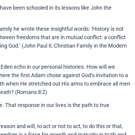
have been schooled in its lessons like John the
amily he wrote these insightful words: ‘History is not
etween freedoms that are in mutual conflict: a conflict
ding God.’ (John Paul II, Christian Family in the Modern
f Eden echo in our personal histories. How will we
ere the first Adam chose against God’s invitation to a
arth when He stretched out His arms to embrace all men
 death? (Romans 8:2)
 That response in our lives is the path to true
n and will, to act or not to act, to do this or that,
reedom is a force for growth and maturity in truth and