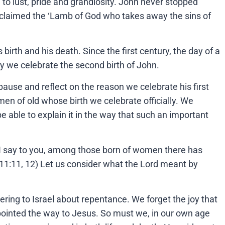
 to lust, pride and grandiosity. John never stopped
roclaimed the ‘Lamb of God who takes away the sins of
irth and his death. Since the first century, the day of a
day we celebrate the second birth of John.
pause and reflect on the reason we celebrate his first
men of old whose birth we celebrate officially. We
e able to explain it in the way that such an important
‘I say to you, among those born of women there has
. 11:11, 12) Let us consider what the Lord meant by
ering to Israel about repentance. We forget the joy that
pointed the way to Jesus. So must we, in our own age