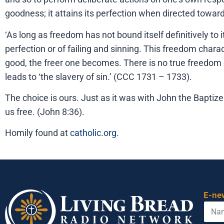
goodness; it attains its perfection when directed towar
‘As long as freedom has not bound itself definitively to 
perfection or of failing and sinning. This freedom chara
good, the freer one becomes. There is no true freedom e
leads to ‘the slavery of sin.’ (CCC 1731 – 1733).
The choice is ours. Just as it was with John the Baptiz
us free. (John 8:36).
Homily found at
catholic.org
.
E-ne
N
a