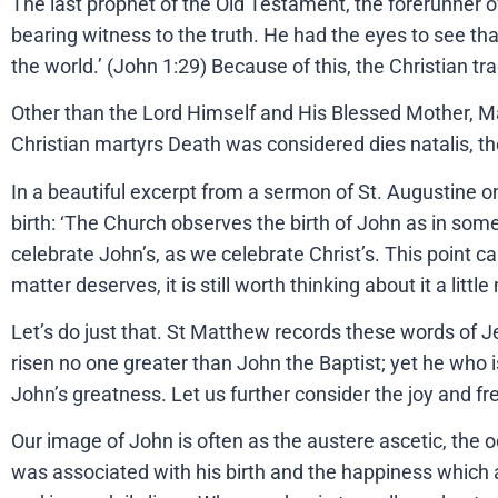
The last prophet of the Old Testament, the forerunner o
bearing witness to the truth. He had the eyes to see t
the world.’ (John 1:29) Because of this, the Christian tr
Other than the Lord Himself and His Blessed Mother, Mary
Christian martyrs Death was considered dies natalis, the 
In a beautiful excerpt from a sermon of St. Augustine on
birth: ‘The Church observes the birth of John as in some
celebrate John’s, as we celebrate Christ’s. This point c
matter deserves, it is still worth thinking about it a littl
Let’s do just that. St Matthew records these words of 
risen no one greater than John the Baptist; yet he who i
John’s greatness. Let us further consider the joy and fre
Our image of John is often as the austere ascetic, the o
was associated with his birth and the happiness which 