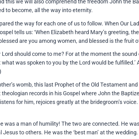
and this we will also comprehend the freedom John the Bap
 to become, all the way into eternity.
epared the way for each one of us to follow. When Our La
pel tells us: ‘When Elizabeth heard Mary’s greeting, the 
ost blessed are you among women, and blessed is the fruit
 Lord should come to me? For at the moment the sound of
what was spoken to you by the Lord would be fulfilled.’ 
)
other’s womb, this last Prophet of the Old Testament and 
t theologian records in his Gospel where John the Baptize
istens for him, rejoices greatly at the bridegroom’s voi
he was a man of humility! The two are connected. He was 
l Jesus to others. He was the ‘best man’ at the wedding.