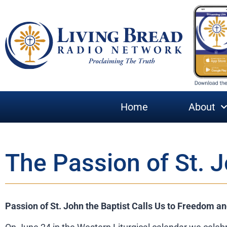
Home
About
The Passion of St. J
Passion of St. John the Baptist Calls Us to Freedom a