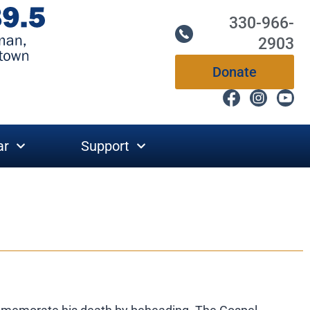
330-966-
2903
Donate
ar
Support