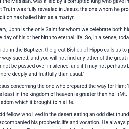
f the Messiah, was killed by a corrupted King who gave in
hat Truth was fully revealed in Jesus, the one whom he p
adition has hailed him as a martyr.
, John is the only Saint for whom we celebrate both his b
day of his or her birth to eternal life. So, in a sense, to
 John the Baptizer, the great Bishop of Hippo calls us to 
 way sacred; and you will not find any other of the great 
annot be passed over in silence, and if I may not perhaps b
e more deeply and fruitfully than usual.’
Jesus concerning the one who prepared the way for Him: 
s least in the kingdom of heaven is greater than he.’ (Mt
edom which it brought to his life.
dd fellow who lived in the desert eating an odd diet thund
accompanied his prophetic life and vocation. He always 