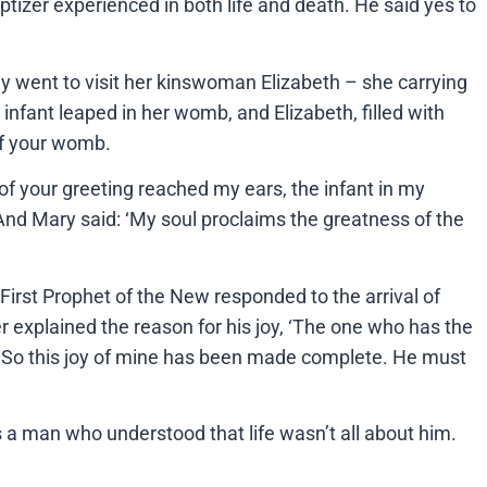
tizer experienced in both life and death. He said yes to
dy went to visit her kinswoman Elizabeth – she carrying
infant leaped in her womb, and Elizabeth, filled with
 of your womb.
 your greeting reached my ears, the infant in my
And Mary said: ‘My soul proclaims the greatness of the
First Prophet of the New responded to the arrival of
r explained the reason for his joy, ‘The one who has the
ce. So this joy of mine has been made complete. He must
a man who understood that life wasn’t all about him.