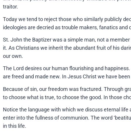
traitor.
Today we tend to reject those who similarly publicly dec
ideologies are decried as trouble makers, fanatics and 
St. John the Baptizer was a simple man, not a member of
it. As Christians we inherit the abundant fruit of his da
our own.
The Lord desires our human flourishing and happiness. H
are freed and made new. In Jesus Christ we have been 
Because of sin, our freedom was fractured. Through grac
to choose what is true, to choose the good. In those 
Notice the language with which we discuss eternal life 
enter into the fullness of communion. The word ‘beatitu
in this life.