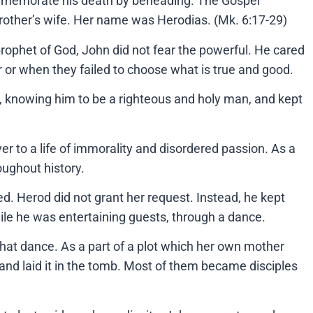
commemorate his death by beheading. The Gospel
rother’s wife. Her name was Herodias. (Mk. 6:17-29)
rophet of God, John did not fear the powerful. He cared
 or when they failed to choose what is true and good.
hn, knowing him to be a righteous and holy man, and kept
 to a life of immorality and disordered passion. As a
roughout history.
d. Herod did not grant her request. Instead, he kept
le he was entertaining guests, through a dance.
 that dance. As a part of a plot which her own mother
and laid it in the tomb. Most of them became disciples