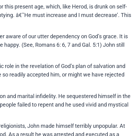
r this present age, which, like Herod, is drunk on self-
-emptying. â€˜He must increase and I must decrease’. This
ver aware of our utter dependency on God’s grace. It is
happy. (See, Romans 6: 6, 7 and Gal. 5:1) John still
c role in the revelation of God’s plan of salvation and
so readily accepted him, or might we have rejected
tion and marital infidelity. He sequestered himself in the
e people failed to repent and he used vivid and mystical
-religionists, John made himself terribly unpopular. At
erod. As a result he was arrested and executed as a