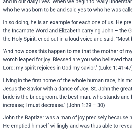
and in our daily lives. When we begin to really underst
who he was born to be and said yes to who he was called
In so doing, he is an example for each one of us. He pr
the Incarnate Word and Elizabeth carrying John – the Gos
the Holy Spirit, cried out in a loud voice and said: “M
‘And how does this happen to me that the mother of my
womb leaped for joy. Blessed are you who believed that 
Lord; my spirit rejoices in God my savior.’ (Luke 1: 41-47
Living in the first home of the whole human race, his m
Jesus the Savior with a dance of Joy. St. John the grea
bride is the bridegroom; the best man, who stands and l
increase; I must decrease.’ (John 1:29 – 30)
John the Baptizer was a man of joy precisely because 
He emptied himself willingly and was thus able to revea