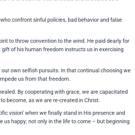
 who confront sinful policies, bad behavior and false
rit to throw convention to the wind. He paid dearly for
t gift of his human freedom instructs us in exercising
our own selfish pursuits. In that continual choosing we
 impede us from that freedom.
 healed. By cooperating with grace, we are capacitated
o become, as we are re-created in Christ.
fic vision’ when we finally stand in His presence and
 us happy; not only in the life to come – but beginning