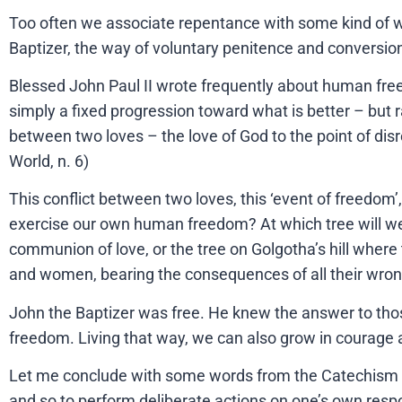
Too often we associate repentance with some kind of wr
Baptizer, the way of voluntary penitence and conversio
Blessed John Paul II wrote frequently about human freedo
simply a fixed progression toward what is better – but ra
between two loves – the love of God to the point of disre
World, n. 6)
This conflict between two loves, this ‘event of freedom’
exercise our own human freedom? At which tree will we m
communion of love, or the tree on Golgotha’s hill whe
and women, bearing the consequences of all their wron
John the Baptizer was free. He knew the answer to those
freedom. Living that way, we can also grow in courage a
Let me conclude with some words from the Catechism of th
and so to perform deliberate actions on one’s own respon