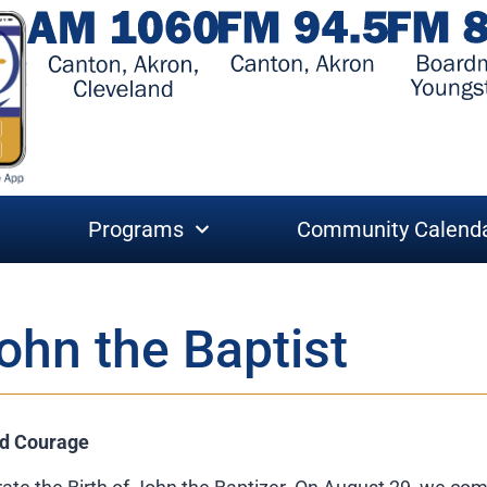
Programs
Community Calend
ohn the Baptist
nd Courage