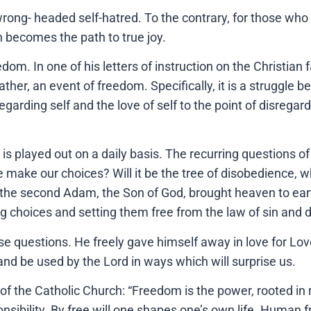
ong- headed self-hatred. To the contrary, for those who 
n becomes the path to true joy.
m. In one of his letters of instruction on the Christian f
ther, an event of freedom. Specifically, it is a struggle b
garding self and the love of self to the point of disregar
, is played out on a daily basis. The recurring questions o
ake our choices? Will it be the tree of disobedience, wh
re the second Adam, the Son of God, brought heaven to e
g choices and setting them free from the law of sin and
 questions. He freely gave himself away in love for Love.
nd be used by the Lord in ways which will surprise us.
e Catholic Church: “Freedom is the power, rooted in reaso
sibility. By free will one shapes one’s own life. Human f