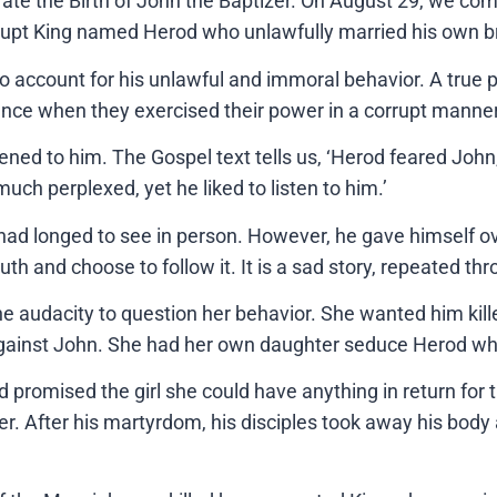
brate the Birth of John the Baptizer. On August 29, we 
rupt King named Herod who unlawfully married his own b
o account for his unlawful and immoral behavior. A true p
ance when they exercised their power in a corrupt manner
stened to him. The Gospel text tells us, ‘Herod feared Jo
h perplexed, yet he liked to listen to him.’
d longed to see in person. However, he gave himself over
uth and choose to follow it. It is a sad story, repeated th
 audacity to question her behavior. She wanted him kille
against John. She had her own daughter seduce Herod whi
od promised the girl she could have anything in return for
r. After his martyrdom, his disciples took away his body 