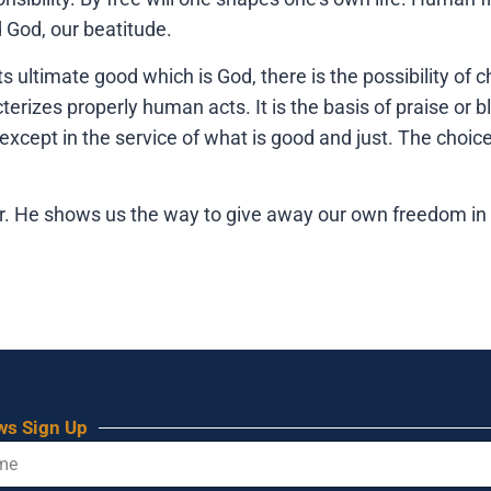
d God, our beatitude.
its ultimate good which is God, there is the possibility o
cterizes properly human acts. It is the basis of praise o
xcept in the service of what is good and just. The choic
er. He shows us the way to give away our own freedom in 
ws Sign Up