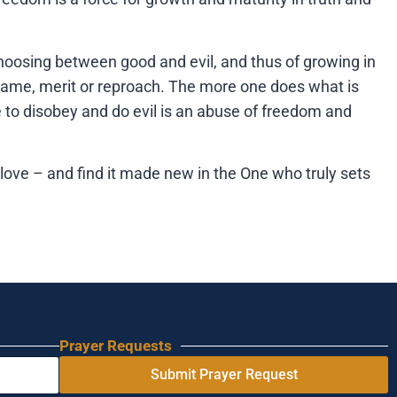
f choosing between good and evil, and thus of growing in
r blame, merit or reproach. The more one does what is
e to disobey and do evil is an abuse of freedom and
love – and find it made new in the One who truly sets
Prayer Requests
Submit Prayer Request