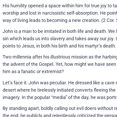
His humility opened a space within him for true joy to tak
worship and lost in narcissistic self-absorption. He poin
way of living leads to becoming a new creation. (2 Cor. 
John is a man to be imitated in both life and death. We 
sin which leads us into slavery and takes away our joy.
points to Jesus, in both his birth and his martyr’s death
Two millennia after his illustrious mission as the harbin
the advent of the Gospel. Yet, how might we have seen
him as a fanatic or extremist?
Let’s face it: John was peculiar. He dressed like a cave m
desert where he tirelessly initiated converts fleeing the
imagery. In the popular “media” of the day, he was port
By standing apart, boldly calling out evil doers without 
the end, he publicly and relentlessly criticized the per