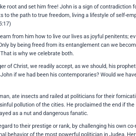
e root and set him free! John is a sign of contradiction fo
ts to the path to true freedom, living a lifestyle of self
5:17)
learn from him how to live our lives as joyful penitents; e
 Only by being freed from its entanglement can we become 
. That is why we celebrate both.
ger of Christ, we readily accept, as we should, his propheti
 John if we had been his contemporaries? Would we have 
an, ate insects and railed at politicians for their fornica
 sinful pollution of the cities. He proclaimed the end if th
rayed as a nut and dangerous fanatic.
regard to their prestige or rank, by challenging his own co
sonal behavior of the most powerful politician in Judea, H