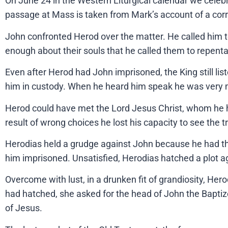
On June 24 in the Western Liturgical calendar we cele
passage at Mass is taken from Mark’s account of a cor
John confronted Herod over the matter. He called him t
enough about their souls that he called them to repent
Even after Herod had John imprisoned, the King still li
him in custody. When he heard him speak he was very muc
Herod could have met the Lord Jesus Christ, whom he ha
result of wrong choices he lost his capacity to see the tr
Herodias held a grudge against John because he had the
him imprisoned. Unsatisfied, Herodias hatched a plot 
Overcome with lust, in a drunken fit of grandiosity, Her
had hatched, she asked for the head of John the Baptize
of Jesus.