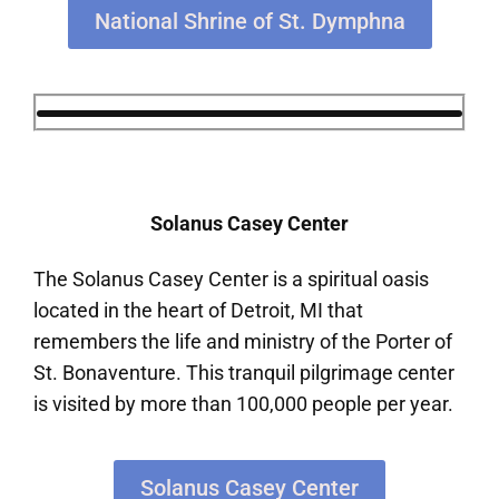
National Shrine of St. Dymphna
Solanus Casey Center
The Solanus Casey Center is a spiritual oasis
located in the heart of Detroit, MI that
remembers the life and ministry of the Porter of
St. Bonaventure. This tranquil pilgrimage center
is visited by more than 100,000 people per year.
Solanus Casey Center