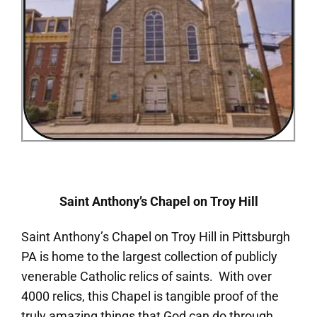
Saint Anthony’s Chapel on Troy Hill
Saint Anthony’s Chapel on Troy Hill in Pittsburgh
PA is home to the largest collection of publicly
venerable Catholic relics of saints. With over
4000 relics, this Chapel is tangible proof of the
truly amazing things that God can do through