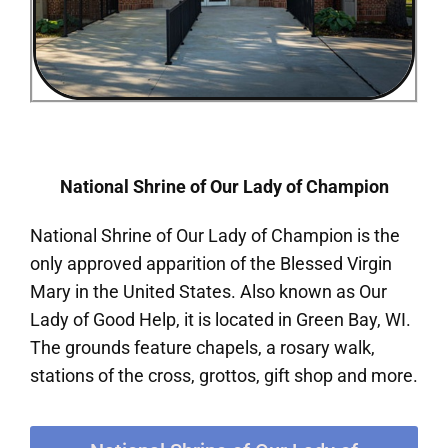
National Shrine of Our Lady of Champion
National Shrine of Our Lady of Champion is the
only approved apparition of the Blessed Virgin
Mary in the United States. Also known as Our
Lady of Good Help, it is located in Green Bay, WI.
The grounds feature chapels, a rosary walk,
stations of the cross, grottos, gift shop and more.