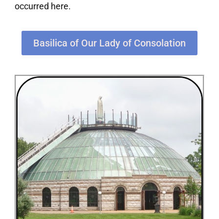
occurred here.
Basilica of Our Lady of Consolation