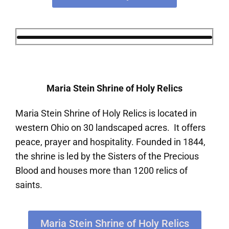
Maria Stein Shrine of Holy Relics
Maria Stein Shrine of Holy Relics is located in
western Ohio on 30 landscaped acres. It offers
peace, prayer and hospitality. Founded in 1844,
the shrine is led by the Sisters of the Precious
Blood and houses more than 1200 relics of
saints.
Maria Stein Shrine of Holy Relics