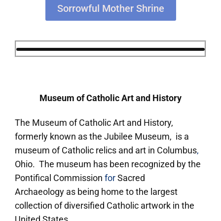
Sorrowful Mother Shrine
Museum of Catholic Art and History
The Museum of Catholic Art and History,
formerly known as the Jubilee Museum, is a
museum of Catholic relics and art in Columbus
,
Ohio. The museum has been recognized by the
Pontifical Commission
for
Sacred
Archaeology as being home to the largest
collection of diversified Catholic artwork in the
United States.