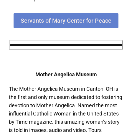
Servants of Mary Center for Peace
Mother Angelica Museum
The Mother Angelica Museum in Canton, OH is
the first and only museum dedicated to fostering
devotion to Mother Angelica. Named the most
influential Catholic Woman in the United States
by Time magazine, this amazing woman’s story
is told in images, audio and video. Tours