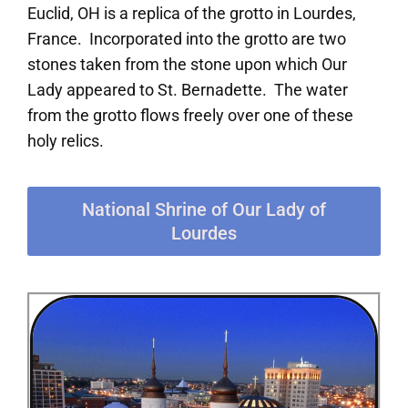
Euclid, OH is a replica of the grotto in Lourdes,
France. Incorporated into the grotto are two
stones taken from the stone upon which Our
Lady appeared to St. Bernadette. The water
from the grotto flows freely over one of these
holy relics.
National Shrine of Our Lady of
Lourdes