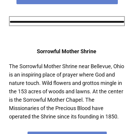
Sorrowful Mother Shrine
The Sorrowful Mother Shrine near Bellevue, Ohio
is an inspiring place of prayer where God and
nature touch. Wild flowers and grottos mingle in
the 153 acres of woods and lawns. At the center
is the Sorrowful Mother Chapel. The
Missionaries of the Precious Blood have
operated the Shrine since its founding in 1850.