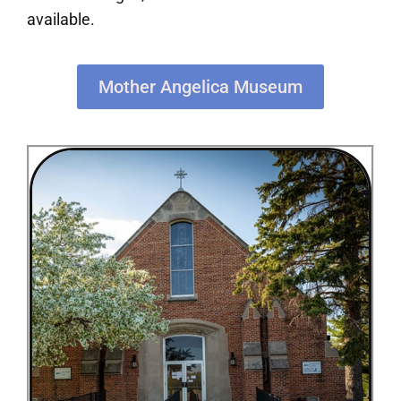
available.
Mother Angelica Museum