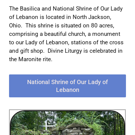
The Basilica and National Shrine of Our Lady
of Lebanon is located in North Jackson,
Ohio. This shrine is situated on 80 acres,
comprising a beautiful church, a monument
to our Lady of Lebanon, stations of the cross
and gift shop. Divine Liturgy is celebrated in
the Maronite rite.
National Shrine of Our Lady of
Lebanon