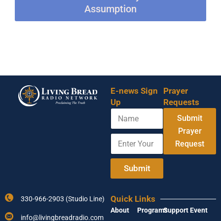
Assumption
E-news Sign
Prayer
Up
Requests
N
Submit
a
m
Prayer
E
E
e
Request
n
m
t
a
e
i
Submit
r
l
Y
*
o
N
Quick Links
330-966-2903 (Studio Line)
u
a
About
Programs
Support
Event
r
m
info@livingbreadradio.com