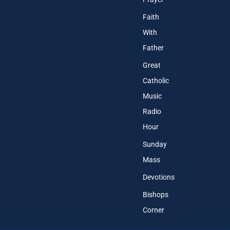
Faith
With
Father
Great
Catholic
Music
Radio
Hour
Sunday
Mass
Devotions
Bishops
Corner