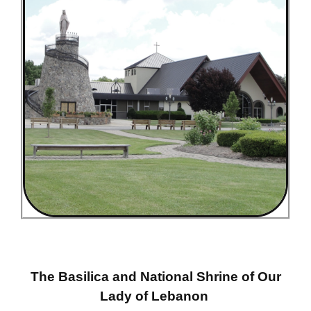
The Basilica and National Shrine of Our
Lady of Lebanon