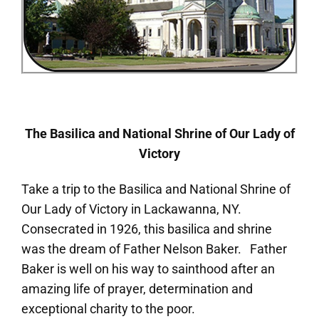
The Basilica and National Shrine of Our Lady of
Victory
Take a trip to the Basilica and National Shrine of
Our Lady of Victory in Lackawanna, NY.
Consecrated in 1926, this basilica and shrine
was the dream of Father Nelson Baker. Father
Baker is well on his way to sainthood after an
amazing life of prayer, determination and
exceptional charity to the poor.