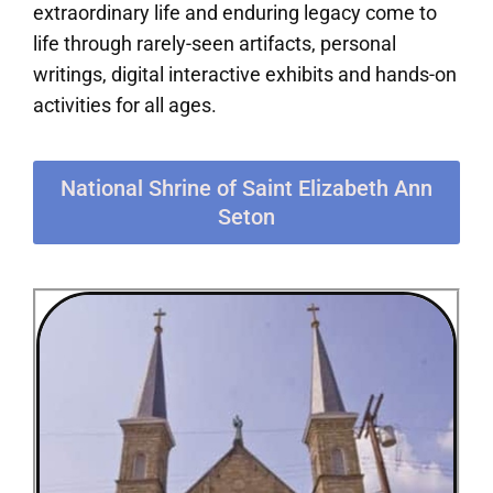
extraordinary life and enduring legacy come to
life through rarely-seen artifacts, personal
writings, digital interactive exhibits and hands-on
activities for all ages.
National Shrine of Saint Elizabeth Ann
Seton