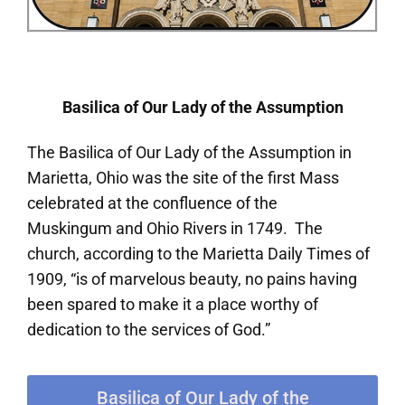
Basilica of Our Lady of the Assumption
The Basilica of Our Lady of the Assumption in
Marietta, Ohio was the site of the first Mass
celebrated at the confluence of the
Muskingum and Ohio Rivers in 1749. The
church, according to the Marietta Daily Times of
1909, “is of marvelous beauty, no pains having
been spared to make it a place worthy of
dedication to the services of God.”
Basilica of Our Lady of the