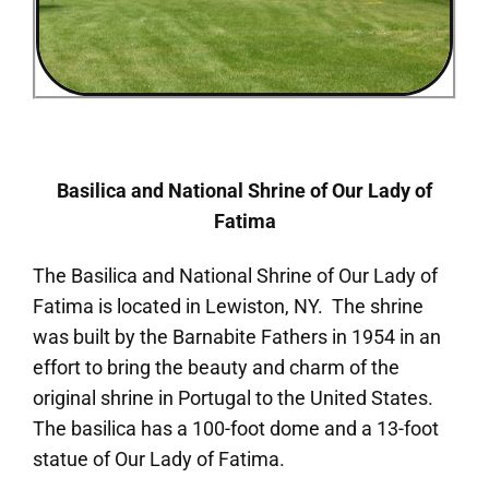
Basilica and National Shrine of Our Lady of
Fatima
The Basilica and National Shrine of Our Lady of
Fatima is located in Lewiston, NY. The shrine
was built by the Barnabite Fathers in 1954 in an
effort to bring the beauty and charm of the
original shrine in Portugal to the United States.
The basilica has a 100-foot dome and a 13-foot
statue of Our Lady of Fatima.