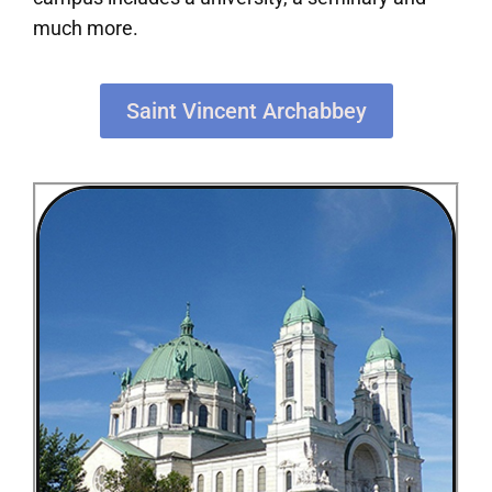
much more.
Saint Vincent Archabbey