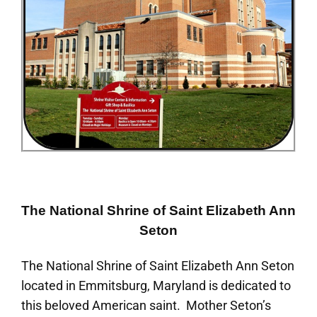
The National Shrine of Saint Elizabeth Ann
Seton
The National Shrine of Saint Elizabeth Ann Seton
located in Emmitsburg, Maryland is dedicated to
this beloved American saint. Mother Seton’s