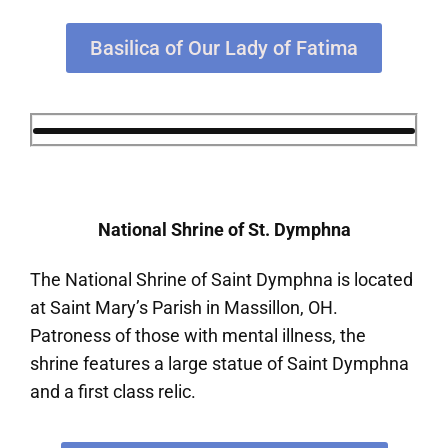
Basilica of Our Lady of Fatima
National Shrine of St. Dymphna
The National Shrine of Saint Dymphna is located
at Saint Mary’s Parish in Massillon, OH.
Patroness of those with mental illness, the
shrine features a large statue of Saint Dymphna
and a first class relic.