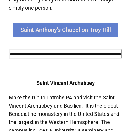
simply one person.
Saint Anthony's Chapel on Troy Hill
Saint Vincent Archabbey
Make the trip to Latrobe PA and visit the Saint
Vincent Archabbey and Basilica. It is the oldest
Benedictine monastery in the United States and
the largest in the Western Hemisphere. The
campus includes a university, a seminary and