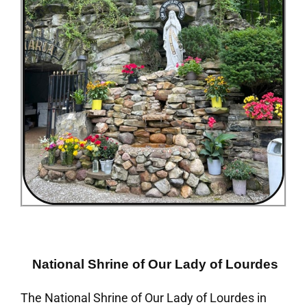
National Shrine of Our Lady of Lourdes
The National Shrine of Our Lady of Lourdes in