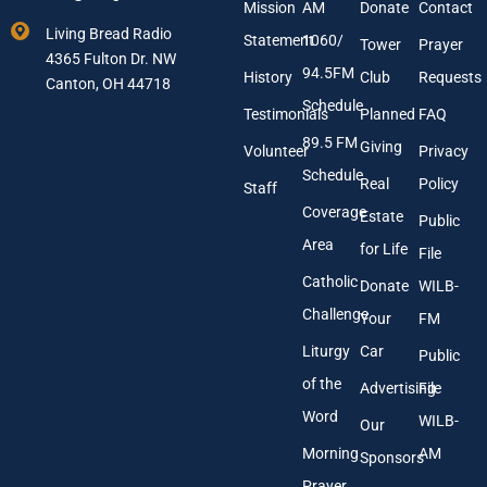
E
e
Mission
AM
Donate
Contact
m
Living Bread Radio
Statement
1060/
a
Tower
Prayer
4365 Fulton Dr. NW
i
94.5FM
History
Club
Requests
l
Canton, OH 44718
A
Schedule
Testimonials
Planned
FAQ
d
89.5 FM
d
Giving
Volunteer
Privacy
r
Schedule
Real
Policy
e
Staff
s
Coverage
Estate
Public
s
Area
*
for Life
File
Catholic
Donate
WILB-
Challenge
Your
FM
Liturgy
Car
Public
of the
Advertising
File
Word
WILB-
Our
Morning
AM
Sponsors
Prayer