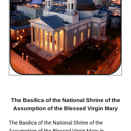
The Basilica of the National Shrine of the
Assumption of the Blessed Virgin Mary
The Basilica of the National Shrine of the
Assumption of the Blessed Virgin Mary in