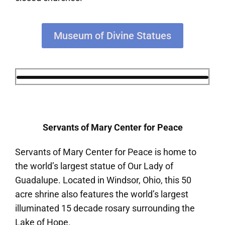
Museum of Divine Statues
Servants of Mary Center for Peace
Servants of Mary Center for Peace is home to
the world’s largest statue of Our Lady of
Guadalupe. Located in Windsor, Ohio, this 50
acre shrine also features the world’s largest
illuminated 15 decade rosary surrounding the
Lake of Hope.