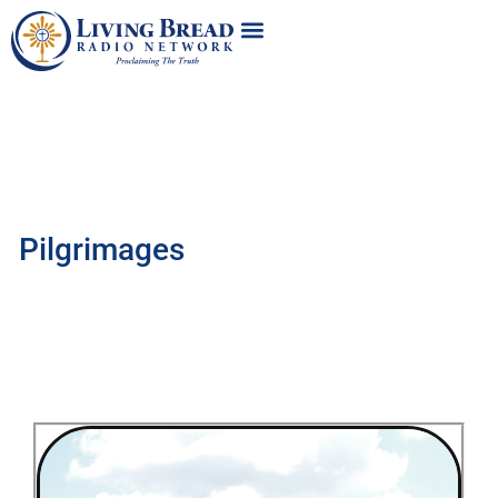
Pilgrimages