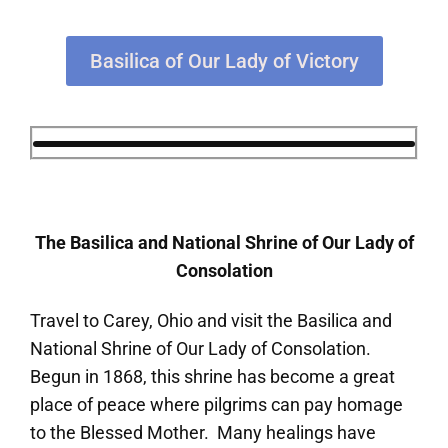
Basilica of Our Lady of Victory
The Basilica and National Shrine of Our Lady of
Consolation
Travel to Carey, Ohio and visit the Basilica and
National Shrine of Our Lady of Consolation.
Begun in 1868, this shrine has become a great
place of peace where pilgrims can pay homage
to the Blessed Mother. Many healings have