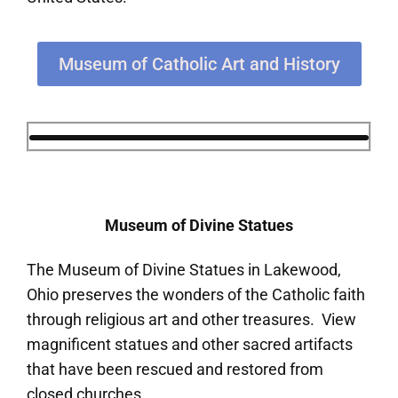
Museum of Catholic Art and History
Museum of Divine Statues
The Museum of Divine Statues in Lakewood,
Ohio preserves the wonders of the Catholic faith
through religious art and other treasures. View
magnificent statues and other sacred artifacts
that have been rescued and restored from
closed churches.