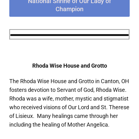
National Shrine of Our Lady of
Champion
Rhoda Wise House and Grotto
The Rhoda Wise House and Grotto in Canton, OH
fosters devotion to Servant of God, Rhoda Wise.
Rhoda was a wife, mother, mystic and stigmatist
who received visions of Our Lord and St. Therese
of Lisieux. Many healings came through her
including the healing of Mother Angelica.