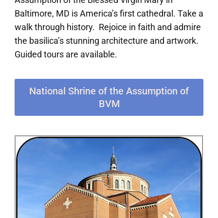
Baltimore, MD is America’s first cathedral. Take a
walk through history. Rejoice in faith and admire
the basilica’s stunning architecture and artwork.
Guided tours are available.
National Shrine of the Assumption of
BVM