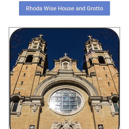
Rhoda Wise House and Grotto