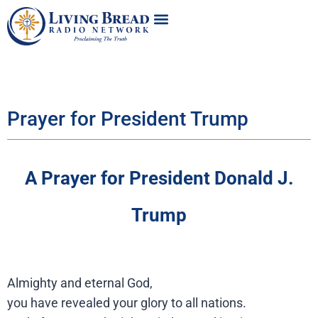
Prayer for President Trump
A Prayer for President Donald J.
Trump
Almighty and eternal God,
you have revealed your glory to all nations.