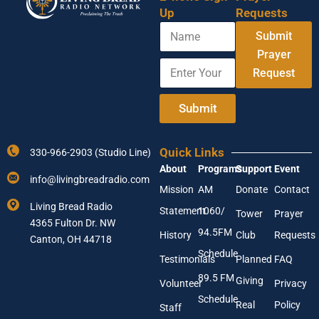
Up
Requests
N
A
Submit
a
d
m
Prayer
d
E
e
r
Request
n
e
t
s
e
Submit
s
r
N
Y
a
o
m
Quick Links
330-966-2903 (Studio Line)
u
e
About
Programs
Support
Event
r
A
info@livingbreadradio.com
E
d
Mission
AM
Donate
Contact
m
d
Living Bread Radio
Statement
1060/
a
Tower
Prayer
r
4365 Fulton Dr. NW
i
e
94.5FM
History
Club
Requests
l
Canton, OH 44718
s
A
Schedule
s
Testimonials
Planned
FAQ
d
89.5 FM
d
Giving
Volunteer
Privacy
r
Schedule
Real
Policy
e
Staff