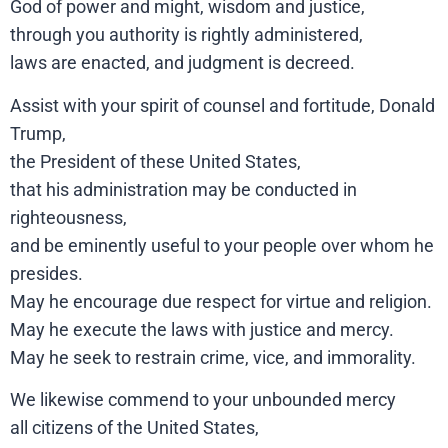
God of power and might, wisdom and justice,
through you authority is rightly administered,
laws are enacted, and judgment is decreed.
Assist with your spirit of counsel and fortitude, Donald
Trump,
the President of these United States,
that his administration may be conducted in
righteousness,
and be eminently useful to your people over whom he
presides.
May he encourage due respect for virtue and religion.
May he execute the laws with justice and mercy.
May he seek to restrain crime, vice, and immorality.
We likewise commend to your unbounded mercy
all citizens of the United States,