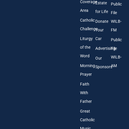
s
Coverage
Estate
Public
s
Area
*
for Life
File
Catholic
Donate
WILB-
Challenge
Your
FM
Liturgy
Car
Public
of the
Advertising
File
Word
WILB-
Our
Morning
AM
Sponsors
Prayer
Faith
With
Father
Great
Catholic
Music