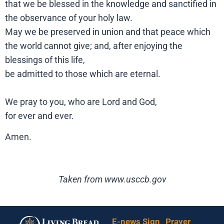
that we be blessed in the knowledge and sanctified in
the observance of your holy law.
May we be preserved in union and that peace which
the world cannot give; and, after enjoying the
blessings of this life,
be admitted to those which are eternal.
We pray to you, who are Lord and God,
for ever and ever.
Amen.
Taken from www.usccb.gov
E-news Sign
Prayer