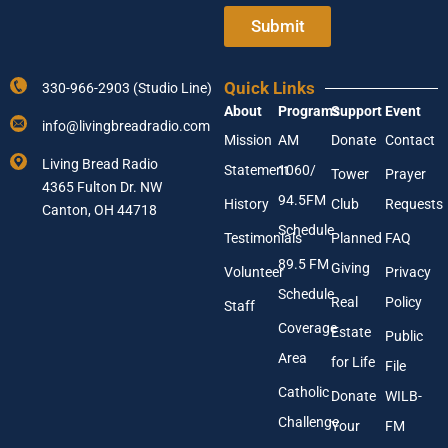
t
t
e
e
Submit
r
r
Y
N
o
a
Quick Links
330-966-2903 (Studio Line)
u
m
About
Programs
Support
Event
r
e
info@livingbreadradio.com
E
N
Mission
AM
Donate
Contact
m
a
Living Bread Radio
Statement
1060/
a
m
Tower
Prayer
4365 Fulton Dr. NW
i
e
94.5FM
History
Club
Requests
l
Canton, OH 44718
A
Schedule
Testimonials
Planned
FAQ
d
89.5 FM
d
Giving
Volunteer
Privacy
r
Schedule
Real
Policy
e
Staff
s
Coverage
Estate
Public
s
Area
*
for Life
File
Catholic
Donate
WILB-
Challenge
Your
FM