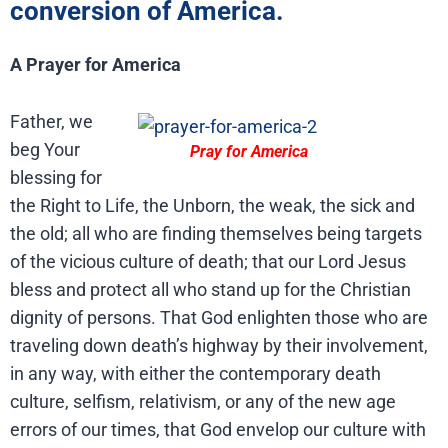
conversion of America.
A Prayer for America
Father, we
beg Your
Pray for America
blessing for
the Right to Life, the Unborn, the weak, the sick and
the old; all who are finding themselves being targets
of the vicious culture of death; that our Lord Jesus
bless and protect all who stand up for the Christian
dignity of persons. That God enlighten those who are
traveling down death’s highway by their involvement,
in any way, with either the contemporary death
culture, selfism, relativism, or any of the new age
errors of our times, that God envelop our culture with