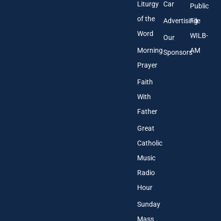
Liturgy
Car
Public
of the
Advertising
File
Word
WILB-
Our
Morning
AM
Sponsors
Prayer
Faith
With
Father
Great
Catholic
Music
Radio
Hour
Sunday
Mass