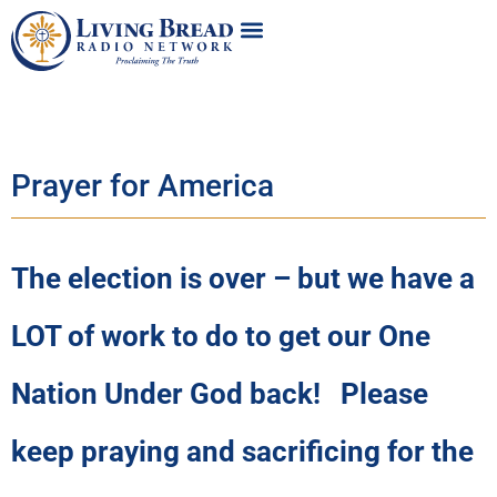
Prayer for America
The election is over – but we have a
LOT of work to do to get our One
Nation Under God back! Please
keep praying and sacrificing for the