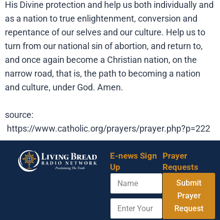
His Divine protection and help us both individually and
as a nation to true enlightenment, conversion and
repentance of our selves and our culture. Help us to
turn from our national sin of abortion, and return to,
and once again become a Christian nation, on the
narrow road, that is, the path to becoming a nation
and culture, under God. Amen.
source:
https://www.catholic.org/prayers/prayer.php?p=222
E-news Sign
Prayer
Up
Requests
N
Submit
a
m
Prayer
E
E
e
Request
n
n