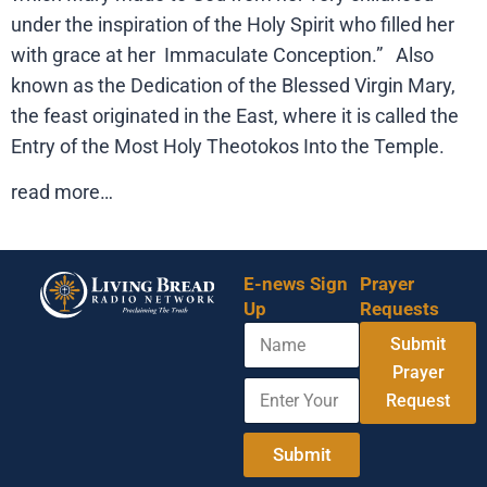
under the inspiration of the Holy Spirit who filled her
with grace at her Immaculate Conception.” Also
known as the Dedication of the Blessed Virgin Mary,
the feast originated in the East, where it is called the
Entry of the Most Holy Theotokos Into the Temple.
read more…
E-news Sign
Prayer
Up
Requests
N
Submit
a
m
Prayer
E
A
e
Request
n
d
t
d
e
r
Submit
r
e