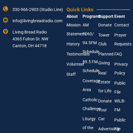
Y
s
o
s
Quick Links
330-966-2903 (Studio Line)
u
A
About
Programs
Support
Event
r
d
info@livingbreadradio.com
E
d
Mission
AM
Donate
Contact
m
r
Living Bread Radio
Statement
1060/
a
e
Tower
Prayer
4365 Fulton Dr. NW
i
s
94.5FM
History
Club
Requests
l
Canton, OH 44718
s
A
Y
Schedule
Testimonials
Planned
FAQ
d
o
89.5 FM
d
u
Giving
Volunteer
Privacy
r
r
Schedule
Real
Policy
e
Staff
s
Coverage
Estate
Public
s
Area
*
for Life
File
Catholic
Donate
WILB-
Challenge
Your
FM
Liturgy
Car
Public
of the
Advertising
File