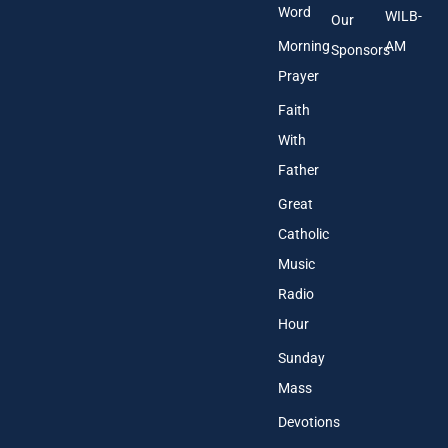
Word
WILB-
Our
Morning
AM
Sponsors
Prayer
Faith
With
Father
Great
Catholic
Music
Radio
Hour
Sunday
Mass
Devotions