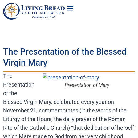
The Presentation of the Blessed
Virgin Mary
The
Presentation
Presentation of Mary
of the
Blessed Virgin Mary, celebrated every year on
November 21, commemorates (in the words of the
Liturgy of the Hours, the daily prayer of the Roman
Rite of the Catholic Church) “that dedication of herself
which Mary made to God from her very childhood