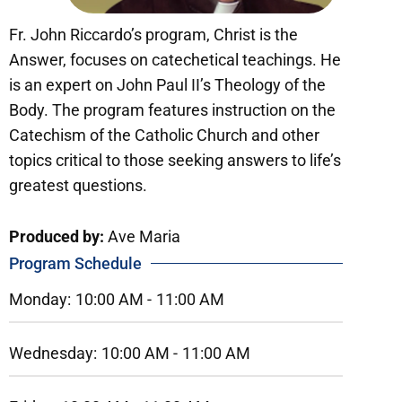
Fr. John Riccardo’s program, Christ is the
Answer, focuses on catechetical teachings. He
is an expert on John Paul II’s Theology of the
Body. The program features instruction on the
Catechism of the Catholic Church and other
topics critical to those seeking answers to life’s
greatest questions.
Produced by:
Ave Maria
Program Schedule
Monday:
10:00 AM -
11:00 AM
Wednesday:
10:00 AM -
11:00 AM