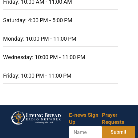
Friday:
10:00 AM -
11:00 AM
Saturday:
4:00 PM -
5:00 PM
Monday:
10:00 PM -
11:00 PM
Wednesday:
10:00 PM -
11:00 PM
Friday:
10:00 PM -
11:00 PM
E-news Sign
Prayer
Up
Requests
N
Submit
a