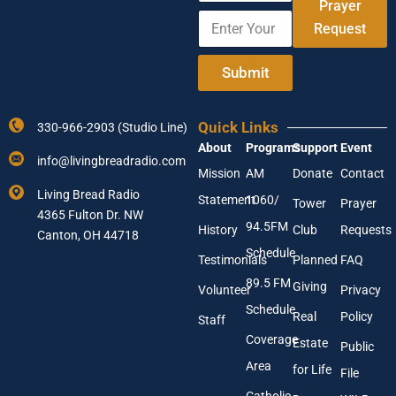
m
Prayer
E
A
e
Request
n
d
t
d
e
r
Submit
r
e
Y
s
o
s
Quick Links
330-966-2903 (Studio Line)
u
E
About
Programs
Support
Event
r
n
info@livingbreadradio.com
E
t
Mission
AM
Donate
Contact
m
e
Living Bread Radio
Statement
1060/
a
r
Tower
Prayer
4365 Fulton Dr. NW
i
E
94.5FM
History
Club
Requests
l
Canton, OH 44718
m
A
a
Schedule
Testimonials
Planned
FAQ
d
i
89.5 FM
d
l
Giving
Volunteer
Privacy
r
Schedule
Real
Policy
e
Staff
s
Coverage
Estate
Public
s
Area
*
for Life
File
Catholic