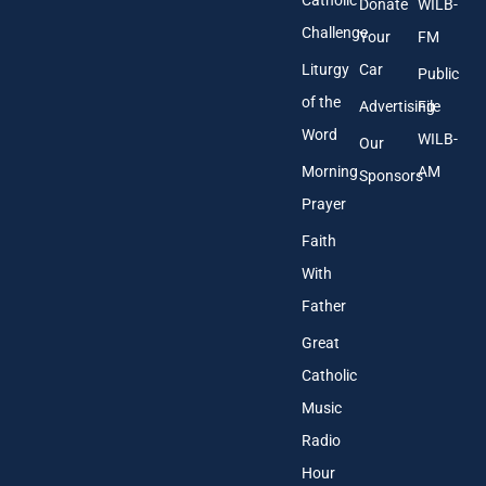
Donate
WILB-
Challenge
Your
FM
Liturgy
Car
Public
of the
Advertising
File
Word
WILB-
Our
Morning
AM
Sponsors
Prayer
Faith
With
Father
Great
Catholic
Music
Radio
Hour