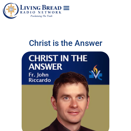
Christ is the Answer