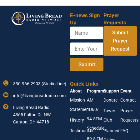
E-news Sign
Prayer
Up
Requests
N
Y
Submit
a
o
m
Prayer
u
E
e
r
Request
n
N
t
a
e
Submit
m
r
e
Y
*
o
Quick Links
330-966-2903 (Studio Line)
u
About
Programs
Support
Event
r
info@livingbreadradio.com
E
Mission
AM
Donate
Contact
m
Living Bread Radio
Statement
1060/
a
Tower
Prayer
4365 Fulton Dr. NW
i
94.5FM
History
Club
Requests
l
Canton, OH 44718
A
Schedule
Testimonials
Planned
FAQ
d
89.5 FM
d
Giving