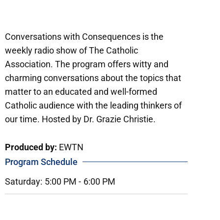
Conversations with Consequences is the
weekly radio show of The Catholic
Association. The program offers witty and
charming conversations about the topics that
matter to an educated and well-formed
Catholic audience with the leading thinkers of
our time. Hosted by Dr. Grazie Christie.
Produced by:
EWTN
Program Schedule
Saturday:
5:00 PM -
6:00 PM