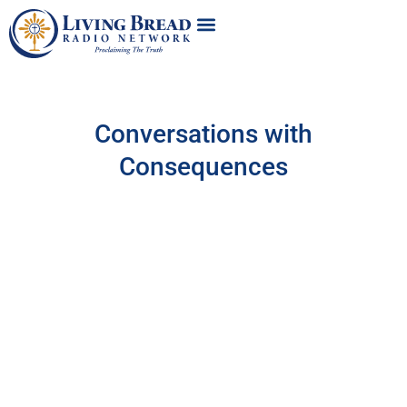
Conversations with
Consequences