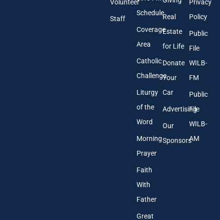
Volunteer
Privacy
r
Schedule
Real
Policy
e
Staff
s
Coverage
Estate
Public
s
Area
*
for Life
File
Catholic
Donate
WILB-
Challenge
Your
FM
Liturgy
Car
Public
of the
Advertising
File
Word
WILB-
Our
Morning
AM
Sponsors
Prayer
Faith
With
Father
Great