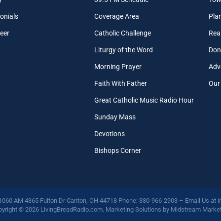
onials
Coverage Area
Pla
eer
Catholic Challenge
Real
Liturgy of the Word
Don
Morning Prayer
Adv
Faith With Father
Our
Great Catholic Music Radio Hour
Sunday Mass
Devotions
Bishops Corner
 1060 AM 4365 Fulton Dr Canton, OH 44718 Phone: 330-966-2903 – Email Us at
i
yright © 2026 LivingBreadRadio.com. Marketing Solutions by
Midstream Market