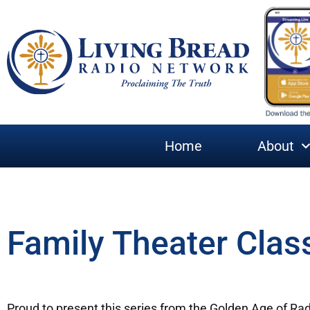
Home
About
Family Theater Clas
Proud to present this series from the Golden Age of R