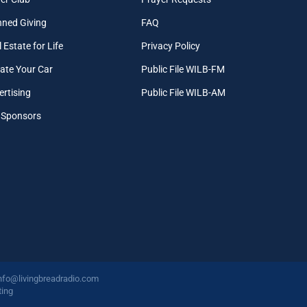
nned Giving
FAQ
 Estate for Life
Privacy Policy
ate Your Car
Public File WILB-FM
ertising
Public File WILB-AM
 Sponsors
nfo@livingbreadradio.com
ing