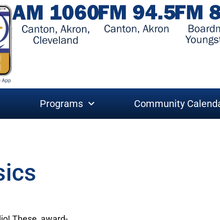
Programs
Community Calend
sics
adio! These award-