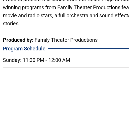
winning programs from Family Theater Productions fea
movie and radio stars, a full orchestra and sound effect
stories.
Produced by:
Family Theater Productions
Program Schedule
Sunday:
11:30 PM -
12:00 AM