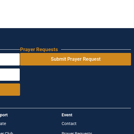
Prayer Requests
Submit Prayer Request
port
Event
ate
Contact
er Club
Prayer Requests