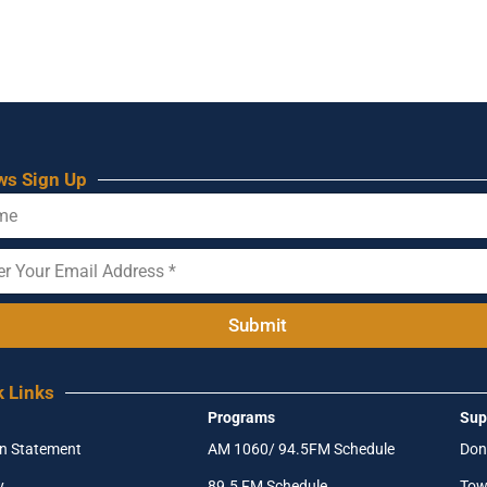
ws Sign Up
Submit
k Links
Programs
Sup
on Statement
AM 1060/ 94.5FM Schedule
Don
y
89.5 FM Schedule
Tow