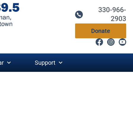
330-966-
2903
Donate
ar
Support