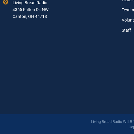
Living Bread Radio
i
4365 Fulton Dr. NW
Testim
l
A
Canton, OH 44718
Volunt
d
d
Staff
r
e
s
s
*
Living Bread Radio WILB
Cop