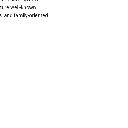
ture well-known
s, and family-oriented