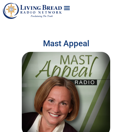
Mast Appeal