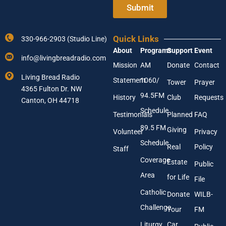
e
Submit
n
r
t
Y
e
o
r
Quick Links
330-966-2903 (Studio Line)
u
A
About
Programs
Support
Event
r
d
info@livingbreadradio.com
E
d
Mission
AM
Donate
Contact
m
r
Living Bread Radio
Statement
1060/
a
Tower
Prayer
e
4365 Fulton Dr. NW
i
s
94.5FM
History
Club
Requests
l
Canton, OH 44718
s
A
Schedule
Testimonials
Planned
FAQ
d
89.5 FM
d
Giving
Volunteer
Privacy
r
Schedule
Real
Policy
e
Staff
s
Coverage
Estate
Public
s
Area
*
for Life
File
Catholic
Donate
WILB-
Challenge
Your
FM
Liturgy
Car