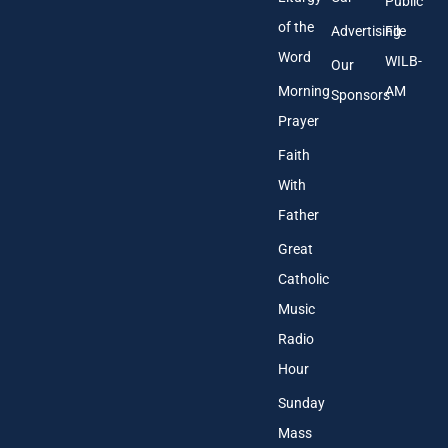
Public
of the
Advertising
File
Word
WILB-
Our
Morning
AM
Sponsors
Prayer
Faith
With
Father
Great
Catholic
Music
Radio
Hour
Sunday
Mass