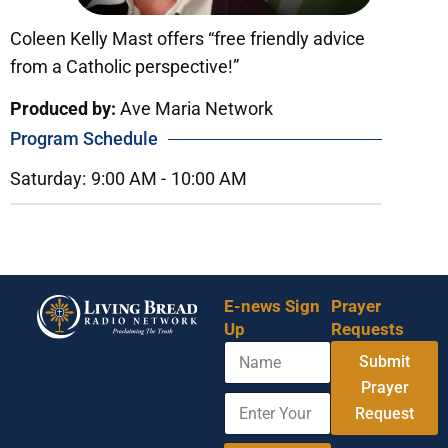
Coleen Kelly Mast offers “free friendly advice
from a Catholic perspective!”
Produced by:
Ave Maria Network
Program Schedule
Saturday:
9:00 AM -
10:00 AM
E-news Sign
Prayer
Up
Requests
N
E
Submit
a
m
m
Prayer
a
E
e
i
Request
n
l
t
E