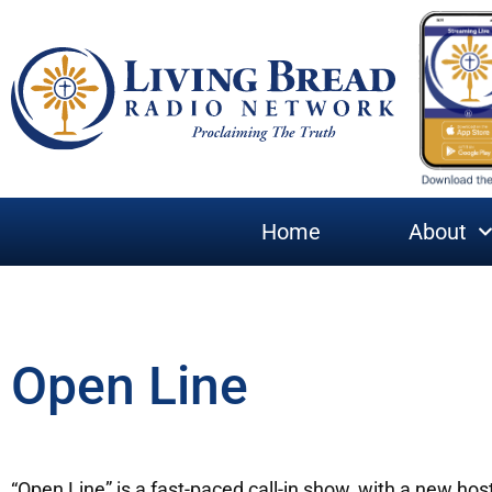
Home
About
Open Line
“Open Line” is a fast-paced call-in show, with a new hos