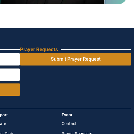
Prayer Requests
Submit Prayer Request
port
Event
ate
Contact
er Club
Prayer Requests