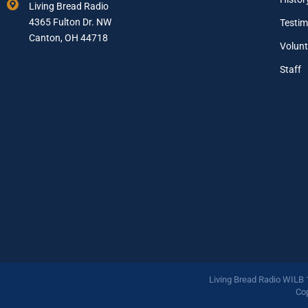
Living Bread Radio
i
4365 Fulton Dr. NW
Testim
l
A
Canton, OH 44718
Volunt
d
d
Staff
r
e
s
s
*
Living Bread Radio WILB
Cop