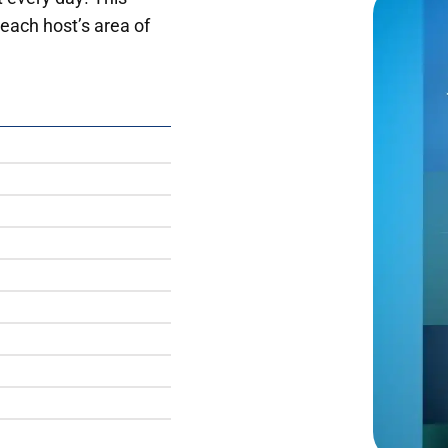
each host’s area of