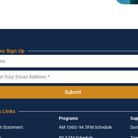
ws Sign Up
Submit
k Links
Programs
Sup
on Statement
AM 1060/ 94.5FM Schedule
Don
y
89.5 FM Schedule
Tow