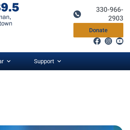
330-966-
2903
Donate
ar
Support