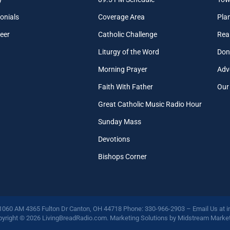
onials
Coverage Area
Pla
eer
Catholic Challenge
Real
Liturgy of the Word
Don
Morning Prayer
Adv
Faith With Father
Our
Great Catholic Music Radio Hour
Sunday Mass
Devotions
Bishops Corner
 1060 AM 4365 Fulton Dr Canton, OH 44718 Phone: 330-966-2903 – Email Us at
i
yright © 2026 LivingBreadRadio.com. Marketing Solutions by
Midstream Market