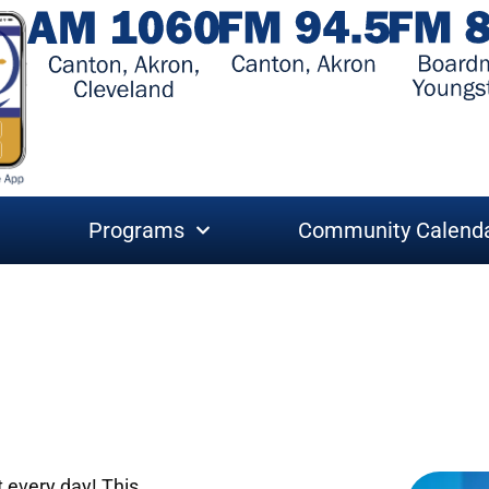
Programs
Community Calend
t every day! This