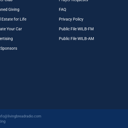
nned Giving
FAQ
 Estate for Life
Privacy Policy
ate Your Car
Public File WILB-FM
ertising
Public File WILB-AM
 Sponsors
nfo@livingbreadradio.com
ing