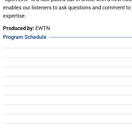
enables our listeners to ask questions and comment to 
expertise.
Produced by:
EWTN
Program Schedule